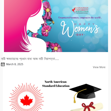
নারী ক্ষমতায়নের প্রধান বাধা আজ নারী নিরাপত্তা....
March 8, 2025
View More