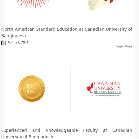
North American Standard Education at Canadian University of
Bangladesh
April 21, 2024
View More
Experienced and Knowledgeable Faculty at Canadian
University of Bangladesh