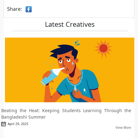
Share:
Latest Creatives
Beating the Heat: Keeping Students Learning Through the
Bangladeshi Summer
April 29, 2025
View More