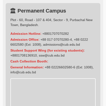
Permanent Campus
Plot - 60, Road - 107 & 404, Sector - 9, Purbachal New
Town, Bangladesh.
Admission Hotline:
+8801707070282
Admission Office:
+88 017 07070280-4, +88 0222
6602580 (Ext: 1008),
admissions@cub.edu.bd
Student Support Wing (for existing students):
+8801708136910
,
ssw@cub.edu.bd
Cash Collection Booth:
General Information:
+88 02226602580-6 (Ext: 1008),
info@cub.edu.bd