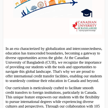
In an era characterized by globalization and interconnectedness, 
education has transcended boundaries, becoming a gateway to 
diverse opportunities across the globe. At the Canadian 
University of Bangladesh (CUB), we recognize the importance 
of providing our students with the tools and opportunities to 
navigate this global landscape. That's why we are proud to 
offer international credit transfer facilities, enabling our students 
to seamlessly continue their education in Canada and beyond.
Our curriculum is meticulously crafted to facilitate smooth 
credit transfers to foreign institutions, particularly in Canada. 
This unique feature empowers our students with the flexibility 
to pursue international degrees while experiencing diverse 
cultures and perspectives. Through our collaboration with 105 