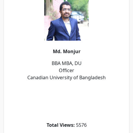
Md. Monjur
BBA MBA, DU
Officer
Canadian University of Bangladesh
Total Views:
5576