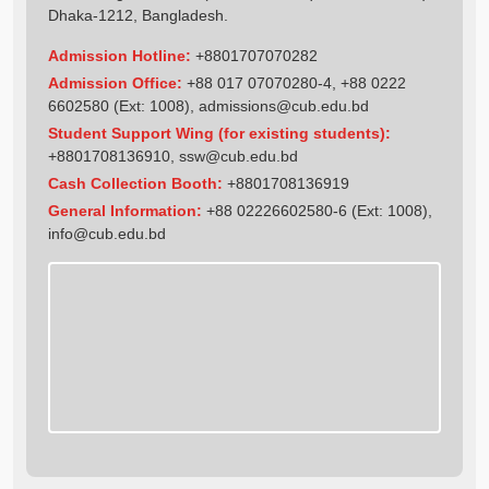
Dhaka-1212, Bangladesh.
Admission Hotline:
+8801707070282
Admission Office:
+88 017 07070280-4, +88 0222
6602580 (Ext: 1008),
admissions@cub.edu.bd
Student Support Wing (for existing students):
+8801708136910
,
ssw@cub.edu.bd
Cash Collection Booth:
+8801708136919
General Information:
+88 02226602580-6 (Ext: 1008),
info@cub.edu.bd