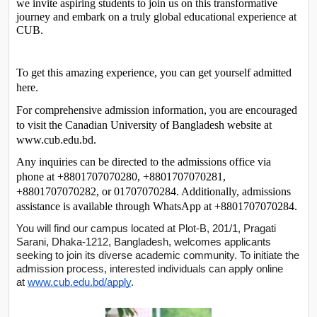
we invite aspiring students to join us on this transformative 
journey and embark on a truly global educational experience at 
CUB.
To get this amazing experience, you can get yourself admitted 
here. 
For comprehensive admission information, you are encouraged 
to visit the Canadian University of Bangladesh website at 
www.cub.edu.bd. 
Any inquiries can be directed to the admissions office via 
phone at +8801707070280, +8801707070281, 
+8801707070282, or 01707070284. Additionally, admissions 
assistance is available through WhatsApp at +8801707070284. 
You will find our campus located at Plot-B, 201/1, Pragati
Sarani, Dhaka-1212, Bangladesh, welcomes applicants
seeking to join its diverse academic community. To initiate the
admission process, interested individuals can apply online
at
www.cub.edu.bd/apply
.