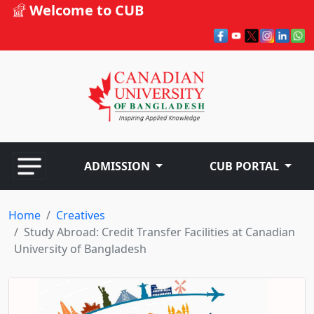
Welcome to CUB
ADMISSION
CUB PORTAL
Home
Creatives
Study Abroad: Credit Transfer Facilities at Canadian
University of Bangladesh