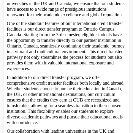
universities in the UK and Canada, we ensure that our students 
have access to a wide range of prestigious institutions 
renowned for their academic excellence and global reputation.
One of the standout features of our international credit transfer 
facilities is our direct transfer program to Ontario Campus, 
Canada. Starting from the 3rd semester, eligible students have 
the opportunity to transfer directly to our partner institution in 
Ontario, Canada, seamlessly continuing their academic journey 
in a vibrant and multicultural environment. This direct transfer 
pathway not only streamlines the process for students but also 
provides them with invaluable international exposure and 
experiences.
In addition to our direct transfer program, we offer 
comprehensive credit transfer facilities both locally and abroad. 
Whether students choose to pursue their education in Canada, 
the UK, or other international destinations, our curriculum 
ensures that the credits they earn at CUB are recognized and 
transferable, allowing for a seamless transition to their chosen 
institution. This flexibility enables our students to explore 
diverse academic pathways and pursue their educational goals 
with confidence.
Our collaboration with leading universities in the UK and 