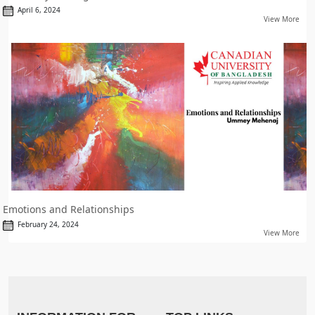
April 6, 2024
View More
Emotions and Relationships
February 24, 2024
View More