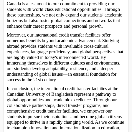
Canada is a testament to our commitment to providing our 
students with world-class educational opportunities. Through 
these partnerships, we not only expand our students' academic 
horizons but also foster global connections and networks that 
enhance their career prospects and personal growth.
Moreover, our international credit transfer facilities offer 
numerous benefits beyond academic advancement. Studying 
abroad provides students with invaluable cross-cultural 
experiences, language proficiency, and global perspectives that 
are highly valued in today's interconnected world. By 
immersing themselves in different cultures and environments, 
our students develop adaptability, resilience, and a deeper 
understanding of global issues—an essential foundation for 
success in the 21st century.
In conclusion, the international credit transfer facilities at the 
Canadian University of Bangladesh represent a pathway to 
global opportunities and academic excellence. Through our 
collaborative partnerships, direct transfer programs, and 
comprehensive credit transfer facilities, we empower our 
students to pursue their aspirations and become global citizens 
equipped to thrive in a rapidly changing world. As we continue 
to champion innovation and internationalization in education, 