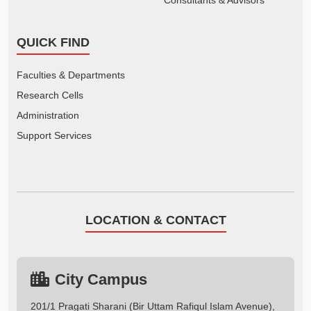
QUICK FIND
Faculties & Departments
Research Cells
Administration
Support Services
LOCATION & CONTACT
City Campus
201/1 Pragati Sharani (Bir Uttam Rafiqul Islam Avenue),