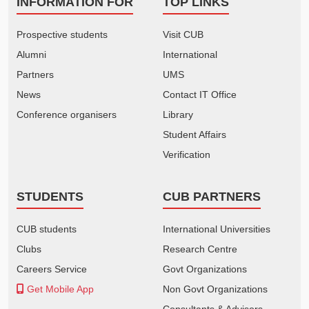
INFORMATION FOR
TOP LINKS
Prospective students
Visit CUB
Alumni
International
Partners
UMS
News
Contact IT Office
Conference organisers
Library
Student Affairs
Verification
STUDENTS
CUB PARTNERS
CUB students
International Universities
Clubs
Research Centre
Careers Service
Govt Organizations
Get Mobile App
Non Govt Organizations
Consultants & Advisors