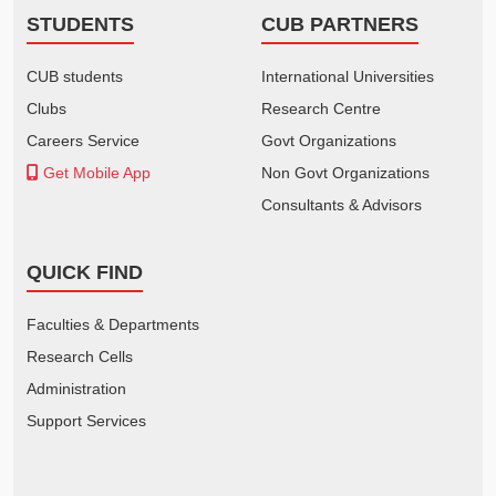
STUDENTS
CUB PARTNERS
CUB students
International Universities
Clubs
Research Centre
Careers Service
Govt Organizations
Get Mobile App
Non Govt Organizations
Consultants & Advisors
QUICK FIND
Faculties & Departments
Research Cells
Administration
Support Services