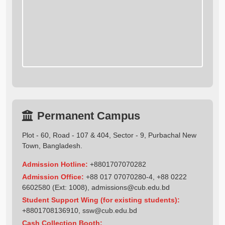
Permanent Campus
Plot - 60, Road - 107 & 404, Sector - 9, Purbachal New
Town, Bangladesh.
Admission Hotline:
+8801707070282
Admission Office:
+88 017 07070280-4, +88 0222
6602580 (Ext: 1008),
admissions@cub.edu.bd
Student Support Wing (for existing students):
+8801708136910
,
ssw@cub.edu.bd
Cash Collection Booth: