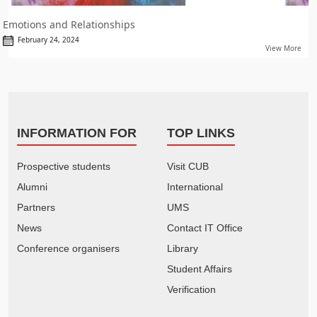
Emotions and Relationships
February 24, 2024
View More
INFORMATION FOR
TOP LINKS
Prospective students
Visit CUB
Alumni
International
Partners
UMS
News
Contact IT Office
Conference organisers
Library
Student Affairs
Verification