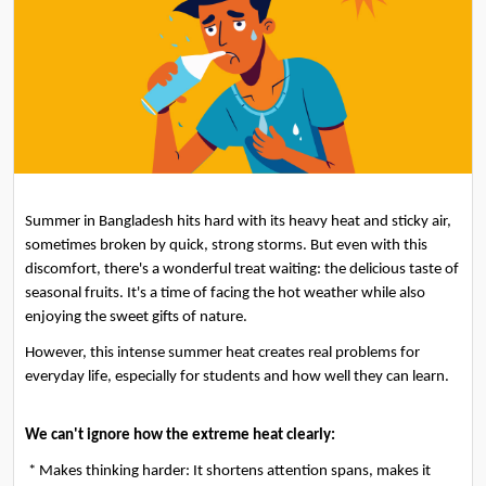
Summer in Bangladesh hits hard with its heavy heat and sticky air, 
sometimes broken by quick, strong storms. But even with this 
discomfort, there's a wonderful treat waiting: the delicious taste of 
seasonal fruits. It's a time of facing the hot weather while also 
enjoying the sweet gifts of nature.
However, this intense summer heat creates real problems for 
everyday life, especially for students and how well they can learn.
We can't ignore how the extreme heat clearly:
 * Makes thinking harder: It shortens attention spans, makes it 