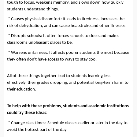
tough to focus, weakens memory, and slows down how quickly 
students understand things.
 * Causes physical discomfort: It leads to tiredness, increases the 
risk of dehydration, and can cause heatstroke and other illnesses.
 * Disrupts schools: It often forces schools to close and makes 
classrooms unpleasant places to be.
 * Worsens unfairness: It affects poorer students the most because 
they often don't have access to ways to stay cool.
All of these things together lead to students learning less 
effectively, their grades dropping, and potential long-term harm to 
their education.
To help with these problems, students and academic institutions 
could try these ideas:
 * Change class times: Schedule classes earlier or later in the day to 
avoid the hottest part of the day.