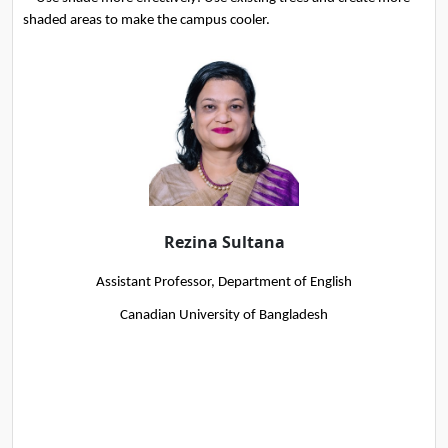
shaded areas to make the campus cooler.
Rezina Sultana
Assistant Professor, Department of English
Canadian University of Bangladesh