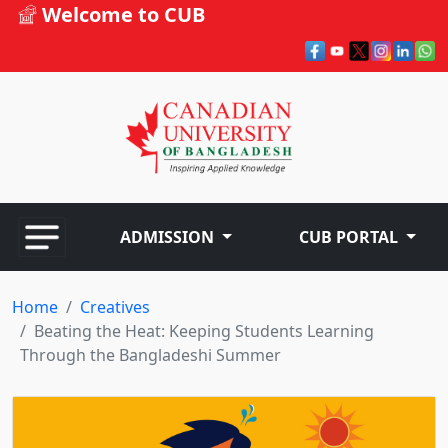
Welcome to CUB
ADMISSION
CUB PORTAL
Home
Creatives
Beating the Heat: Keeping Students Learning
Through the Bangladeshi Summer