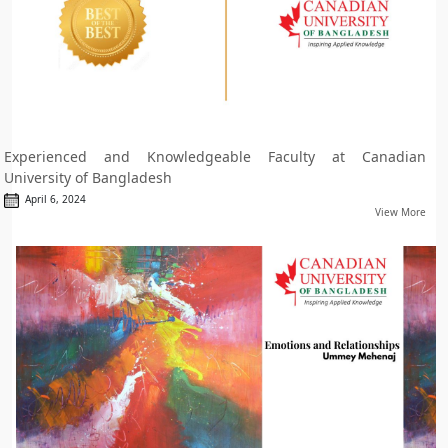
Experienced and Knowledgeable Faculty at Canadian
University of Bangladesh
April 6, 2024
View More