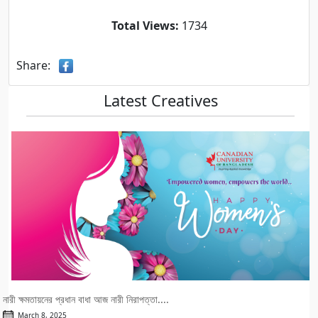
Total Views:
1734
Share:
Latest Creatives
নারী ক্ষমতায়নের প্রধান বাধা আজ নারী নিরাপত্তা....
March 8, 2025