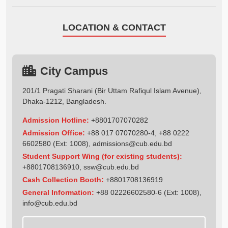
LOCATION & CONTACT
City Campus
201/1 Pragati Sharani (Bir Uttam Rafiqul Islam Avenue),
Dhaka-1212, Bangladesh.
Admission Hotline:
+8801707070282
Admission Office:
+88 017 07070280-4, +88 0222
6602580 (Ext: 1008),
admissions@cub.edu.bd
Student Support Wing (for existing students):
+8801708136910
,
ssw@cub.edu.bd
Cash Collection Booth:
+8801708136919
General Information:
+88 02226602580-6 (Ext: 1008),
info@cub.edu.bd