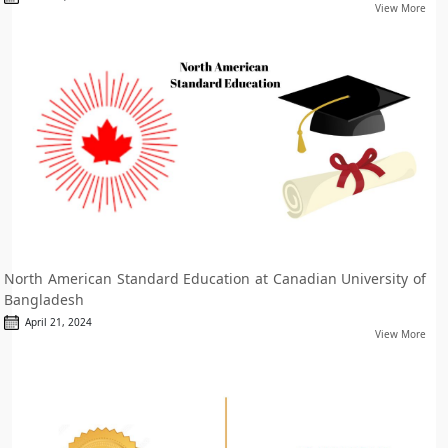
View More
North American Standard Education at Canadian University of
Bangladesh
April 21, 2024
View More