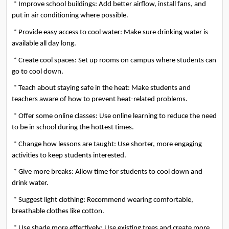
 * Improve school buildings: Add better airflow, install fans, and 
put in air conditioning where possible.
 * Provide easy access to cool water: Make sure drinking water is 
available all day long.
 * Create cool spaces: Set up rooms on campus where students can 
go to cool down.
 * Teach about staying safe in the heat: Make students and 
teachers aware of how to prevent heat-related problems.
 * Offer some online classes: Use online learning to reduce the need 
to be in school during the hottest times.
 * Change how lessons are taught: Use shorter, more engaging 
activities to keep students interested.
 * Give more breaks: Allow time for students to cool down and 
drink water.
 * Suggest light clothing: Recommend wearing comfortable, 
breathable clothes like cotton.
 * Use shade more effectively: Use existing trees and create more 