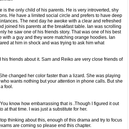
 is the only child of his parents. He is very introverted, shy 
ions. He
have a limited social circle and prefers to have deep 
ntances. The next day he awoke with a clear and refreshed 
d joined his parents at the breakfast table. Ian was
scrolling 
enly he saw one of his
friends story. That was one of his best 
re with a guy and they wore matching orange hoodies. Ian 
stared at him in shock and was trying to ask him what 
ld his friends about it. Sam and Reiko
are very close friends of 
She changed her color faster than
a lizard. She was playing 
d who
wants nothing but your attention in phone calls. But she 
a fool.
 You know how embarrassing that is .Though I figured it out 
to
at that time. I was just a substitute for her.
top thinking about this, enough of
this drama and try to focus 
 exams
are coming so please end this chapter.