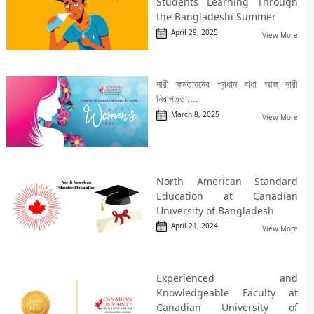
Students Learning Through
the Bangladeshi Summer
April 29, 2025
View More
নারী ক্ষমতায়নের প্রধান বাধা আজ নারী
নিরাপত্তা....
March 8, 2025
View More
North American Standard
Education at Canadian
University of Bangladesh
April 21, 2024
View More
Experienced and
Knowledgeable Faculty at
Canadian University of