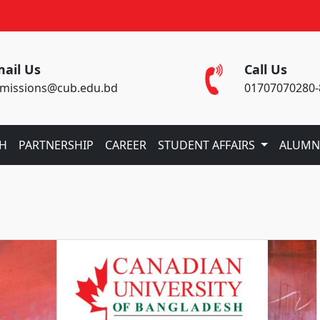
ail Us
Call Us
missions@cub.edu.bd
01707070280-
CH
PARTNERSHIP
CAREER
STUDENT AFFAIRS
ALUMN