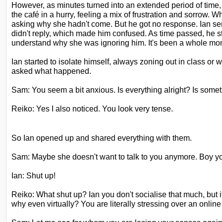
However, as minutes turned into an extended period of time
the café in a hurry, feeling a mix of frustration and sorrow. 
asking why she hadn't come. But he got
no response. Ian sen
didn't reply, which
made him confused. As time passed, he st
understand why she was ignoring him. It's been a whole mont
Ian started to isolate himself, always zoning out in class or
asked what happened.
Sam: You seem a bit anxious. Is everything alright? Is some
Reiko: Yes I also noticed. You look very tense.
So Ian opened up and shared everything with them.
Sam: Maybe she doesn't want to talk to you anymore. Boy y
Ian: Shut up!
Reiko: What shut up? Ian you don't socialise that much, but 
why even virtually? You are literally stressing over an online