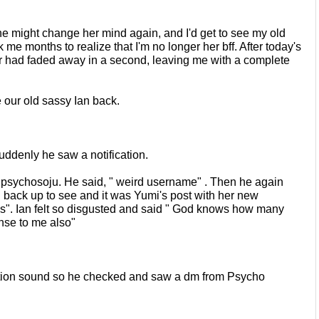
she might change her mind again,
and I'd get to see my old 
ok me
months to realize that I'm no longer her bff. After today's 
r had faded away in a second, leaving me with a complete 
our old sassy Ian back.
uddenly he saw a notification.
psychosoju. He said, " weird
username" . Then he again 
l back
up to see and it was Yumi's post with her new 
s". Ian felt so disgusted and said " God knows how many 
se to me also"
ation sound so he checked and saw
a dm from Psycho 