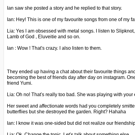
Ian saw she posted a story and he replied to that story.
Ian: Hey! This is one of my favourite songs from one of my fa
Lia: Yes I am obsessed with metal songs. I listen to Slipkno
Lamb of God , Eluveitie and so on.
Ian : Wow ! That's crazy. I also listen to them.
They ended up having a chat about their favourite things an
becoming the best of friends day after day on instagram. On
friend Yumi.
Lia: Oh no! That's really too bad. She was playing with your
Her sweet and affectionate words had you completely smitte
butterflies but she destroyed the garden. Right? Hahaha
Ian: I know it was one-sided but did not realize our friendsh
Lia: Ok. Change the topic. Let's talk about something else.