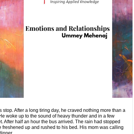
 stop. After a long tiring day, he
craved nothing more than a 
. He woke
up to the sound of heavy thunder and in a few 
t. After half an hour the bus arrived. The rain had stopped 
 freshened up and rushed to his bed. His mom was
calling 
dinner.