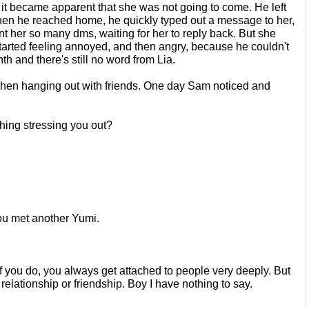
, it became apparent that she was
not going to come. He left 
When he
reached home, he quickly typed out a message to her, 
t her so many dms, waiting for her to reply back. But she 
arted feeling annoyed, and then angry, because he
couldn't 
h and there's still no word
from Lia. 
 when hanging out with friends. One
day Sam noticed and 
thing stressing you out?
ou met another Yumi.
if you do, you always get attached to
people very deeply. But 
 relationship
or friendship. Boy I have nothing to say.