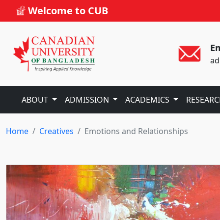
Welcome to CUB
Em
ad
ABOUT
ADMISSION
ACADEMICS
RESEAR
Home
Creatives
Emotions and Relationships