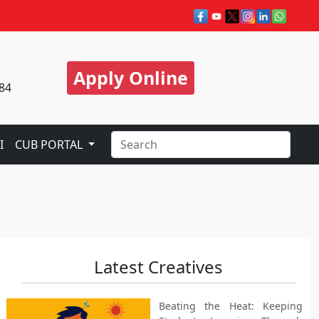
Apply Online
84
I
CUB PORTAL
Latest Creatives
Beating the Heat: Keeping