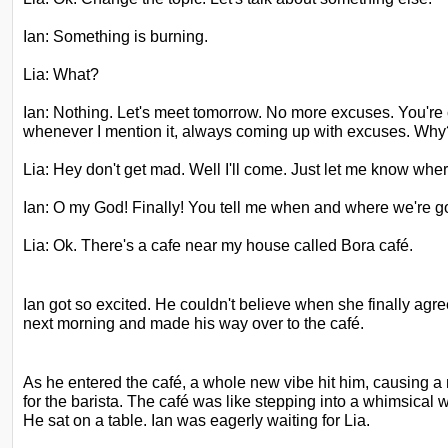
Ian: Something is burning.
Lia: What?
Ian: Nothing. Let's meet tomorrow. No more excuses. You're 
whenever I mention it, always coming up with excuses. Why
Lia: Hey don't get mad. Well I'll come. Just let me know whe
Ian: O my God! Finally! You tell me when and where we're g
Lia: Ok. There's a cafe near my house called Bora café.
Ian got so excited. He couldn't believe when she finally agre
next morning and made his way over to the café. 
As he entered the
café, a whole new vibe hit him, causing a
for the barista. The café was like stepping into a whimsical w
He sat on a table. Ian was eagerly waiting for Lia.