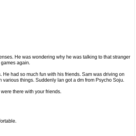
s senses. He was wondering why he
was talking to that stranger 
ay games
again.
s. He had so much fun with his
friends. Sam was driving on 
n
various things. Suddenly Ian got a dm from Psycho Soju.
were there with your friends.
ortable.