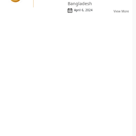
Bangladesh
April 6, 2024
View More