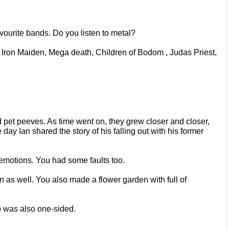
vourite bands. Do you listen to
metal?
t, Iron Maiden, Mega death, Children
of Bodom , Judas Priest, 
d pet peeves. As time went on, they
grew closer and closer, 
e day Ian
shared the story of his falling out with his former 
 emotions. You had some faults too.
n as well. You also made a flower
garden with full of 
ip was also one-sided.