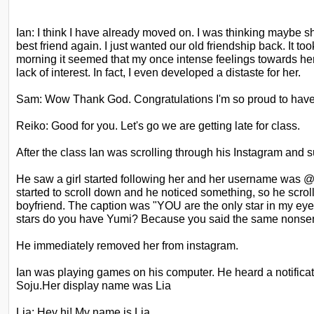
Ian: I think I have already moved on. I was thinking maybe 
best friend again. I just wanted our old friendship back. It to
morning it seemed that my once
intense feelings towards he
lack of
interest. In fact, I even developed a distaste for her.
Sam: Wow Thank God. Congratulations I'm so proud to have 
Reiko: Good for you. Let's go we are getting late for class.
After the class Ian was scrolling through his Instagram and s
He saw a girl started following her and her username was @
started to scroll down and he noticed something, so he scrol
boyfriend. The caption was "YOU are the only star
in my eye
stars do you have Yumi?
Because you said the same nonsen
He immediately removed her from instagram.
Ian was playing games on his computer. He heard a notific
Soju.Her display name was Lia
Lia: Hey hi! My name is Lia.