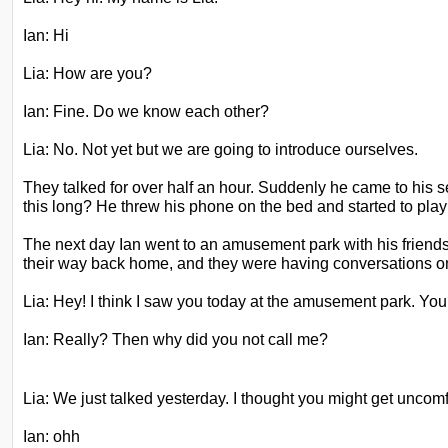
Ian: Hi
Lia: How are you?
Ian: Fine. Do we know each other?
Lia: No. Not yet but we are going to introduce ourselves.
They talked for over half an hour. Suddenly he came to hi
this long? He threw his phone on the bed and started to pl
The next day Ian went to an amusement park with his friend
their way back home, and they were having conversations o
Lia: Hey! I think I saw you today at the amusement park. You 
Ian: Really? Then why did you not call me?
Lia: We just talked yesterday. I thought you might get uncomf
Ian: ohh