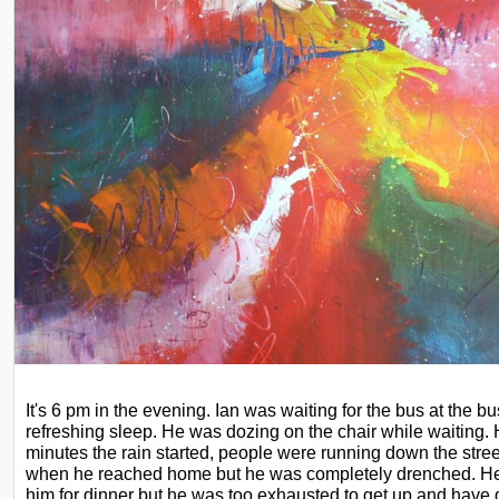
It's 6 pm in the evening. Ian was waiting for the bus at the bus
refreshing sleep. He was dozing on the chair while waiting
minutes the rain started, people were running
down the stree
when he reached
home but he was completely drenched. He
him for dinner but he was too exhausted to get up and have 