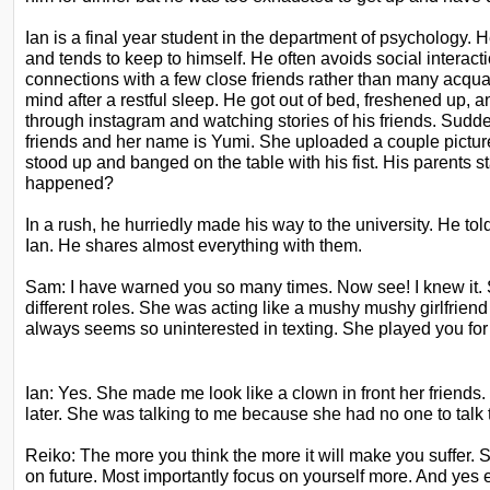
Ian is a final year student in the department of psychology. He
and tends to keep to himself. He often avoids social interact
connections with a few close friends rather
than many acquai
mind after a restful
sleep. He got out of bed, freshened up, an
through instagram and watching stories of his friends. Sudd
friends and her name is Yumi. She uploaded a couple
pictu
stood up and banged on the
table with his fist. His parents 
happened?
In a rush, he hurriedly made his way to the university. He to
Ian. He shares almost everything with them.
Sam: I have warned you so many times. Now see! I knew it. 
different roles. She was acting like a mushy mushy girlfrien
always seems so uninterested in
texting. She played you for 
Ian: Yes. She made me look like a clown in front her friends.
later. She was talking to me because she had no one to talk 
Reiko: The more you think the more it will make you suffer. S
on future. Most importantly focus on yourself more. And yes