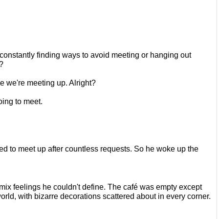
constantly finding ways to avoid
meeting or hanging out 
?
re we're meeting up. Alright?
oing to meet.
ed to meet up after countless
requests. So he woke up the 
 mix feelings he couldn't define. The café was empty
except 
orld, with bizarre
decorations scattered about in every corner. 