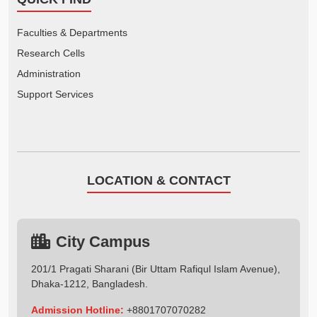
Faculties & Departments
Research Cells
Administration
Support Services
LOCATION & CONTACT
City Campus
201/1 Pragati Sharani (Bir Uttam Rafiqul Islam Avenue),
Dhaka-1212, Bangladesh.
Admission Hotline:
+8801707070282