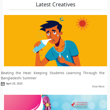
Latest Creatives
Beating the Heat: Keeping Students Learning Through the
Bangladeshi Summer
April 29, 2025
View More