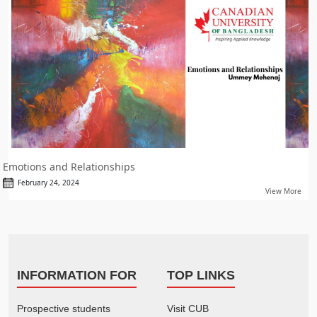
Emotions and Relationships
February 24, 2024
View More
INFORMATION FOR
TOP LINKS
Prospective students
Visit CUB