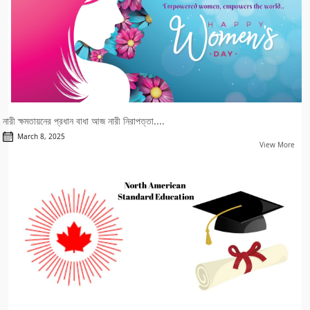
নারী ক্ষমতায়নের প্রধান বাধা আজ নারী নিরাপত্তা....
March 8, 2025
View More