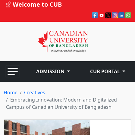
Welcome to CUB
ADMISSION
CUB PORTAL
Home
Creatives
Embracing Innovation: Modern and Digitalized
Campus of Canadian University of Bangladesh