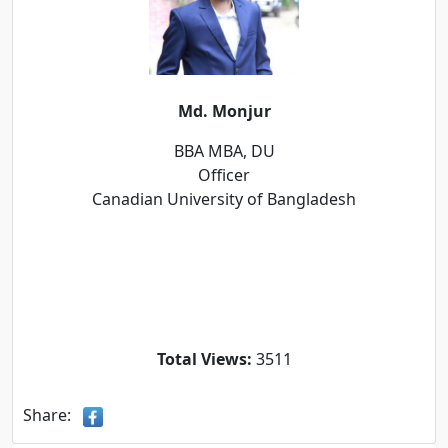
Md. Monjur
BBA MBA, DU
Officer
Canadian University of Bangladesh
Total Views:
3511
Share: