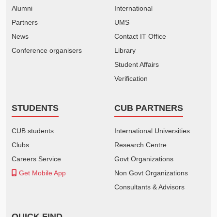
Alumni
International
Partners
UMS
News
Contact IT Office
Conference organisers
Library
Student Affairs
Verification
STUDENTS
CUB PARTNERS
CUB students
International Universities
Clubs
Research Centre
Careers Service
Govt Organizations
Get Mobile App
Non Govt Organizations
Consultants & Advisors
QUICK FIND