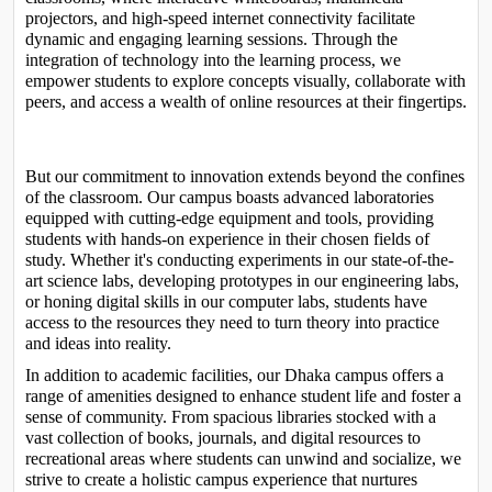
projectors, and high-speed internet connectivity facilitate 
dynamic and engaging learning sessions. Through the 
integration of technology into the learning process, we 
empower students to explore concepts visually, collaborate with 
peers, and access a wealth of online resources at their fingertips.

But our commitment to innovation extends beyond the confines 
of the classroom. Our campus boasts advanced laboratories 
equipped with cutting-edge equipment and tools, providing 
students with hands-on experience in their chosen fields of 
study. Whether it's conducting experiments in our state-of-the-
art science labs, developing prototypes in our engineering labs, 
or honing digital skills in our computer labs, students have 
access to the resources they need to turn theory into practice 
and ideas into reality.
In addition to academic facilities, our Dhaka campus offers a 
range of amenities designed to enhance student life and foster a 
sense of community. From spacious libraries stocked with a 
vast collection of books, journals, and digital resources to 
recreational areas where students can unwind and socialize, we 
strive to create a holistic campus experience that nurtures 