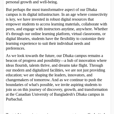
personal growth and well-being.
But perhaps the most transformative aspect of our Dhaka 
campus is its digital infrastructure. In an age where connectivity 
is key, we have invested in robust digital resources that 
empower students to access learning materials, collaborate with 
peers, and engage with instructors anytime, anywhere. Whether 
it's through our online learning platform, virtual classrooms, or 
digital libraries, students have the flexibility to customize their 
learning experience to suit their individual needs and 
preferences.
As we look towards the future, our Dhaka campus remains a 
beacon of progress and possibility—a hub of innovation where 
ideas flourish, talents thrive, and dreams take flight. Through 
our modern and digitalized facilities, we are not just providing 
education; we are shaping the leaders, innovators, and 
changemakers of tomorrow. And as we continue to push the 
boundaries of what's possible, we invite aspiring students to 
join us on this journey of discovery, growth, and transformation 
at the Canadian University of Bangladesh's Dhaka campus in 
Purbachal.