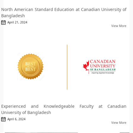
North American Standard Education at Canadian University of
Bangladesh
April 21, 2024
View More
Experienced and Knowledgeable Faculty at Canadian
University of Bangladesh
April 6, 2024
View More