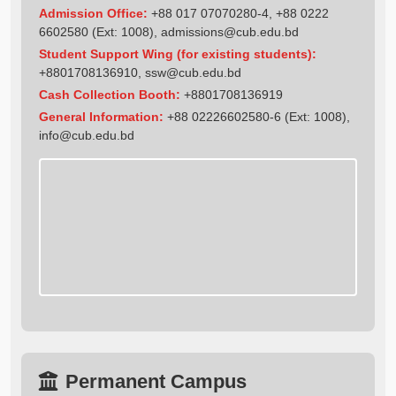
Admission Office:
+88 017 07070280-4, +88 0222
6602580 (Ext: 1008),
admissions@cub.edu.bd
Student Support Wing (for existing students):
+8801708136910
,
ssw@cub.edu.bd
Cash Collection Booth:
+8801708136919
General Information:
+88 02226602580-6 (Ext: 1008),
info@cub.edu.bd
Permanent Campus