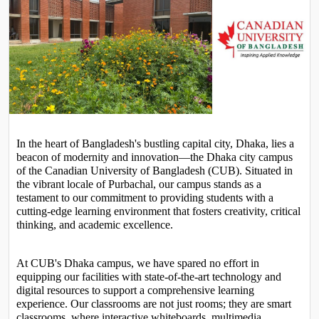
In the heart of Bangladesh's bustling capital city, Dhaka, lies a 
beacon of modernity and innovation—the Dhaka city campus 
of the Canadian University of Bangladesh (CUB). Situated in 
the vibrant locale of Purbachal, our campus stands as a 
testament to our commitment to providing students with a 
cutting-edge learning environment that fosters creativity, critical 
thinking, and academic excellence.
At CUB's Dhaka campus, we have spared no effort in 
equipping our facilities with state-of-the-art technology and 
digital resources to support a comprehensive learning 
experience. Our classrooms are not just rooms; they are smart 
classrooms, where interactive whiteboards, multimedia 