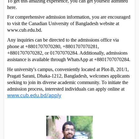
To get this amazing experience, you can get yourself admitted 
here. 
For comprehensive admission information, you are encouraged 
to visit the Canadian University of Bangladesh website at 
www.cub.edu.bd. 
Any inquiries can be directed to the admissions office via 
phone at +8801707070280, +8801707070281, 
+8801707070282, or 01707070284. Additionally, admissions 
assistance is available through WhatsApp at +8801707070284. 
He university's campus, conveniently located at Plot-B, 201/1, 
Pragati Sarani, Dhaka-1212, Bangladesh, welcomes applicants 
seeking to join its diverse academic community. To initiate the 
admission process, interested individuals can apply online at 
www.cub.edu.bd/apply