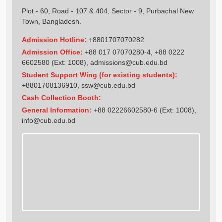
Plot - 60, Road - 107 & 404, Sector - 9, Purbachal New
Town, Bangladesh.
Admission Hotline:
+8801707070282
Admission Office:
+88 017 07070280-4, +88 0222
6602580 (Ext: 1008),
admissions@cub.edu.bd
Student Support Wing (for existing students):
+8801708136910
,
ssw@cub.edu.bd
Cash Collection Booth:
General Information:
+88 02226602580-6 (Ext: 1008),
info@cub.edu.bd