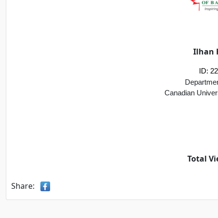
Ilhan 
ID: 2
Departmen
Canadian Univer
Total Vi
Share: