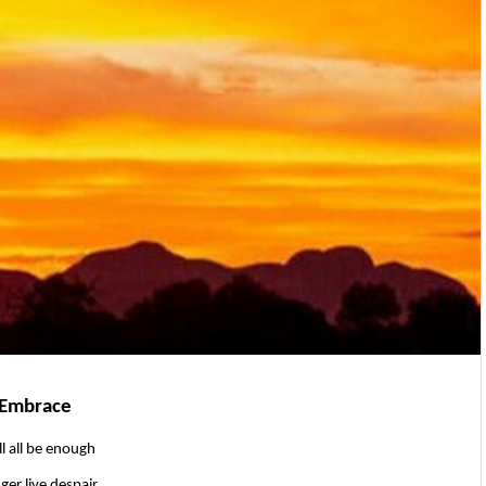
 Embrace
ll all be enough
ger live despair.