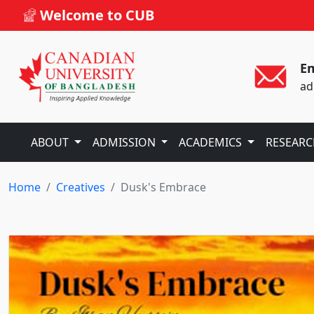
Welcome to CUB
Em
ad
ABOUT
ADMISSION
ACADEMICS
RESEAR
Home
Creatives
Dusk's Embrace