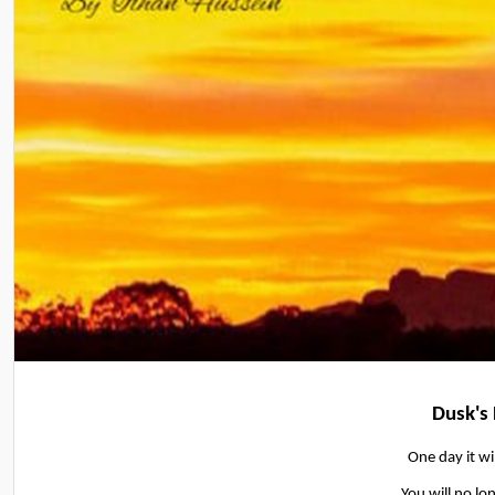
Dusk's
One day it wi
You will no lon