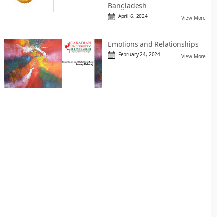
Bangladesh
April 6, 2024
View More
Emotions and Relationships
February 24, 2024
View More