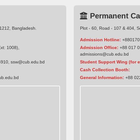
Permanent C
-1212, Bangladesh.
Plot - 60, Road - 107 & 404, 
Admission Hotline:
+880170
t: 1008),
Admission Office:
+88 017 0
admissions@cub.edu.bd
6910
,
ssw@cub.edu.bd
Student Support Wing (for e
Cash Collection Booth:
ub.edu.bd
General Information:
+88 022