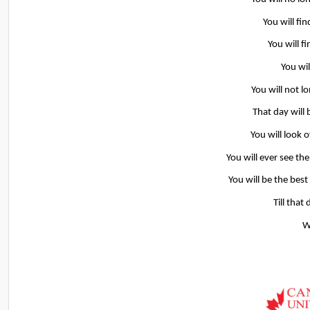
You will fin
You will f
You wil
You will not l
That day will 
You will look 
You will ever see th
You will be the best
Till that
W