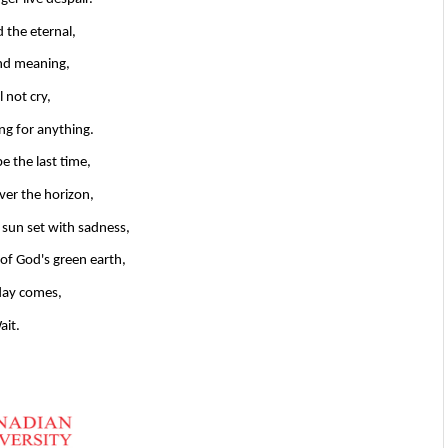
d the eternal,
ind meaning,
l not cry,
ong for anything.
be the last time,
over the horizon,
e sun set with sadness,
 of God's green earth,
 day comes,
ait.