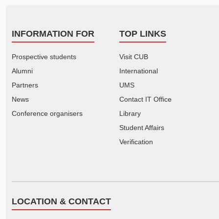
INFORMATION FOR
TOP LINKS
Prospective students
Visit CUB
Alumni
International
Partners
UMS
News
Contact IT Office
Conference organisers
Library
Student Affairs
Verification
LOCATION & CONTACT