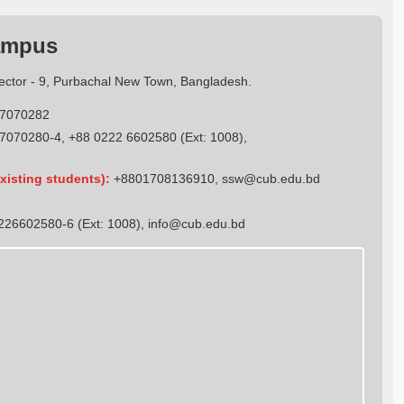
ampus
Sector - 9, Purbachal New Town, Bangladesh.
7070282
7070280-4, +88 0222 6602580 (Ext: 1008),
xisting students):
+8801708136910
,
ssw@cub.edu.bd
26602580-6 (Ext: 1008),
info@cub.edu.bd