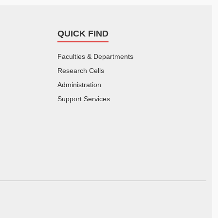
QUICK FIND
Faculties & Departments
Research Cells
Administration
Support Services