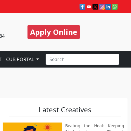
Apply Online
84
I
CUB PORTAL
Latest Creatives
Beating the Heat: Keeping