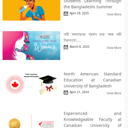
Students Learning Through
the Bangladeshi Summer
April 29, 2025
View More
নারী ক্ষমতায়নের প্রধান বাধা আজ নারী
নিরাপত্তা....
March 8, 2025
View More
North American Standard
Education at Canadian
University of Bangladesh
April 21, 2024
View More
Experienced and
Knowledgeable Faculty at
Canadian University of