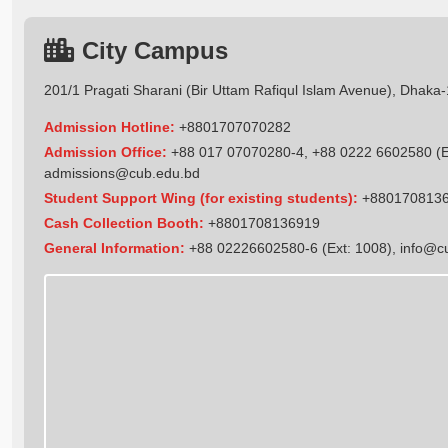
City Campus
201/1 Pragati Sharani (Bir Uttam Rafiqul Islam Avenue), Dhaka
Admission Hotline:
+8801707070282
Admission Office:
+88 017 07070280-4, +88 0222 6602580 (Ex
admissions@cub.edu.bd
Student Support Wing (for existing students):
+880170813
Cash Collection Booth:
+8801708136919
General Information:
+88 02226602580-6 (Ext: 1008),
info@c