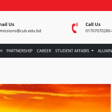
ail Us
Call Us
missions@cub.edu.bd
01707070280-
CH
PARTNERSHIP
CAREER
STUDENT AFFAIRS
ALUMN