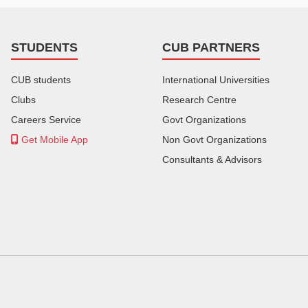
STUDENTS
CUB PARTNERS
CUB students
International Universities
Clubs
Research Centre
Careers Service
Govt Organizations
Get Mobile App
Non Govt Organizations
Consultants & Advisors