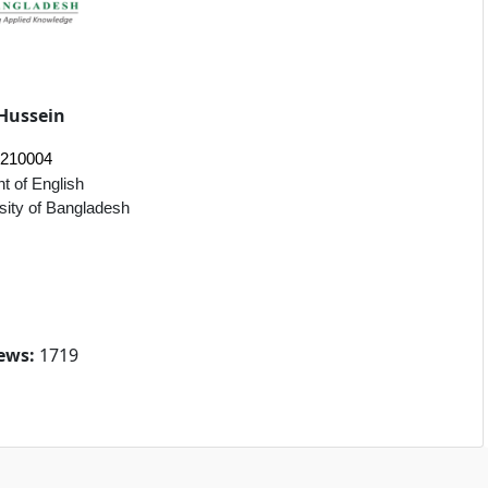
Hussein
2210004
t of English
sity of Bangladesh
ews:
1719