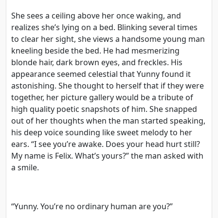
She sees a ceiling above her once waking, and
realizes she’s lying on a bed. Blinking several times
to clear her sight, she views a handsome young man
kneeling beside the bed. He had mesmerizing
blonde hair, dark brown eyes, and freckles. His
appearance seemed celestial that Yunny found it
astonishing. She thought to herself that if they were
together, her picture gallery would be a tribute of
high quality poetic snapshots of him. She snapped
out of her thoughts when the man started speaking,
his deep voice sounding like sweet melody to her
ears. “I see you’re awake. Does your head hurt still?
My name is Felix. What’s yours?” the man asked with
a smile.
“Yunny. You’re no ordinary human are you?”