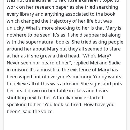
work on her research paper as she tried searching
every library and anything associated to the book
which changed the trajectory of her life but was
unlucky. What’s more shocking to her is that Mary is
nowhere to be seen. It’s as if she disappeared along
with the supernatural books. She tried asking people
around her about Mary but they all seemed to stare
at her as if she grew a third head. “Who’s Mary?
Never seen nor heard of her”, replied Mei and Sadie
in unison. It’s almost like the existence of Mary has
been wiped out of everyone’s memory. Yunny wants
to believe all of this was a dream. She sighs and puts
her head down on her table in class and hears
shuffling next to her. A familiar voice started
speaking to her. “You look so tired. How have you
been?” said the voice.