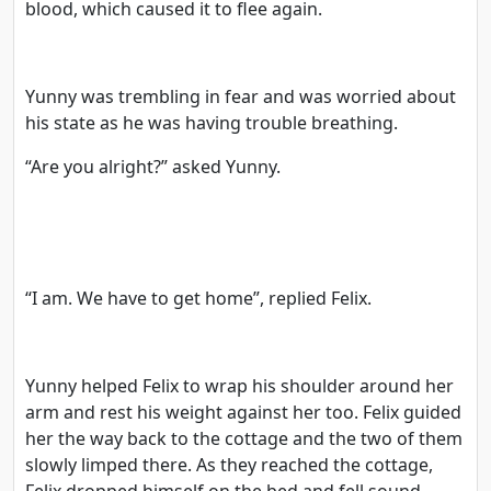
blood, which caused it to flee again.
Yunny was trembling in fear and was worried about
his state as he was having trouble breathing.
“Are you alright?” asked Yunny.
“I am. We have to get home”, replied Felix.
Yunny helped Felix to wrap his shoulder around her
arm and rest his weight against her too. Felix guided
her the way back to the cottage and the two of them
slowly limped there. As they reached the cottage,
Felix dropped himself on the bed and fell sound