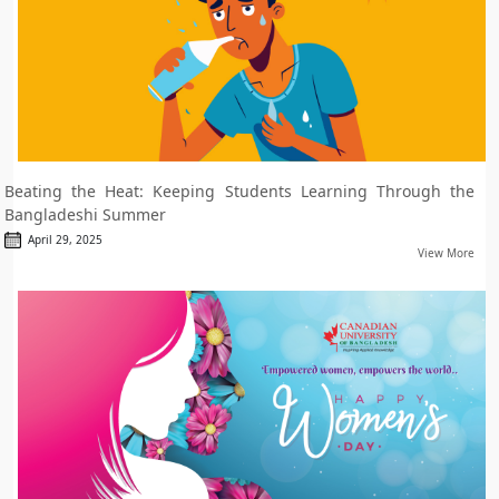
Beating the Heat: Keeping Students Learning Through the
Bangladeshi Summer
April 29, 2025
View More