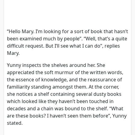
“Hello Mary. I’m looking for a sort of book that hasn’t
been examined much by people”. “Well, that’s a quite
difficult request. But I’ll see what I can do”, replies
Mary.
Yunny inspects the shelves around her. She
appreciated the soft murmur of the written words,
the essence of knowledge, and the reassurance of
familiarity standing amongst them. At the corner,
she notices a shelf containing several dusty books
which looked like they haven’t been touched in
decades and a chain was bound to the shelf. “What
are these books? I haven’t seen them before”, Yunny
stated.