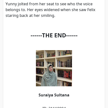
Yunny jolted from her seat to see who the voice
belongs to. Her eyes widened when she saw Felix
staring back at her smiling.
------THE END------
Suraiya Sultana