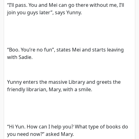
“I’ll pass. You and Mei can go there without me, I’ll
join you guys later”, says Yunny.
“Boo. You’re no fun”, states Mei and starts leaving
with Sadie.
Yunny enters the massive Library and greets the
friendly librarian, Mary, with a smile.
“Hi Yun. How can I help you? What type of books do
you need now?” asked Mary.