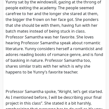
Yunny sat by the windowsill, gazing at the throng of
people exiting the academy. The people seemed
carefree to her and the longer she stared at them,
the bigger the frown on her face got. She ponders
that she should be with them, having fun with her
batch mates instead of being stuck in class.
Professor Samantha was her favorite. She loves
hearing Professor Samantha speak about romantic
literature. Yunny considers herself a romanticist and
adores reading books of romance genre, and is fond
of basking in nature. Professor Samantha too,
shares similar traits with her which is why she
happens to be Yunny’s favorite teacher.
Professor Samantha spoke, “Alright, let’s get started.
As I mentioned before, I will be describing your final
project in this class”. She stated it a bit harshly,
emphasizing that everyone has to do well as it’s very