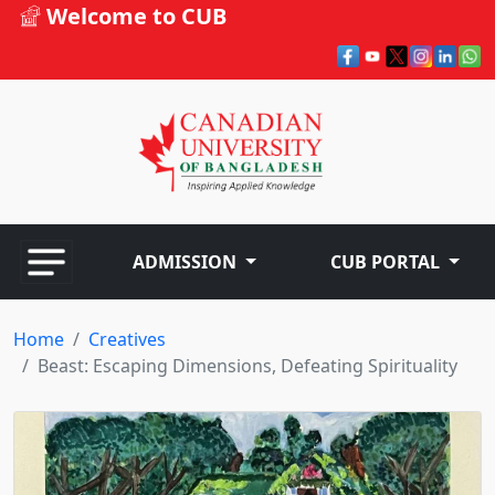
Welcome to CUB
ADMISSION
CUB PORTAL
Home
Creatives
Beast: Escaping Dimensions, Defeating Spirituality