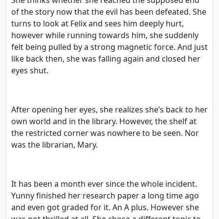
of the story now that the evil has been defeated. She
turns to look at Felix and sees him deeply hurt,
however while running towards him, she suddenly
felt being pulled by a strong magnetic force. And just
like back then, she was falling again and closed her
eyes shut.
After opening her eyes, she realizes she’s back to her
own world and in the library. However, the shelf at
the restricted corner was nowhere to be seen. Nor
was the librarian, Mary.
It has been a month ever since the whole incident.
Yunny finished her research paper a long time ago
and even got graded for it. An A plus. However she
was not thrilled at all. She chose a different topic to