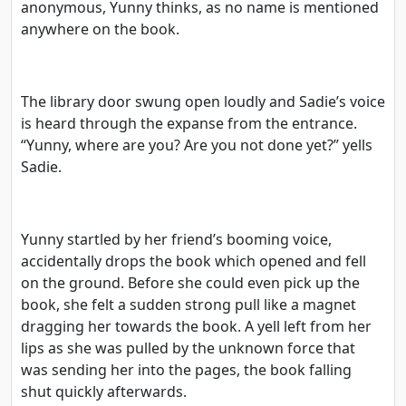
anonymous, Yunny thinks, as no name is mentioned
anywhere on the book.
The library door swung open loudly and Sadie’s voice
is heard through the expanse from the entrance.
“Yunny, where are you? Are you not done yet?” yells
Sadie.
Yunny startled by her friend’s booming voice,
accidentally drops the book which opened and fell
on the ground. Before she could even pick up the
book, she felt a sudden strong pull like a magnet
dragging her towards the book. A yell left from her
lips as she was pulled by the unknown force that
was sending her into the pages, the book falling
shut quickly afterwards.