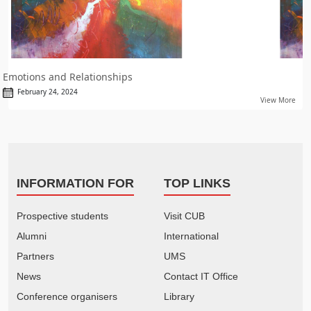
Emotions and Relationships
February 24, 2024
View More
INFORMATION FOR
TOP LINKS
Prospective students
Visit CUB
Alumni
International
Partners
UMS
News
Contact IT Office
Conference organisers
Library