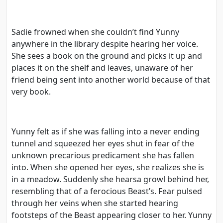
Sadie frowned when she couldn’t find Yunny
anywhere in the library despite hearing her voice.
She sees a book on the ground and picks it up and
places it on the shelf and leaves, unaware of her
friend being sent into another world because of that
very book.
Yunny felt as if she was falling into a never ending
tunnel and squeezed her eyes shut in fear of the
unknown precarious predicament she has fallen
into. When she opened her eyes, she realizes she is
in a meadow. Suddenly she hearsa growl behind her,
resembling that of a ferocious Beast’s. Fear pulsed
through her veins when she started hearing
footsteps of the Beast appearing closer to her. Yunny