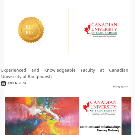
Experienced and Knowledgeable Faculty at Canadian
University of Bangladesh
April 6, 2024
View More