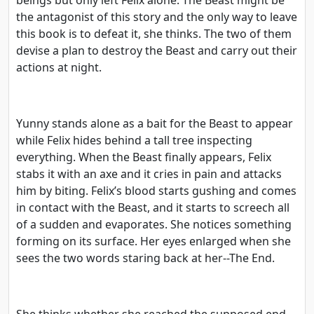
the antagonist of this story and the only way to leave
this book is to defeat it, she thinks. The two of them
devise a plan to destroy the Beast and carry out their
actions at night.
Yunny stands alone as a bait for the Beast to appear
while Felix hides behind a tall tree inspecting
everything. When the Beast finally appears, Felix
stabs it with an axe and it cries in pain and attacks
him by biting. Felix’s blood starts gushing and comes
in contact with the Beast, and it starts to screech all
of a sudden and evaporates. She notices something
forming on its surface. Her eyes enlarged when she
sees the two words staring back at her--The End.
She thinks whether she reached the supposed end