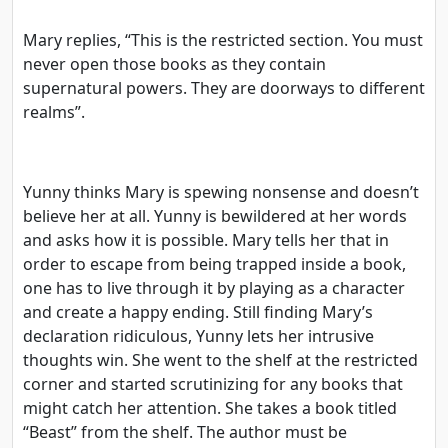
Mary replies, “This is the restricted section. You must
never open those books as they contain
supernatural powers. They are doorways to different
realms”.
Yunny thinks Mary is spewing nonsense and doesn’t
believe her at all. Yunny is bewildered at her words
and asks how it is possible. Mary tells her that in
order to escape from being trapped inside a book,
one has to live through it by playing as a character
and create a happy ending. Still finding Mary’s
declaration ridiculous, Yunny lets her intrusive
thoughts win. She went to the shelf at the restricted
corner and started scrutinizing for any books that
might catch her attention. She takes a book titled
“Beast” from the shelf. The author must be