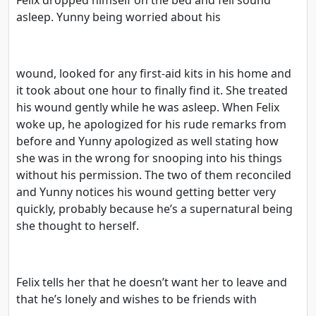
asleep. Yunny being worried about his
wound, looked for any first-aid kits in his home and
it took about one hour to finally find it. She treated
his wound gently while he was asleep. When Felix
woke up, he apologized for his rude remarks from
before and Yunny apologized as well stating how
she was in the wrong for snooping into his things
without his permission. The two of them reconciled
and Yunny notices his wound getting better very
quickly, probably because he’s a supernatural being
she thought to herself.
Felix tells her that he doesn’t want her to leave and
that he’s lonely and wishes to be friends with