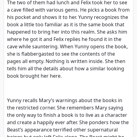
The two of them had lunch and Felix took her to see
a cave filled with various gems. He picks a book from
his pocket and shows it to her. Yunny recognizes the
book a little too familiar as it is the same book that
happened to bring her into this realm. She asks him
where he got it and Felix replies he found it in the
cave while sauntering. When Yunny opens the book,
she is flabbergasted to see the contents of the
pages all empty. Nothing is written inside. She then
tells him all the details about how a similar looking
book brought her here.
Yunny recalls Mary’s warnings about the books in
the restricted corner. She remembers Mary saying
the only way to finish a book is to live as a character
and create a happily ever after. She ponders how the
Beast’s appearance terrified other supernatural
beings but only left Felix alone. The Beast might be