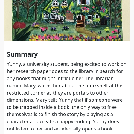
Summary
Yunny, a university student, being excited to work on
her research paper goes to the library in search for
any books that might intrigue her. The librarian
named Mary, warns her about the bookshelf at the
restricted corner as they are portals to other
dimensions. Mary tells Yunny that if someone were
to be trapped inside a book, the only way to free
themselves is to finish the story by playing as a
character and create a happy ending. Yunny does
not listen to her and accidentally opens a book