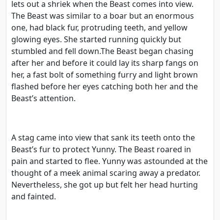
lets out a shriek when the Beast comes into view.
The Beast was similar to a boar but an enormous
one, had black fur, protruding teeth, and yellow
glowing eyes. She started running quickly but
stumbled and fell down.The Beast began chasing
after her and before it could lay its sharp fangs on
her, a fast bolt of something furry and light brown
flashed before her eyes catching both her and the
Beast’s attention.
A stag came into view that sank its teeth onto the
Beast’s fur to protect Yunny. The Beast roared in
pain and started to flee. Yunny was astounded at the
thought of a meek animal scaring away a predator.
Nevertheless, she got up but felt her head hurting
and fainted.