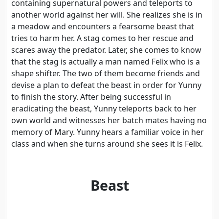
containing supernatural powers and teleports to
another world against her will. She realizes she is in
a meadow and encounters a fearsome beast that
tries to harm her. A stag comes to her rescue and
scares away the predator. Later, she comes to know
that the stag is actually a man named Felix who is a
shape shifter. The two of them become friends and
devise a plan to defeat the beast in order for Yunny
to finish the story. After being successful in
eradicating the beast, Yunny teleports back to her
own world and witnesses her batch mates having no
memory of Mary. Yunny hears a familiar voice in her
class and when she turns around she sees it is Felix.
Beast