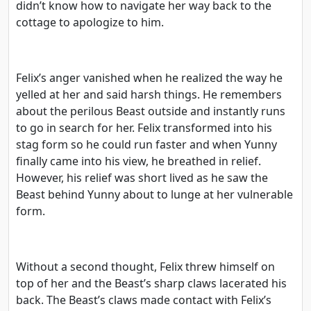
didn’t know how to navigate her way back to the
cottage to apologize to him.
Felix’s anger vanished when he realized the way he
yelled at her and said harsh things. He remembers
about the perilous Beast outside and instantly runs
to go in search for her. Felix transformed into his
stag form so he could run faster and when Yunny
finally came into his view, he breathed in relief.
However, his relief was short lived as he saw the
Beast behind Yunny about to lunge at her vulnerable
form.
Without a second thought, Felix threw himself on
top of her and the Beast’s sharp claws lacerated his
back. The Beast’s claws made contact with Felix’s