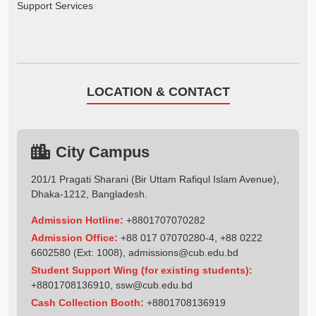
Support Services
LOCATION & CONTACT
City Campus
201/1 Pragati Sharani (Bir Uttam Rafiqul Islam Avenue),
Dhaka-1212, Bangladesh.
Admission Hotline:
+8801707070282
Admission Office:
+88 017 07070280-4, +88 0222
6602580 (Ext: 1008),
admissions@cub.edu.bd
Student Support Wing (for existing students):
+8801708136910
,
ssw@cub.edu.bd
Cash Collection Booth:
+8801708136919