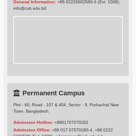
General Information:
+88 02226602580-6 (Ext: 1008),
info@cub.edu.bd
Permanent Campus
Plot - 60, Road - 107 & 404, Sector - 9, Purbachal New
Town, Bangladesh.
Admission Hotline:
+8801707070282
Admission Office:
+88 017 07070280-4, +88 0222