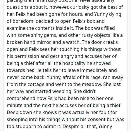
questions about it, however, curiosity got the best of
her. Felix had been gone for hours, and Yunny dying
of boredom, decided to open Felix’s box and
examine the contents inside it. The box was filled
with some shiny gems, and other rusty objects like a
broken hand mirror, and a watch. The door creaks
open and Felix sees her touching his things without
his permission and gets angry and accuses her of
being a thief after all the hospitality he showed
towards her. He tells her to leave immediately and
never come back. Yunny, afraid of his rage, ran away
from the cottage and went to the meadow. She lost
her way and started weeping. She didn’t
comprehend how Felix had been nice to her one
minute and the next he accuses her of being a thief.
Deep down she knows it was actually her fault for
snooping into his things without his consent but was
too stubborn to admit it. Despite all that, Yunny