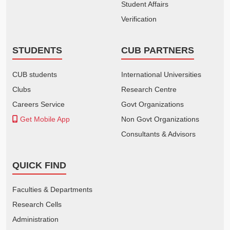
Student Affairs
Verification
STUDENTS
CUB PARTNERS
CUB students
International Universities
Clubs
Research Centre
Careers Service
Govt Organizations
Get Mobile App
Non Govt Organizations
Consultants & Advisors
QUICK FIND
Faculties & Departments
Research Cells
Administration