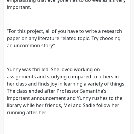
important.
“For this project, all of you have to write a research
paper on any literature related topic. Try choosing
an uncommon story”.
Yunny was thrilled. She loved working on
assignments and studying compared to others in
her class and finds joy in learning a variety of things.
The class ended after Professor Samantha’s
important announcement and Yunny rushes to the
library while her friends, Mei and Sadie follow her
running after her.