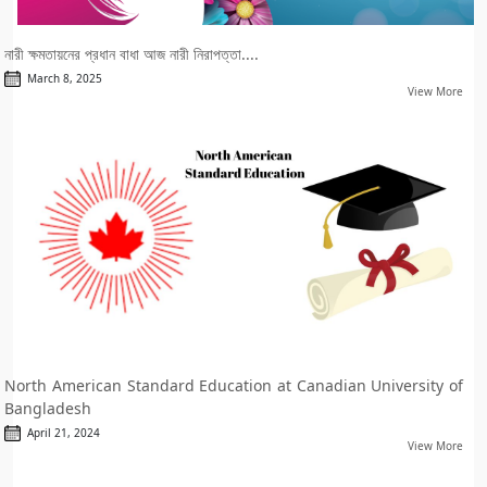
নারী ক্ষমতায়নের প্রধান বাধা আজ নারী নিরাপত্তা....
March 8, 2025
View More
North American Standard Education at Canadian University of
Bangladesh
April 21, 2024
View More