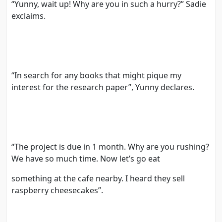
“Yunny, wait up! Why are you in such a hurry?” Sadie
exclaims.
“In search for any books that might pique my
interest for the research paper”, Yunny declares.
“The project is due in 1 month. Why are you rushing?
We have so much time. Now let’s go eat
something at the cafe nearby. I heard they sell
raspberry cheesecakes”.