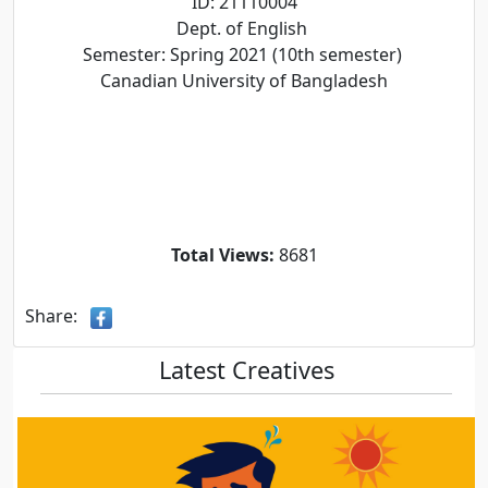
ID: 21110004
Dept. of English
Semester: Spring 2021 (10th semester)
Canadian University of Bangladesh
Total Views:
8681
Share:
Latest Creatives