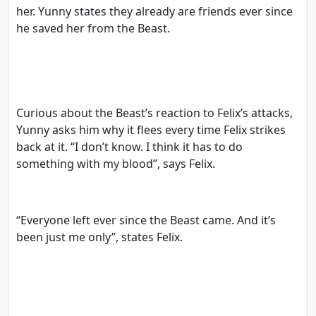
her. Yunny states they already are friends ever since
he saved her from the Beast.
Curious about the Beast’s reaction to Felix’s attacks,
Yunny asks him why it flees every time Felix strikes
back at it. “I don’t know. I think it has to do
something with my blood”, says Felix.
“Everyone left ever since the Beast came. And it’s
been just me only”, states Felix.