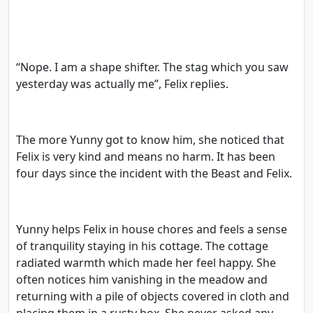
“Nope. I am a shape shifter. The stag which you saw
yesterday was actually me”, Felix replies.
The more Yunny got to know him, she noticed that
Felix is very kind and means no harm. It has been
four days since the incident with the Beast and Felix.
Yunny helps Felix in house chores and feels a sense
of tranquility staying in his cottage. The cottage
radiated warmth which made her feel happy. She
often notices him vanishing in the meadow and
returning with a pile of objects covered in cloth and
placing them in a rusty box. She never asked any