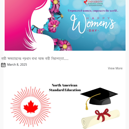
নারী ক্ষমতায়নের প্রধান বাধা আজ নারী নিরাপত্তা....
March 8, 2025
View More