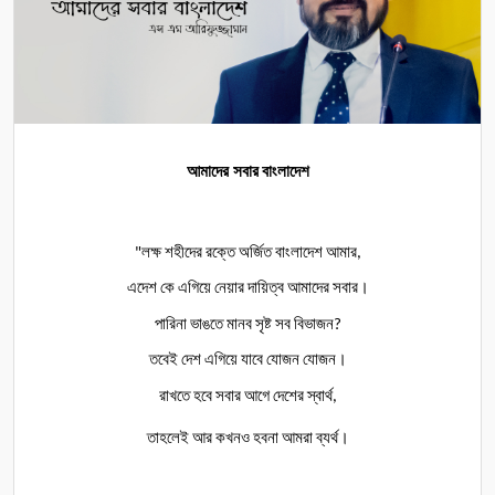
আমাদের সবার
বাংলাদেশ
লক্ষ
শহীদের
রক্তে
অর্জিত
বাংলাদেশ
আমার
"
,
এদেশ
কে
এগিয়ে
নেয়ার
দায়িত্ব
আমাদের
সবার।
পারিনা
ভাঙতে
মানব
সৃষ্ট
সব
বিভাজন
?
তবেই
দেশ
এগিয়ে
যাবে
যোজন
যোজন।
রাখতে
হবে
সবার
আগে
দেশের
স্বার্থ
,
তাহলেই
আর
কখনও
হবনা
আমরা
ব্যর্থ।