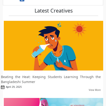
Latest Creatives
Beating the Heat: Keeping Students Learning Through the
Bangladeshi Summer
April 29, 2025
View More