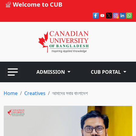
Welcome to CUB
ADMISSION
CUB PORTAL
Home
Creatives
আমাদের সবার বাংলাদেশ