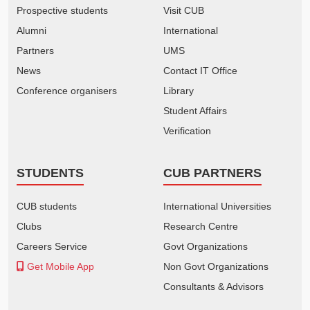
Prospective students
Visit CUB
Alumni
International
Partners
UMS
News
Contact IT Office
Conference organisers
Library
Student Affairs
Verification
STUDENTS
CUB PARTNERS
CUB students
International Universities
Clubs
Research Centre
Careers Service
Govt Organizations
Get Mobile App
Non Govt Organizations
Consultants & Advisors