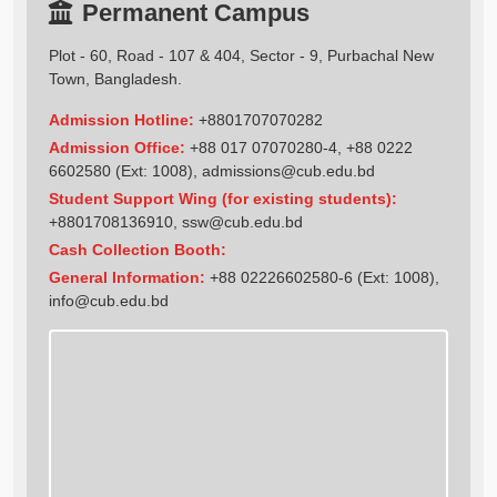
Permanent Campus
Plot - 60, Road - 107 & 404, Sector - 9, Purbachal New
Town, Bangladesh.
Admission Hotline:
+8801707070282
Admission Office:
+88 017 07070280-4, +88 0222
6602580 (Ext: 1008),
admissions@cub.edu.bd
Student Support Wing (for existing students):
+8801708136910
,
ssw@cub.edu.bd
Cash Collection Booth:
General Information:
+88 02226602580-6 (Ext: 1008),
info@cub.edu.bd