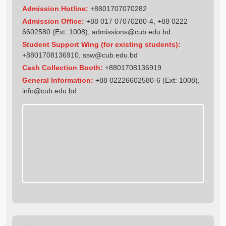
Admission Hotline:
+8801707070282
Admission Office:
+88 017 07070280-4, +88 0222
6602580 (Ext: 1008),
admissions@cub.edu.bd
Student Support Wing (for existing students):
+8801708136910
,
ssw@cub.edu.bd
Cash Collection Booth:
+8801708136919
General Information:
+88 02226602580-6 (Ext: 1008),
info@cub.edu.bd