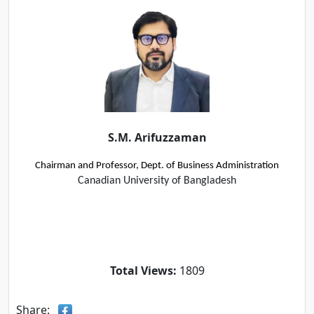
S.M. Arifuzzaman
Chairman and Professor, Dept. of Business Administration
Canadian University of Bangladesh
Total Views:
1809
Share: