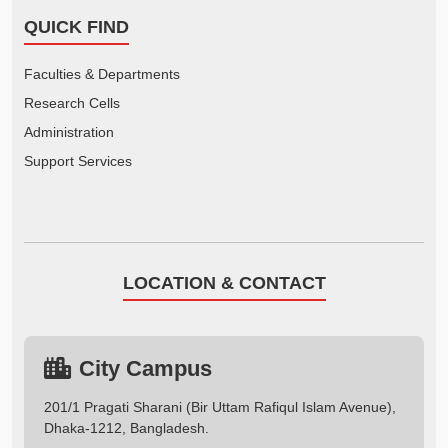
QUICK FIND
Faculties & Departments
Research Cells
Administration
Support Services
LOCATION & CONTACT
City Campus
201/1 Pragati Sharani (Bir Uttam Rafiqul Islam Avenue),
Dhaka-1212, Bangladesh.