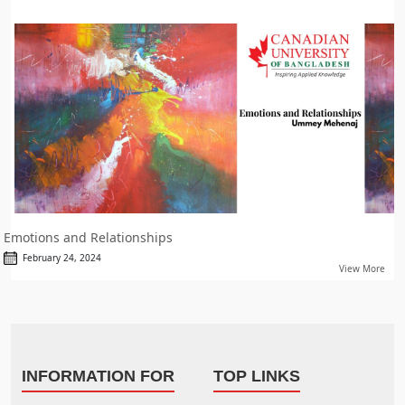
Emotions and Relationships
February 24, 2024
View More
INFORMATION FOR
TOP LINKS