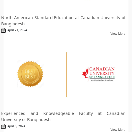
North American Standard Education at Canadian University of
Bangladesh
April 21, 2024
View More
Experienced and Knowledgeable Faculty at Canadian
University of Bangladesh
April 6, 2024
View More