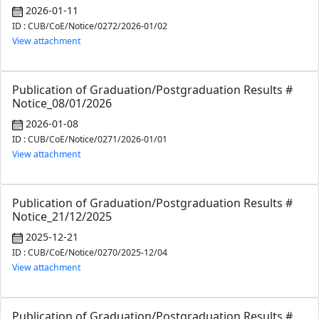
2026-01-11
ID : CUB/CoE/Notice/0272/2026-01/02
View attachment
Publication of Graduation/Postgraduation Results #
Notice_08/01/2026
2026-01-08
ID : CUB/CoE/Notice/0271/2026-01/01
View attachment
Publication of Graduation/Postgraduation Results #
Notice_21/12/2025
2025-12-21
ID : CUB/CoE/Notice/0270/2025-12/04
View attachment
Publication of Graduation/Postgraduation Results #