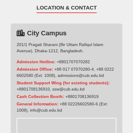
LOCATION & CONTACT
City Campus
201/1 Pragati Sharani (Bir Uttam Rafiqul Islam
Avenue), Dhaka-1212, Bangladesh.
Admission Hotline:
+8801707070282
Admission Office:
+88 017 07070280-4, +88 0222
6602580 (Ext: 1008),
admissions@cub.edu.bd
Student Support Wing (for existing students):
+8801708136910
,
ssw@cub.edu.bd
Cash Collection Booth:
+8801708136919
General Information:
+88 02226602580-6 (Ext:
1008),
info@cub.edu.bd