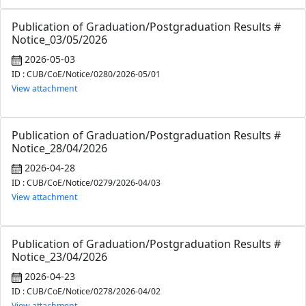
Publication of Graduation/Postgraduation Results #
Notice_03/05/2026
2026-05-03
ID : CUB/CoE/Notice/0280/2026-05/01
View attachment
Publication of Graduation/Postgraduation Results #
Notice_28/04/2026
2026-04-28
ID : CUB/CoE/Notice/0279/2026-04/03
View attachment
Publication of Graduation/Postgraduation Results #
Notice_23/04/2026
2026-04-23
ID : CUB/CoE/Notice/0278/2026-04/02
View attachment