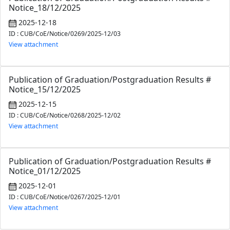
Notice_18/12/2025
2025-12-18
ID : CUB/CoE/Notice/0269/2025-12/03
View attachment
Publication of Graduation/Postgraduation Results #
Notice_15/12/2025
2025-12-15
ID : CUB/CoE/Notice/0268/2025-12/02
View attachment
Publication of Graduation/Postgraduation Results #
Notice_01/12/2025
2025-12-01
ID : CUB/CoE/Notice/0267/2025-12/01
View attachment