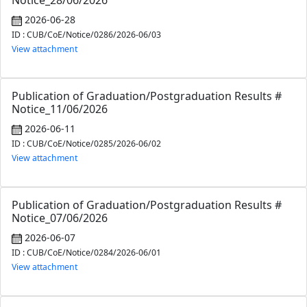
Notice_28/06/2026
2026-06-28
ID : CUB/CoE/Notice/0286/2026-06/03
View attachment
Publication of Graduation/Postgraduation Results #
Notice_11/06/2026
2026-06-11
ID : CUB/CoE/Notice/0285/2026-06/02
View attachment
Publication of Graduation/Postgraduation Results #
Notice_07/06/2026
2026-06-07
ID : CUB/CoE/Notice/0284/2026-06/01
View attachment