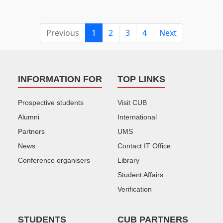
Previous
1
2
3
4
Next
INFORMATION FOR
TOP LINKS
Prospective students
Visit CUB
Alumni
International
Partners
UMS
News
Contact IT Office
Conference organisers
Library
Student Affairs
Verification
STUDENTS
CUB PARTNERS