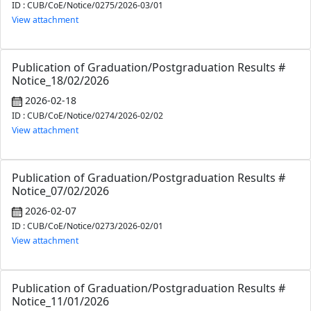
ID : CUB/CoE/Notice/0275/2026-03/01
View attachment
Publication of Graduation/Postgraduation Results #
Notice_18/02/2026
2026-02-18
ID : CUB/CoE/Notice/0274/2026-02/02
View attachment
Publication of Graduation/Postgraduation Results #
Notice_07/02/2026
2026-02-07
ID : CUB/CoE/Notice/0273/2026-02/01
View attachment
Publication of Graduation/Postgraduation Results #
Notice_11/01/2026