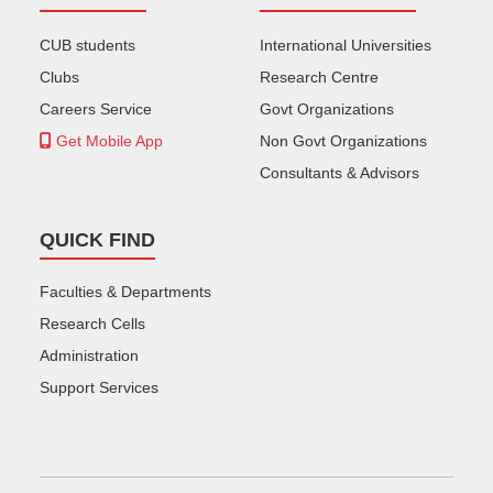
CUB students
International Universities
Clubs
Research Centre
Careers Service
Govt Organizations
Get Mobile App
Non Govt Organizations
Consultants & Advisors
QUICK FIND
Faculties & Departments
Research Cells
Administration
Support Services