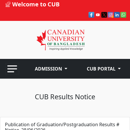
Welcome to CUB
ADMISSION
CUB PORTAL
CUB Results Notice
Publication of Graduation/Postgraduation Results #