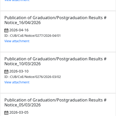
Publication of Graduation/Postgraduation Results #
Notice_16/04/2026
2026-04-16
ID : CUB/CoE/Notice/0277/2026-04/01
View attachment
Publication of Graduation/Postgraduation Results #
Notice_10/03/2026
2026-03-10
ID : CUB/CoE/Notice/0276/2026-03/02
View attachment
Publication of Graduation/Postgraduation Results #
Notice_05/03/2026
2026-03-05