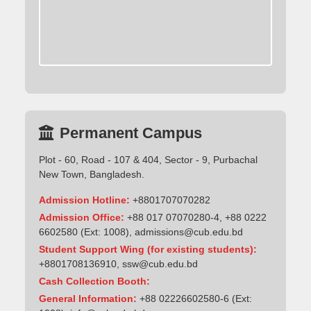
Permanent Campus
Plot - 60, Road - 107 & 404, Sector - 9, Purbachal
New Town, Bangladesh.
Admission Hotline:
+8801707070282
Admission Office:
+88 017 07070280-4, +88 0222
6602580 (Ext: 1008),
admissions@cub.edu.bd
Student Support Wing (for existing students):
+8801708136910
,
ssw@cub.edu.bd
Cash Collection Booth:
General Information:
+88 02226602580-6 (Ext: