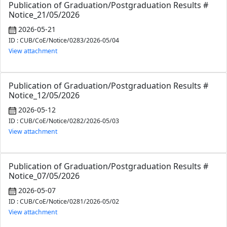
Publication of Graduation/Postgraduation Results #
Notice_21/05/2026
2026-05-21
ID : CUB/CoE/Notice/0283/2026-05/04
View attachment
Publication of Graduation/Postgraduation Results #
Notice_12/05/2026
2026-05-12
ID : CUB/CoE/Notice/0282/2026-05/03
View attachment
Publication of Graduation/Postgraduation Results #
Notice_07/05/2026
2026-05-07
ID : CUB/CoE/Notice/0281/2026-05/02
View attachment