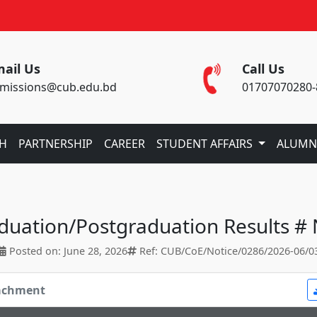
ail Us
Call Us
missions@cub.edu.bd
01707070280-
CH
PARTNERSHIP
CAREER
STUDENT AFFAIRS
ALUMN
aduation/Postgraduation Results #
Posted on: June 28, 2026
Ref: CUB/CoE/Notice/0286/2026-06/0
tachment