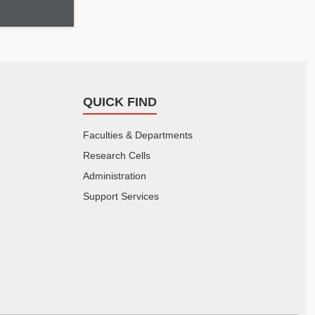
QUICK FIND
Faculties & Departments
Research Cells
Administration
Support Services