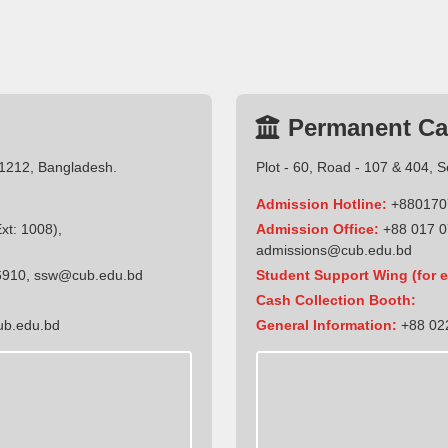
Permanent C
-1212, Bangladesh.
Plot - 60, Road - 107 & 404, 
Admission Hotline:
+880170
t: 1008),
Admission Office:
+88 017 0
admissions@cub.edu.bd
6910
,
ssw@cub.edu.bd
Student Support Wing (for e
Cash Collection Booth:
ub.edu.bd
General Information:
+88 022