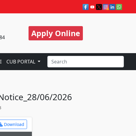
Apply Online
84
I
CUB PORTAL
 Notice_28/06/2026
3
Download