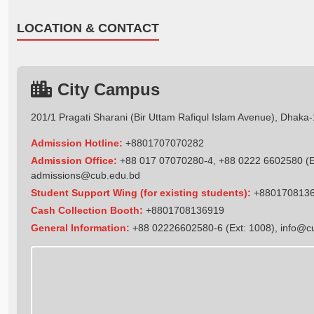
LOCATION & CONTACT
City Campus
201/1 Pragati Sharani (Bir Uttam Rafiqul Islam Avenue), Dhaka
Admission Hotline:
+8801707070282
Admission Office:
+88 017 07070280-4, +88 0222 6602580 (Ex
admissions@cub.edu.bd
Student Support Wing (for existing students):
+880170813
Cash Collection Booth:
+8801708136919
General Information:
+88 02226602580-6 (Ext: 1008),
info@c