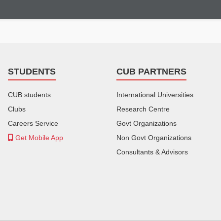
STUDENTS
CUB PARTNERS
CUB students
International Universities
Clubs
Research Centre
Careers Service
Govt Organizations
Get Mobile App
Non Govt Organizations
Consultants & Advisors