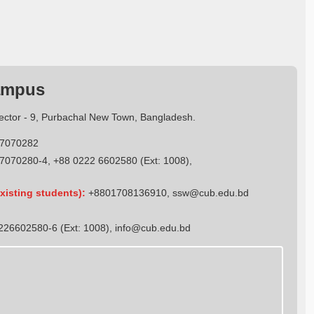
ampus
Sector - 9, Purbachal New Town, Bangladesh.
7070282
7070280-4, +88 0222 6602580 (Ext: 1008),
xisting students):
+8801708136910
,
ssw@cub.edu.bd
26602580-6 (Ext: 1008),
info@cub.edu.bd