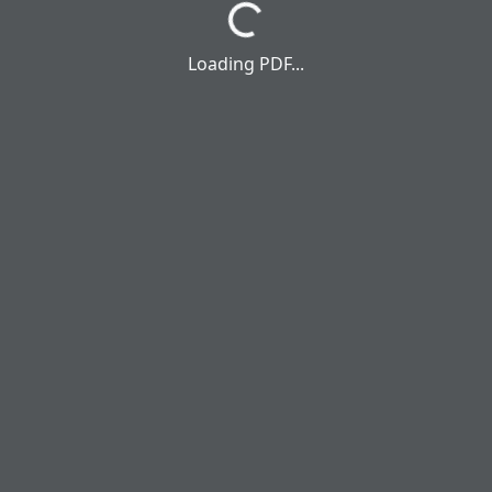
Loading PDF...