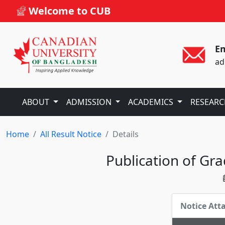
Welcome to CUB
Em
ad
ABOUT
ADMISSION
ACADEMICS
RESEAR
Home
All Result Notice
Details
Publication of Gr
Notice At