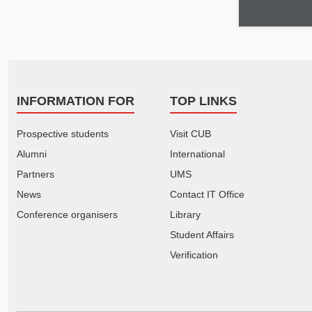
INFORMATION FOR
TOP LINKS
Prospective students
Visit CUB
Alumni
International
Partners
UMS
News
Contact IT Office
Conference organisers
Library
Student Affairs
Verification