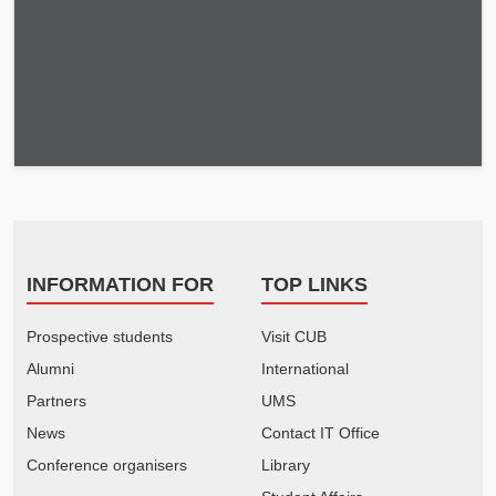
INFORMATION FOR
TOP LINKS
Prospective students
Visit CUB
Alumni
International
Partners
UMS
News
Contact IT Office
Conference organisers
Library