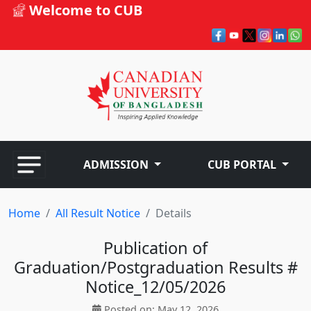
Welcome to CUB
ADMISSION
CUB PORTAL
Home
All Result Notice
Details
Publication of
Graduation/Postgraduation Results #
Notice_12/05/2026
Posted on: May 12, 2026