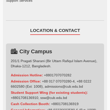
Support Services
LOCATION & CONTACT
City Campus
201/1 Pragati Sharani (Bir Uttam Rafiqul Islam Avenue),
Dhaka-1212, Bangladesh.
Admission Hotline:
+8801707070282
Admission Office:
+88 017 07070280-4, +88 0222
6602580 (Ext: 1008),
admissions@cub.edu.bd
Student Support Wing (for existing students):
+8801708136910
,
ssw@cub.edu.bd
Cash Collection Booth:
+8801708136919
General Information:
+88 02226602580-6 (Ext: 1008),