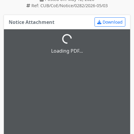
Ref: CUB/CoE/Notice/0282/2026-05/03
Notice Attachment
Download
Loading PDF...