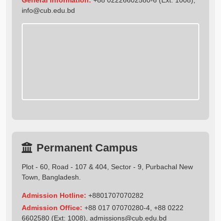
info@cub.edu.bd
Permanent Campus
Plot - 60, Road - 107 & 404, Sector - 9, Purbachal New
Town, Bangladesh.
Admission Hotline:
+8801707070282
Admission Office:
+88 017 07070280-4, +88 0222
6602580 (Ext: 1008),
admissions@cub.edu.bd