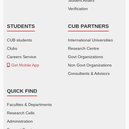
Student Affairs
Verification
STUDENTS
CUB PARTNERS
CUB students
International Universities
Clubs
Research Centre
Careers Service
Govt Organizations
Get Mobile App
Non Govt Organizations
Consultants & Advisors
QUICK FIND
Faculties & Departments
Research Cells
Administration