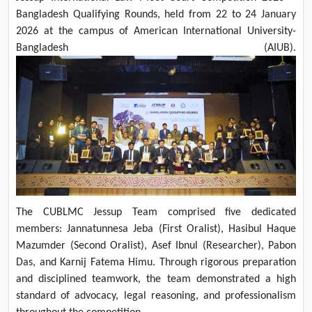
Bangladesh Qualifying Rounds, held from 22 to 24 January
2026 at the campus of American International University-
Bangladesh (AIUB).
The CUBLMC Jessup Team comprised five dedicated
members: Jannatunnesa Jeba (First Oralist), Hasibul Haque
Mazumder (Second Oralist), Asef Ibnul (Researcher), Pabon
Das, and Karnij Fatema Himu. Through rigorous preparation
and disciplined teamwork, the team demonstrated a high
standard of advocacy, legal reasoning, and professionalism