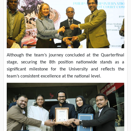
Although the team’s journey concluded at the Quarterfinal
stage, securing the 8th position nationwide stands as a
significant milestone for the University and reflects the
team’s consistent excellence at the national level.