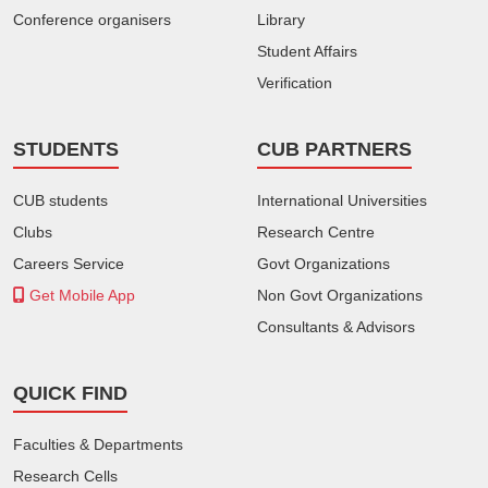
Conference organisers
Library
Student Affairs
Verification
STUDENTS
CUB PARTNERS
CUB students
International Universities
Clubs
Research Centre
Careers Service
Govt Organizations
Get Mobile App
Non Govt Organizations
Consultants & Advisors
QUICK FIND
Faculties & Departments
Research Cells