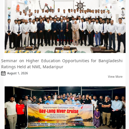
Seminar on Higher Education Opportunities for Bangladeshi
Ratings Held at NMI, Madaripur
August 1, 2026
View More