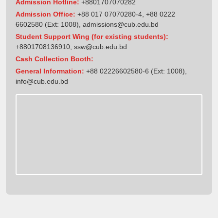
Admission Hotline:
+8801707070282
Admission Office:
+88 017 07070280-4, +88 0222
6602580 (Ext: 1008),
admissions@cub.edu.bd
Student Support Wing (for existing students):
+8801708136910
,
ssw@cub.edu.bd
Cash Collection Booth:
General Information:
+88 02226602580-6 (Ext: 1008),
info@cub.edu.bd