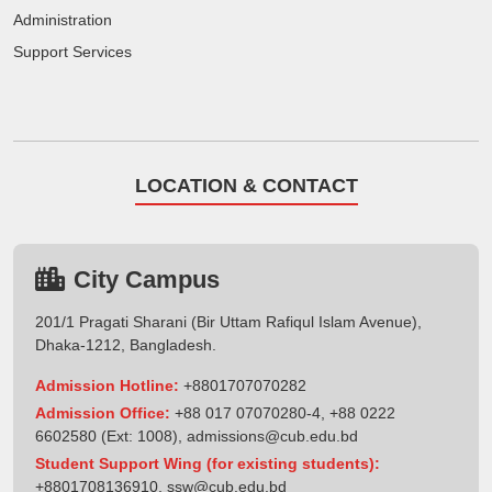
Administration
Support Services
LOCATION & CONTACT
City Campus
201/1 Pragati Sharani (Bir Uttam Rafiqul Islam Avenue),
Dhaka-1212, Bangladesh.
Admission Hotline:
+8801707070282
Admission Office:
+88 017 07070280-4, +88 0222
6602580 (Ext: 1008),
admissions@cub.edu.bd
Student Support Wing (for existing students):
+8801708136910
,
ssw@cub.edu.bd