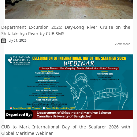
Department Excursion 2026: Day-Long River Cruise on the
Shitalakshya River by CUB SMS
July 31, 2026
View More
CUB to Mark International Day of the Seafarer 2026 with
Global Maritime Webinar