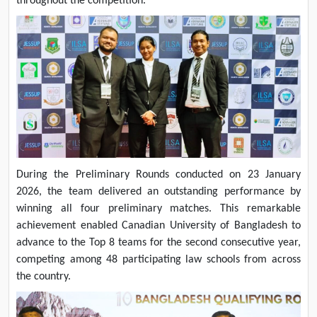
throughout the competition.
During the Preliminary Rounds conducted on 23 January
2026, the team delivered an outstanding performance by
winning all four preliminary matches. This remarkable
achievement enabled Canadian University of Bangladesh to
advance to the Top 8 teams for the second consecutive year,
competing among 48 participating law schools from across
the country.