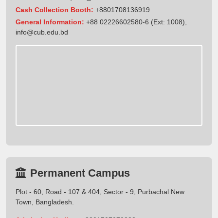
Cash Collection Booth:
+8801708136919
General Information:
+88 02226602580-6 (Ext: 1008),
info@cub.edu.bd
Permanent Campus
Plot - 60, Road - 107 & 404, Sector - 9, Purbachal New
Town, Bangladesh.