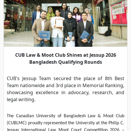
CUB Law & Moot Club Shines at Jessup 2026
Bangladesh Qualifying Rounds
CUB's Jessup Team secured the place of 8th Best
Team nationwide and 3rd place in Memorial Ranking,
showcasing excellence in advocacy, research, and
legal writing.
The Canadian University of Bangladesh Law & Moot Club
(CUBLMC) proudly represented the University at the Philip C.
Jessup International Law Moot Court Competition 2026 –