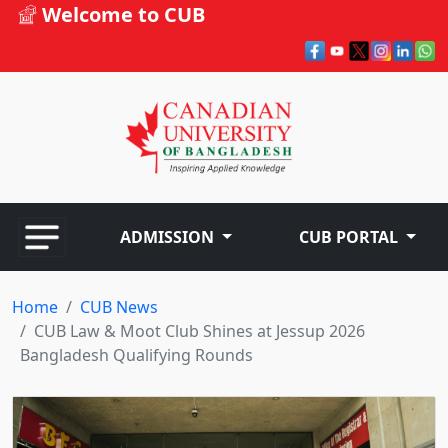
Welcome to CUB
ADMISSION
CUB PORTAL
Home
CUB News
CUB Law & Moot Club Shines at Jessup 2026
Bangladesh Qualifying Rounds