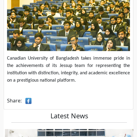
Canadian University of Bangladesh takes immense pride in
the achievements of its Jessup team for representing the
institution with distinction, integrity, and academic excellence
on a prestigious national platform.
Share:
Latest News