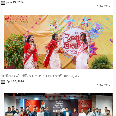
June 25, 2026
View More
কানাডিয়ান ইউনিভার্সিটি অব বাংলাদেশ রাঙালো বৈশাখী রঙ: গান, নাচ....
April 15, 2026
View More