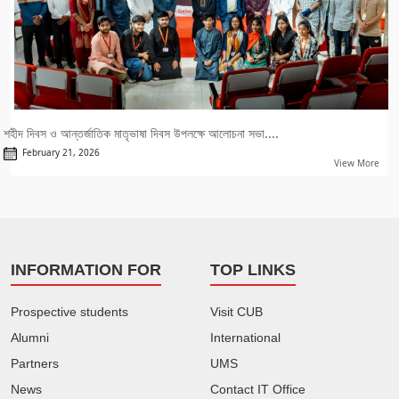
শহীদ দিবস ও আন্তর্জাতিক মাতৃভাষা দিবস উপলক্ষে আলোচনা সভা....
February 21, 2026
View More
INFORMATION FOR
TOP LINKS
Prospective students
Visit CUB
Alumni
International
Partners
UMS
News
Contact IT Office