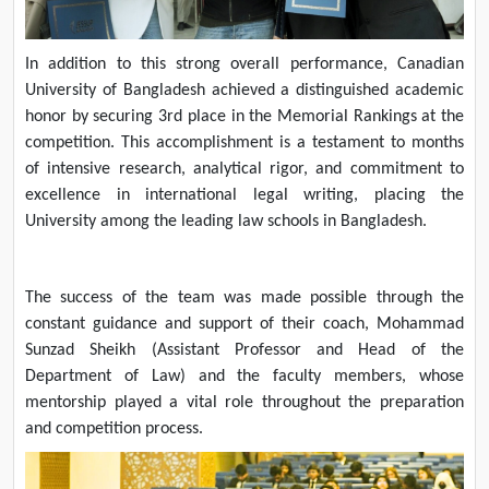
In addition to this strong overall performance, Canadian
University of Bangladesh achieved a distinguished academic
honor by securing 3rd place in the Memorial Rankings at the
competition. This accomplishment is a testament to months
of intensive research, analytical rigor, and commitment to
excellence in international legal writing, placing the
University among the leading law schools in Bangladesh.
The success of the team was made possible through the
constant guidance and support of their coach, Mohammad
Sunzad Sheikh (Assistant Professor and Head of the
Department of Law) and the faculty members, whose
mentorship played a vital role throughout the preparation
and competition process.