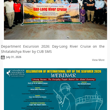
Department Excursion 2026: Day-Long River Cruise on the
Shitalakshya River by CUB SMS
July 31, 2026
View More