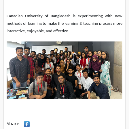
Canadian University of Bangladesh is experimenting with new
methods of learning to make the learning & teaching process more
interactive, enjoyable, and effective.
Share: