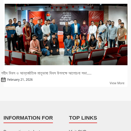
শহীদ দিবস ও আন্তর্জাতিক মাতৃভাষা দিবস উপলক্ষে আলোচনা সভা....
February 21, 2026
View More
INFORMATION FOR
TOP LINKS