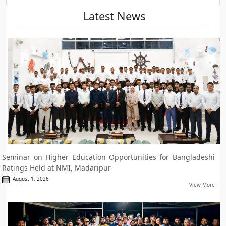
Latest News
Seminar on Higher Education Opportunities for Bangladeshi
Ratings Held at NMI, Madaripur
August 1, 2026
View More