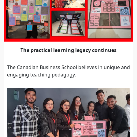
The practical learning legacy continues
The Canadian Business School believes in unique and
engaging teaching pedagogy.