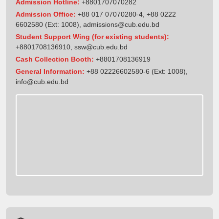
Admission Hotline:
+8801707070282
Admission Office:
+88 017 07070280-4, +88 0222
6602580 (Ext: 1008),
admissions@cub.edu.bd
Student Support Wing (for existing students):
+8801708136910
,
ssw@cub.edu.bd
Cash Collection Booth:
+8801708136919
General Information:
+88 02226602580-6 (Ext: 1008),
info@cub.edu.bd