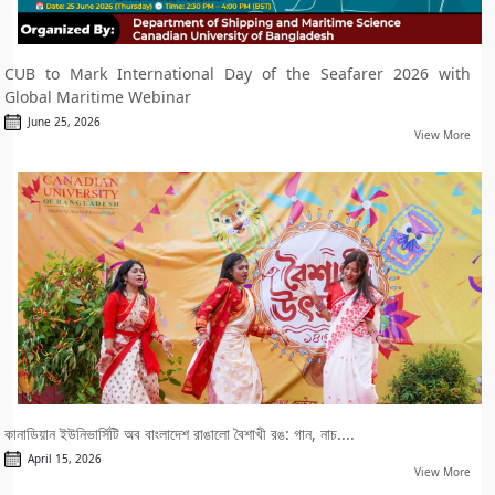
CUB to Mark International Day of the Seafarer 2026 with
Global Maritime Webinar
June 25, 2026
View More
কানাডিয়ান ইউনিভার্সিটি অব বাংলাদেশ রাঙালো বৈশাখী রঙ: গান, নাচ....
April 15, 2026
View More