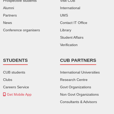
Prospective students
Visit CUB
Alumni
International
Partners
UMS
News
Contact IT Office
Conference organisers
Library
Student Affairs
Verification
STUDENTS
CUB PARTNERS
CUB students
International Universities
Clubs
Research Centre
Careers Service
Govt Organizations
Get Mobile App
Non Govt Organizations
Consultants & Advisors