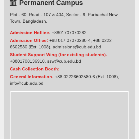
Permanent Campus
Plot - 60, Road - 107 & 404, Sector - 9, Purbachal New
Town, Bangladesh.
Admission Hotline:
+8801707070282
Admission Office:
+88 017 07070280-4, +88 0222
6602580 (Ext: 1008),
admissions@cub.edu.bd
Student Support Wing (for existing students):
+8801708136910
,
ssw@cub.edu.bd
Cash Collection Booth:
General Information:
+88 02226602580-6 (Ext: 1008),
info@cub.edu.bd