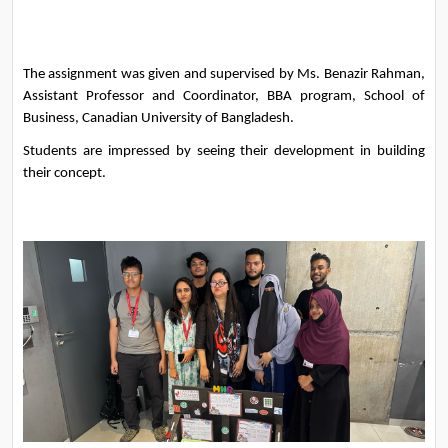
The assignment was given and supervised by Ms. Benazir Rahman, 
Assistant Professor and Coordinator, BBA program, School of 
Business, Canadian University of Bangladesh.
Students are impressed by seeing their development in building 
their concept. 