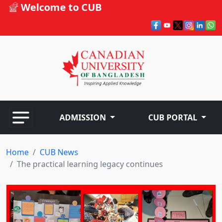
Welcome to CUB
ADMISSION
CUB PORTAL
Home
CUB News
The practical learning legacy continues