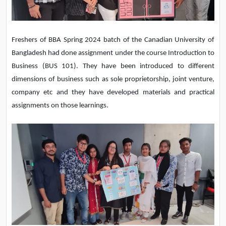
Freshers of BBA Spring 2024 batch of the Canadian University of
Bangladesh had done assignment under the course Introduction to
Business (BUS 101). They have been introduced to different
dimensions
of business such as sole proprietorship, joint venture,
company etc and they have developed materials and practical
assignments on those learnings.