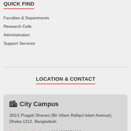
QUICK FIND
Faculties & Departments
Research Cells
Administration
Support Services
LOCATION & CONTACT
City Campus
201/1 Pragati Sharani (Bir Uttam Rafiqul Islam Avenue),
Dhaka-1212, Bangladesh.