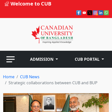
Welcome to CUB
ADMISSION
CUB PORTAL
Home
CUB News
Strategic collaborations between CUB and BUP