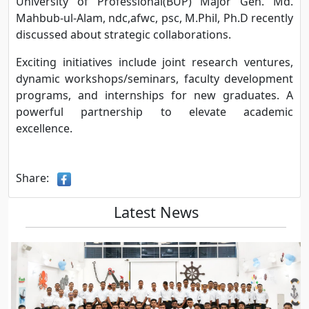
University of Professional(BUP) Major Gen. Md.
Mahbub-ul-Alam, ndc,afwc, psc, M.Phil, Ph.D recently
discussed about strategic collaborations.
Exciting initiatives include joint research ventures,
dynamic workshops/seminars, faculty development
programs, and internships for new graduates. A
powerful partnership to elevate academic
excellence.
Share:
Latest News