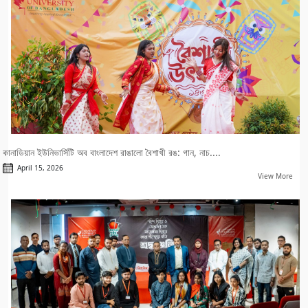
কানাডিয়ান ইউনিভার্সিটি অব বাংলাদেশ রাঙালো বৈশাখী রঙ: গান, নাচ....
April 15, 2026
View More