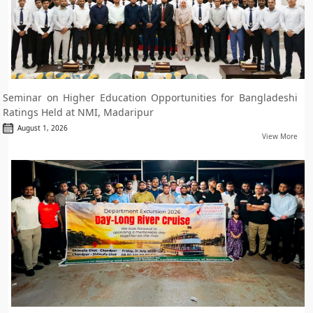
Seminar on Higher Education Opportunities for Bangladeshi
Ratings Held at NMI, Madaripur
August 1, 2026
View More