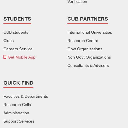
Verification
STUDENTS
CUB PARTNERS
CUB students
International Universities
Clubs
Research Centre
Careers Service
Govt Organizations
Get Mobile App
Non Govt Organizations
Consultants & Advisors
QUICK FIND
Faculties & Departments
Research Cells
Administration
Support Services