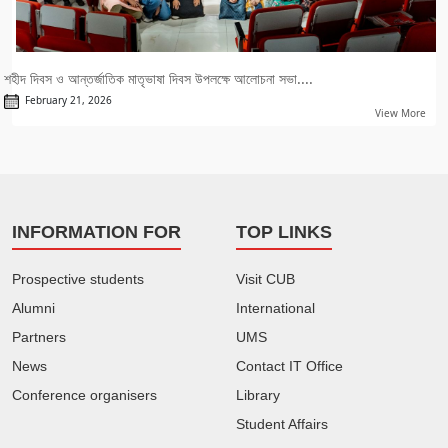
শহীদ দিবস ও আন্তর্জাতিক মাতৃভাষা দিবস উপলক্ষে আলোচনা সভা....
February 21, 2026
View More
INFORMATION FOR
TOP LINKS
Prospective students
Visit CUB
Alumni
International
Partners
UMS
News
Contact IT Office
Conference organisers
Library
Student Affairs