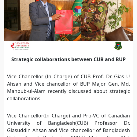
Strategic collaborations between CUB and BUP
Vice Chancellor (In Charge) of CUB Prof. Dr. Gias U
Ahsan and Vice chancellor of BUP Major Gen. Md.
Mahbub-ul-Alam recently discussed about strategic
collaborations.
Vice Chancellor(In Charge) and Pro-VC of Canadian
University of Bangladesh(CUB) Professor Dr.
Giasuddin Ahsan and Vice chancellor of Bangladesh