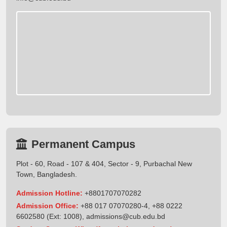
Permanent Campus
Plot - 60, Road - 107 & 404, Sector - 9, Purbachal New
Town, Bangladesh.
Admission Hotline:
+8801707070282
Admission Office:
+88 017 07070280-4, +88 0222
6602580 (Ext: 1008),
admissions@cub.edu.bd