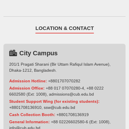
LOCATION & CONTACT
City Campus
201/1 Pragati Sharani (Bir Uttam Rafiqul Islam Avenue),
Dhaka-1212, Bangladesh.
Admission Hotline:
+8801707070282
Admission Office:
+88 017 07070280-4, +88 0222
6602580 (Ext: 1008),
admissions@cub.edu.bd
Student Support Wing (for existing students):
+8801708136910
,
ssw@cub.edu.bd
Cash Collection Booth:
+8801708136919
General Information:
+88 02226602580-6 (Ext: 1008),
info@cub.edu.bd