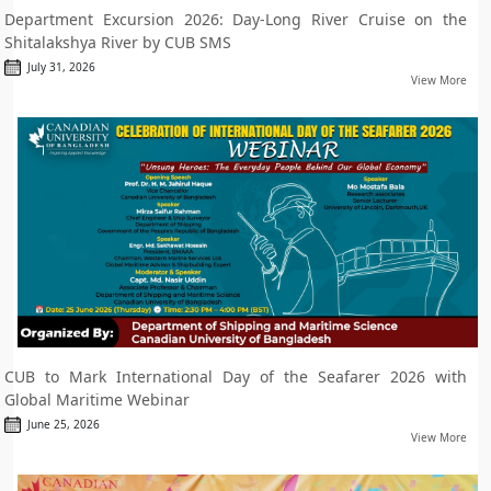
Department Excursion 2026: Day-Long River Cruise on the
Shitalakshya River by CUB SMS
July 31, 2026
View More
CUB to Mark International Day of the Seafarer 2026 with
Global Maritime Webinar
June 25, 2026
View More