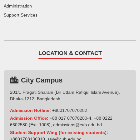
Administration
Support Services
LOCATION & CONTACT
City Campus
201/1 Pragati Sharani (Bir Uttam Rafiqul Islam Avenue),
Dhaka-1212, Bangladesh.
Admission Hotline:
+8801707070282
Admission Office:
+88 017 07070280-4, +88 0222
6602580 (Ext: 1008),
admissions@cub.edu.bd
Student Support Wing (for existing students):
+8801708136910
,
ssw@cub.edu.bd