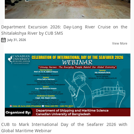
Department Excursion 2026: Day-Long River Cruise on the
Shitalakshya River by CUB SMS
July 31, 2026
View More
CUB to Mark International Day of the Seafarer 2026 with
Global Maritime Webinar