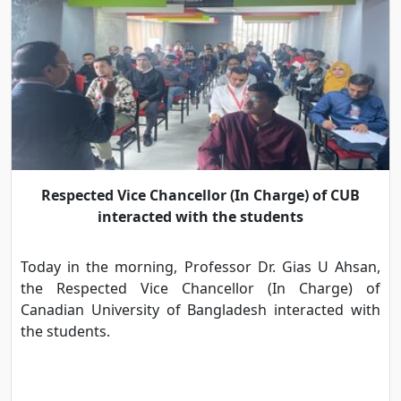
Respected Vice Chancellor (In Charge) of CUB
interacted with the students
Today in the morning, Professor Dr. Gias U Ahsan,
the Respected Vice Chancellor (In Charge) of
Canadian University of Bangladesh interacted with
the students.