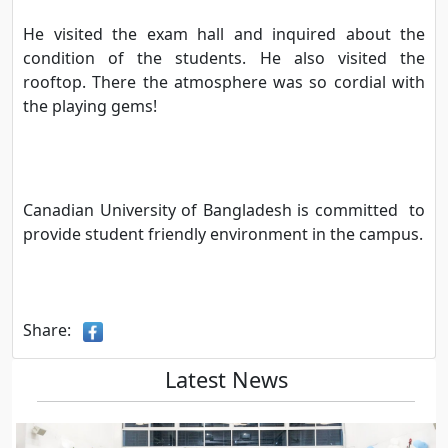
He visited the exam hall and inquired about the
condition of the students. He also visited the
rooftop. There the atmosphere was so cordial with
the playing gems!
Canadian University of Bangladesh is committed to
provide student friendly environment in the campus.
Share:
Latest News