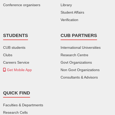
Conference organisers
Library
Student Affairs
Verification
STUDENTS
CUB PARTNERS
CUB students
International Universities
Clubs
Research Centre
Careers Service
Govt Organizations
Get Mobile App
Non Govt Organizations
Consultants & Advisors
QUICK FIND
Faculties & Departments
Research Cells