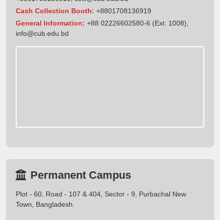
Cash Collection Booth:
+8801708136919
General Information:
+88 02226602580-6 (Ext: 1008),
info@cub.edu.bd
Permanent Campus
Plot - 60, Road - 107 & 404, Sector - 9, Purbachal New
Town, Bangladesh.