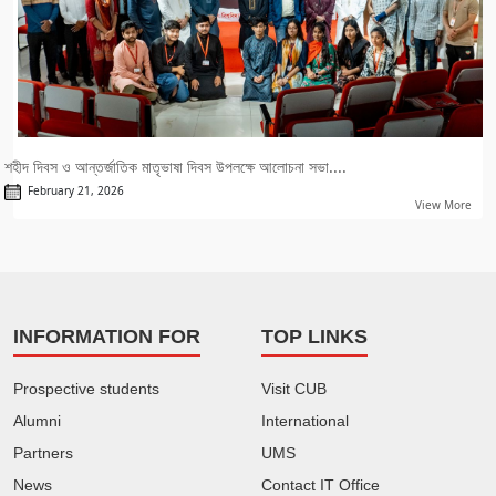
শহীদ দিবস ও আন্তর্জাতিক মাতৃভাষা দিবস উপলক্ষে আলোচনা সভা....
February 21, 2026
View More
INFORMATION FOR
TOP LINKS
Prospective students
Visit CUB
Alumni
International
Partners
UMS
News
Contact IT Office