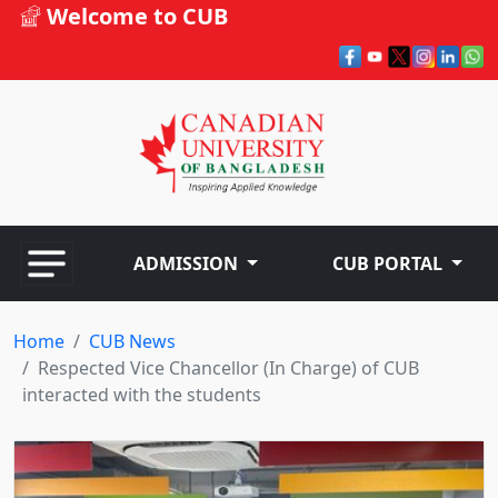
Welcome to CUB
ADMISSION
CUB PORTAL
Home
CUB News
Respected Vice Chancellor (In Charge) of CUB
interacted with the students