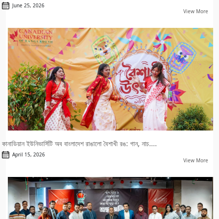
June 25, 2026
View More
কানাডিয়ান ইউনিভার্সিটি অব বাংলাদেশ রাঙালো বৈশাখী রঙ: গান, নাচ....
April 15, 2026
View More