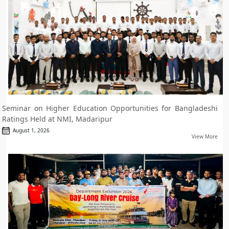
Seminar on Higher Education Opportunities for Bangladeshi
Ratings Held at NMI, Madaripur
August 1, 2026
View More