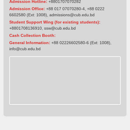
Admission Hotline:
+8801707070282
Admission Office:
+88 017 07070280-4, +88 0222
6602580 (Ext: 1008),
admissions@cub.edu.bd
Student Support Wing (for existing students):
+8801708136910
,
ssw@cub.edu.bd
Cash Collection Booth:
General Information:
+88 02226602580-6 (Ext: 1008),
info@cub.edu.bd