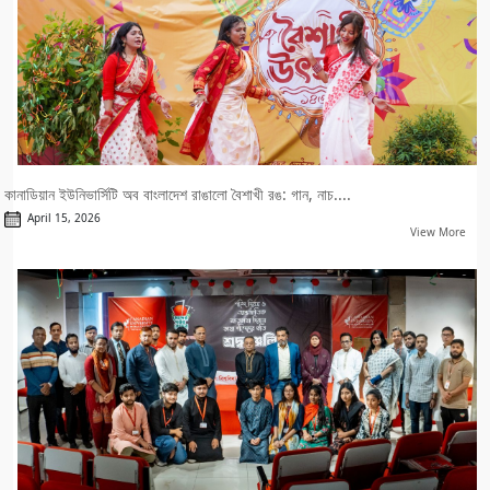
কানাডিয়ান ইউনিভার্সিটি অব বাংলাদেশ রাঙালো বৈশাখী রঙ: গান, নাচ....
April 15, 2026
View More