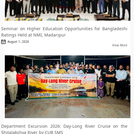
Seminar on Higher Education Opportunities for Bangladeshi
Ratings Held at NMI, Madaripur
August 1, 2026
View More
Department Excursion 2026: Day-Long River Cruise on the
Shitalakshya River by CUB SMS