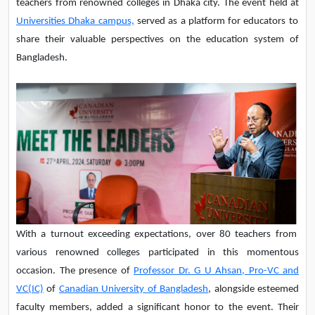
teachers from renowned colleges in Dhaka city. The event held at
Universities Dhaka campus,
served as a platform for educators to
share their valuable perspectives on the education system of
Bangladesh.
With a turnout exceeding expectations, over 80 teachers from
various renowned colleges participated in this momentous
occasion. The presence of
Professor Dr. G U Ahsan, Pro-VC and
VC(IC)
of
Canadian University of Bangladesh
, alongside esteemed
faculty members, added a significant honor to the event. Their