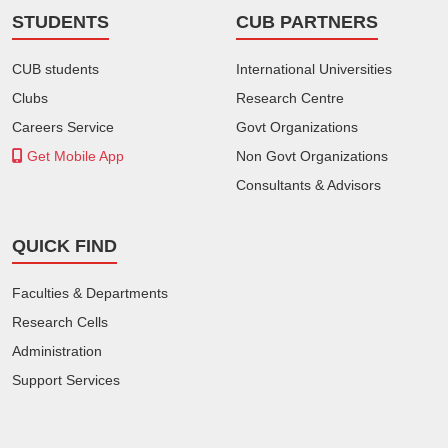
STUDENTS
CUB PARTNERS
CUB students
International Universities
Clubs
Research Centre
Careers Service
Govt Organizations
Get Mobile App
Non Govt Organizations
Consultants & Advisors
QUICK FIND
Faculties & Departments
Research Cells
Administration
Support Services