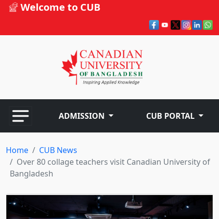
Welcome to CUB
ADMISSION
CUB PORTAL
Home
CUB News
Over 80 collage teachers visit Canadian University of
Bangladesh