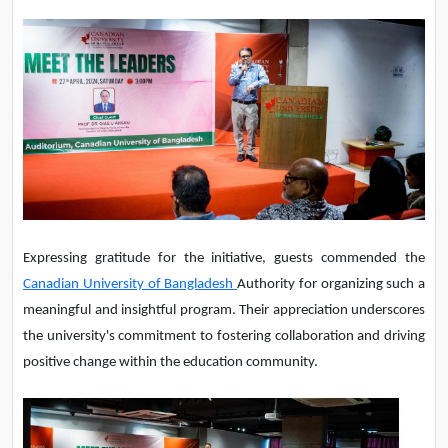
Expressing gratitude for the initiative, guests commended the
Canadian University of Bangladesh
Authority for organizing such a
meaningful and insightful program. Their appreciation underscores
the university's commitment to fostering collaboration and driving
positive change within the education community.