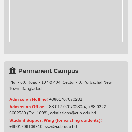
Permanent Campus
Plot - 60, Road - 107 & 404, Sector - 9, Purbachal New
Town, Bangladesh.
Admission Hotline:
+8801707070282
Admission Office:
+88 017 07070280-4, +88 0222
6602580 (Ext: 1008),
admissions@cub.edu.bd
Student Support Wing (for existing students):
+8801708136910
,
ssw@cub.edu.bd