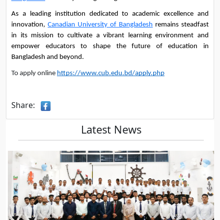
As a leading institution dedicated to academic excellence and 
innovation, 
Canadian University of Bangladesh
 remains steadfast 
in its mission to cultivate a vibrant learning environment and 
empower educators to shape the future of education in 
Bangladesh and beyond.
To apply online
https://www.cub.edu.bd/apply.php
Share:
Latest News