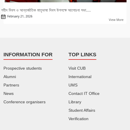
শহীদ দিবস ও আন্তর্জাতিক মাতৃভাষা দিবস উপলক্ষে আলোচনা সভা....
February 21, 2026
View More
INFORMATION FOR
TOP LINKS
Prospective students
Visit CUB
Alumni
International
Partners
UMS
News
Contact IT Office
Conference organisers
Library
Student Affairs
Verification