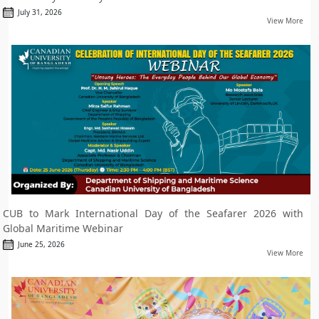
July 31, 2026
View More
CUB to Mark International Day of the Seafarer 2026 with
Global Maritime Webinar
June 25, 2026
View More