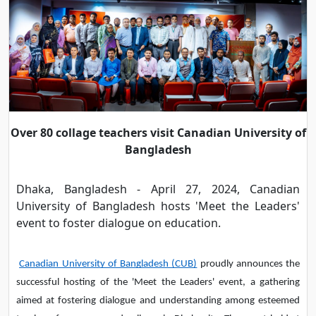
Over 80 collage teachers visit Canadian University of
Bangladesh
Dhaka, Bangladesh - April 27, 2024, Canadian
University of Bangladesh hosts 'Meet the Leaders'
event to foster dialogue on education.
Canadian University of Bangladesh (CUB)
proudly announces the
successful hosting of the 'Meet the Leaders' event, a gathering
aimed at fostering dialogue and understanding among esteemed