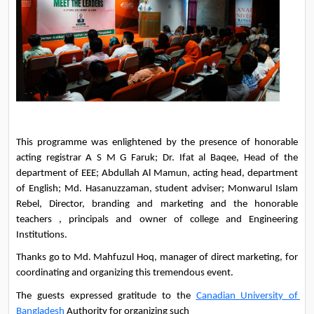
This programme was enlightened by the presence of honorable 
acting registrar A S M G Faruk; Dr. Ifat al Baqee, Head of the 
department of EEE; Abdullah Al Mamun, acting head, department 
of English; Md. Hasanuzzaman, student adviser; Monwarul Islam 
Rebel, Director, branding and marketing and the honorable 
teachers , principals and owner of college and Engineering 
Institutions. 
Thanks go to Md. Mahfuzul Hoq, manager of direct marketing, for 
coordinating and organizing this tremendous event.
The guests expressed gratitude to the 
Canadian University of 
Bangladesh
 Authority for organizing such 