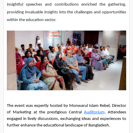
insightful speeches and contributions enriched the gathering,
providing invaluable insights into the challenges and opportunities
within the education sector.
The event was expertly hosted by Monwarul Islam Rebel, Director 
of Marketing at the prestigious Central 
Auditorium
. Attendees 
engaged in lively discussions, exchanging ideas and experiences to 
further enhance the educational landscape of Bangladesh.