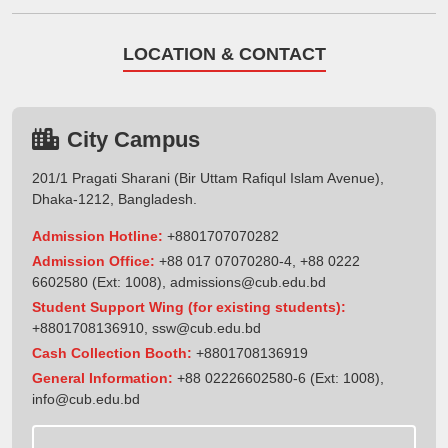
LOCATION & CONTACT
City Campus
201/1 Pragati Sharani (Bir Uttam Rafiqul Islam Avenue),
Dhaka-1212, Bangladesh.
Admission Hotline:
+8801707070282
Admission Office:
+88 017 07070280-4, +88 0222
6602580 (Ext: 1008),
admissions@cub.edu.bd
Student Support Wing (for existing students):
+8801708136910
,
ssw@cub.edu.bd
Cash Collection Booth:
+8801708136919
General Information:
+88 02226602580-6 (Ext: 1008),
info@cub.edu.bd