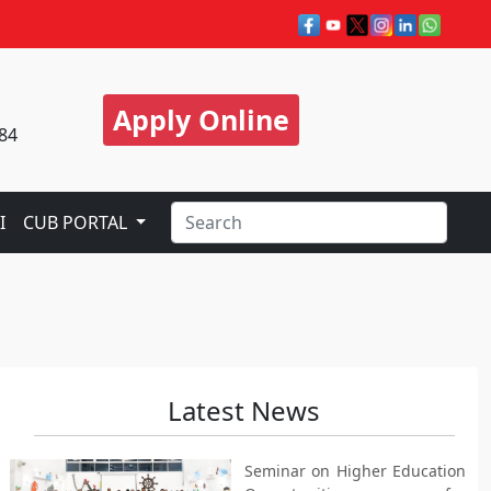
Apply Online
84
I
CUB PORTAL
Latest News
Seminar on Higher Education