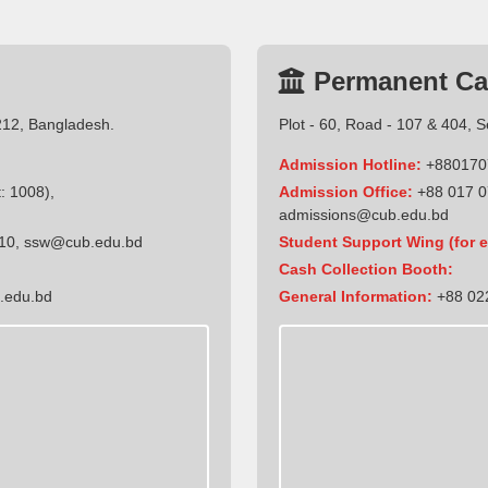
Permanent C
212, Bangladesh.
Plot - 60, Road - 107 & 404, 
Admission Hotline:
+880170
: 1008),
Admission Office:
+88 017 0
admissions@cub.edu.bd
10
,
ssw@cub.edu.bd
Student Support Wing (for e
Cash Collection Booth:
.edu.bd
General Information:
+88 022