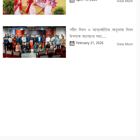
View More
শহীদ দিবস ও আন্তর্জাতিক মাতৃভাষা দিবস
উপলক্ষে আলোচনা সভা....
February 21, 2026
View More