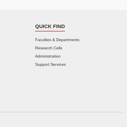
QUICK FIND
Faculties & Departments
Research Cells
Administration
Support Services