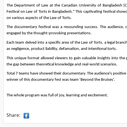
The Department of Law at the Canadian University of Bangladesh (
Festival on Law of Torts in Bangladesh." This captivating festival sh
on various aspects of the Law of Torts.
The documentary festival was a resounding success. The audience, con
engaged by the thought-provoking presentations.
Each team delved into a specific area of the Law of Torts, a legal branc
as negligence, product liability, defamation, and intentional torts.
This unique format allowed viewers to gain valuable insights into the p
the gap between theoretical knowledge and real-world scenarios.
Total 7 teams have showed their documentary. The audience's positiv
winner of this documentary fest was team ‘Beyond the Bruises’. 
The whole program was full of joy, learning and excitement. 
Share: