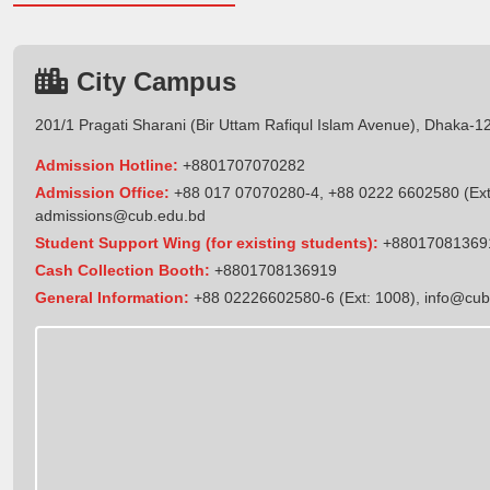
City Campus
201/1 Pragati Sharani (Bir Uttam Rafiqul Islam Avenue), Dhaka-1
Admission Hotline:
+8801707070282
Admission Office:
+88 017 07070280-4, +88 0222 6602580 (Ext
admissions@cub.edu.bd
Student Support Wing (for existing students):
+88017081369
Cash Collection Booth:
+8801708136919
General Information:
+88 02226602580-6 (Ext: 1008),
info@cub