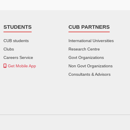
STUDENTS
CUB PARTNERS
CUB students
International Universities
Clubs
Research Centre
Careers Service
Govt Organizations
Get Mobile App
Non Govt Organizations
Consultants & Advisors