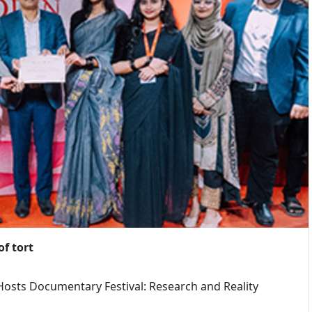
f tort
osts Documentary Festival: Research and Reality