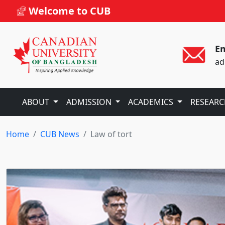
Welcome to CUB
Em
ad
ABOUT
ADMISSION
ACADEMICS
RESEAR
Home
CUB News
Law of tort