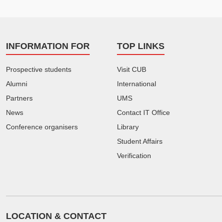
INFORMATION FOR
TOP LINKS
Prospective students
Visit CUB
Alumni
International
Partners
UMS
News
Contact IT Office
Conference organisers
Library
Student Affairs
Verification
LOCATION & CONTACT