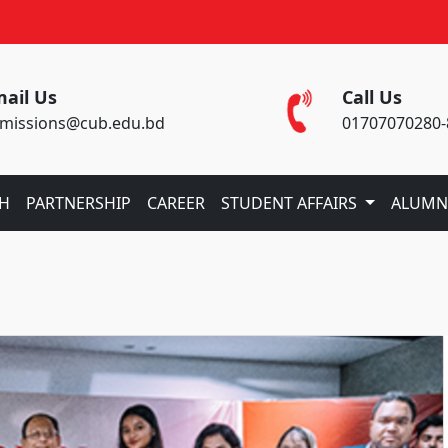
ail Us
Call Us
missions@cub.edu.bd
01707070280-
CH
PARTNERSHIP
CAREER
STUDENT AFFAIRS
ALUMN