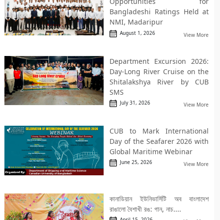
Opportunities for
Bangladeshi Ratings Held at
NMI, Madaripur
August 1, 2026
View More
Department Excursion 2026:
Day-Long River Cruise on the
Shitalakshya River by CUB
SMS
July 31, 2026
View More
CUB to Mark International
Day of the Seafarer 2026 with
Global Maritime Webinar
June 25, 2026
View More
কানাডিয়ান ইউনিভার্সিটি অব বাংলাদেশ
রাঙালো বৈশাখী রঙ: গান, নাচ....
April 15, 2026