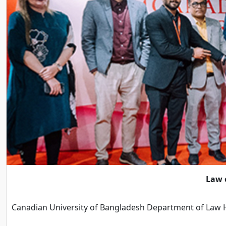
Law o
Canadian University of Bangladesh Department of Law H