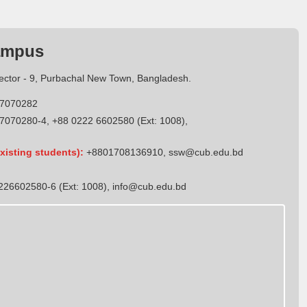
ampus
Sector - 9, Purbachal New Town, Bangladesh.
7070282
7070280-4, +88 0222 6602580 (Ext: 1008),
xisting students):
+8801708136910
,
ssw@cub.edu.bd
26602580-6 (Ext: 1008),
info@cub.edu.bd