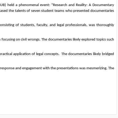
CUB) held a phenomenal event: "Research and Reality: A Documentary 
owcased the talents of seven student teams who presented documentaries 
sisting of students, faculty, and legal professionals, was thoroughly 
h focusing on civil wrongs. The documentaries likely explored topics such 
ractical application of legal concepts.  The documentaries likely bridged 
e response and engagement with the presentations was mesmerizing. The 