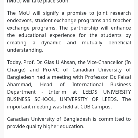
(MoU) will take place soon.
The MoU will signify a promise to joint research
endeavors, student exchange programs and teacher
exchange programs. The partnership will enhance
the educational experience for the students by
creating a dynamic and mutually beneficial
understanding.
Today, Prof. Dr. Gias U Ahsan, the Vice-Chancellor (In
Charge) and Pro-VC of Canadian University of
Bangladesh had a meeting with Professor Dr. Faisal
Ahammad, Head of International Business
Department - Interim at LEEDS UNIVERSITY
BUSINESS SCHOOL, UNIVERSITY OF LEEDS. The
important meeting was held at CUB Campus.
Canadian University of Bangladesh is committed to
provide quality higher education.