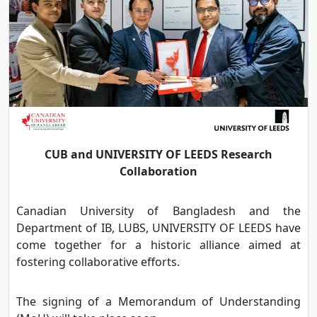
CUB and UNIVERSITY OF LEEDS Research
Collaboration
Canadian University of Bangladesh and the
Department of IB, LUBS, UNIVERSITY OF LEEDS have
come together for a historic alliance aimed at
fostering collaborative efforts.
The signing of a Memorandum of Understanding