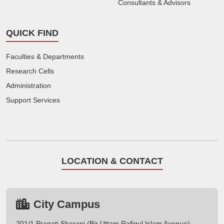
Consultants & Advisors
QUICK FIND
Faculties & Departments
Research Cells
Administration
Support Services
LOCATION & CONTACT
City Campus
201/1 Pragati Sharani (Bir Uttam Rafiqul Islam Avenue),