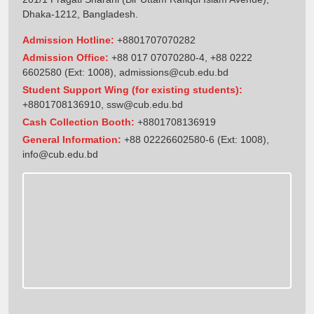
Dhaka-1212, Bangladesh.
Admission Hotline:
+8801707070282
Admission Office:
+88 017 07070280-4, +88 0222
6602580 (Ext: 1008),
admissions@cub.edu.bd
Student Support Wing (for existing students):
+8801708136910
,
ssw@cub.edu.bd
Cash Collection Booth:
+8801708136919
General Information:
+88 02226602580-6 (Ext: 1008),
info@cub.edu.bd