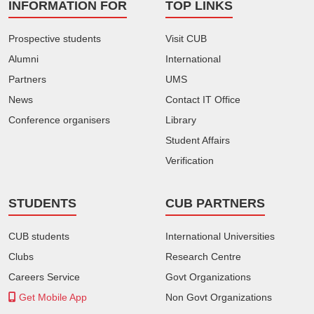
INFORMATION FOR
TOP LINKS
Prospective students
Visit CUB
Alumni
International
Partners
UMS
News
Contact IT Office
Conference organisers
Library
Student Affairs
Verification
STUDENTS
CUB PARTNERS
CUB students
International Universities
Clubs
Research Centre
Careers Service
Govt Organizations
Get Mobile App
Non Govt Organizations