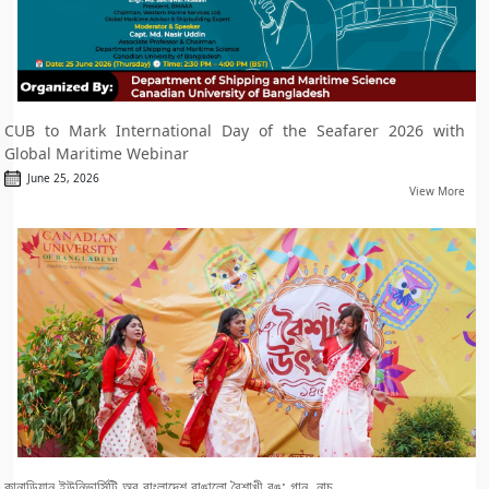
CUB to Mark International Day of the Seafarer 2026 with
Global Maritime Webinar
June 25, 2026
View More
কানাডিয়ান ইউনিভার্সিটি অব বাংলাদেশ রাঙালো বৈশাখী রঙ: গান, নাচ....