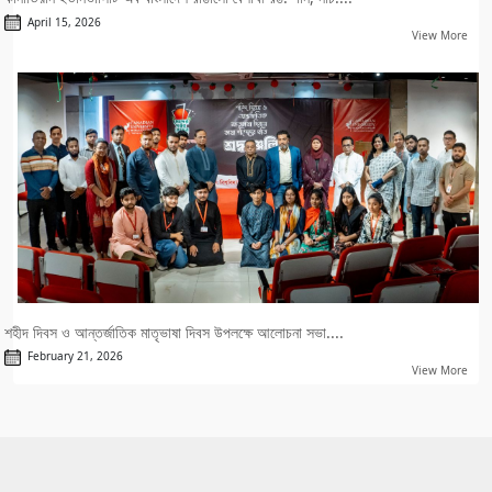
April 15, 2026
View More
শহীদ দিবস ও আন্তর্জাতিক মাতৃভাষা দিবস উপলক্ষে আলোচনা সভা....
February 21, 2026
View More