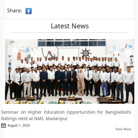
Share:
Latest News
Seminar on Higher Education Opportunities for Bangladeshi
Ratings Held at NMI, Madaripur
August 1, 2026
View More