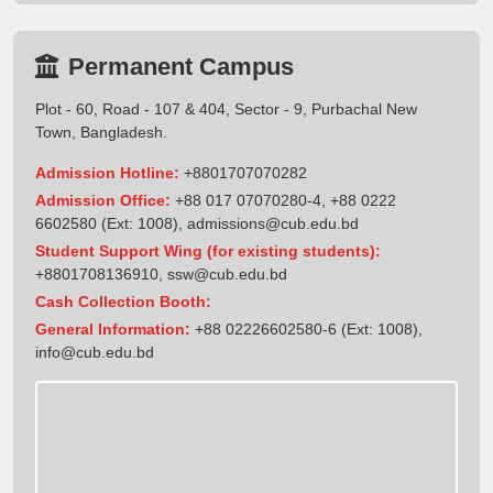
Permanent Campus
Plot - 60, Road - 107 & 404, Sector - 9, Purbachal New
Town, Bangladesh.
Admission Hotline:
+8801707070282
Admission Office:
+88 017 07070280-4, +88 0222
6602580 (Ext: 1008),
admissions@cub.edu.bd
Student Support Wing (for existing students):
+8801708136910
,
ssw@cub.edu.bd
Cash Collection Booth:
General Information:
+88 02226602580-6 (Ext: 1008),
info@cub.edu.bd