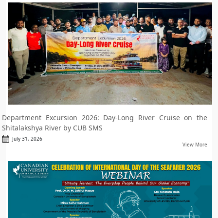
Department Excursion 2026: Day-Long River Cruise on the
Shitalakshya River by CUB SMS
July 31, 2026
View More