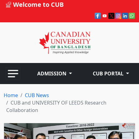
Welcome to CUB
ADMISSION
CUB PORTAL
Home
CUB News
CUB and UNIVERSITY OF LEEDS Research
Collaboration