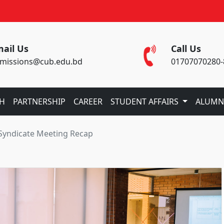
ail Us
Call Us
missions@cub.edu.bd
01707070280-
CH
PARTNERSHIP
CAREER
STUDENT AFFAIRS
ALUMN
 Syndicate Meeting Recap