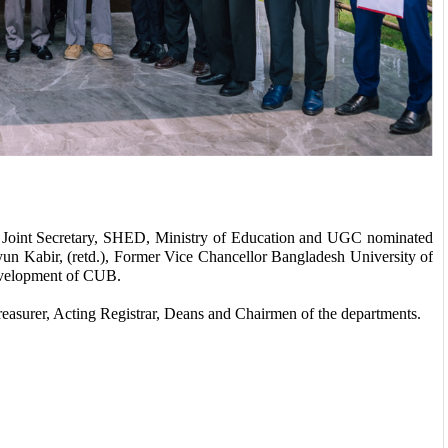
oint Secretary, SHED, Ministry of Education and UGC nominated 
abir, (retd.), Former Vice Chancellor Bangladesh University of 
development of CUB. 
easurer, Acting Registrar, Deans and Chairmen of the departments. 