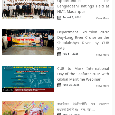
Opportunities for
Bangladeshi Ratings Held at
NMI, Madaripur
August 1, 2026
View More
Department Excursion 2026:
Day-Long River Cruise on the
Shitalakshya River by CUB
SMS
July 31, 2026
View More
CUB to Mark International
Day of the Seafarer 2026 with
Global Maritime Webinar
June 25, 2026
View More
কানাডিয়ান ইউনিভার্সিটি অব বাংলাদেশ
রাঙালো বৈশাখী রঙ: গান, নাচ....
April 15, 2026