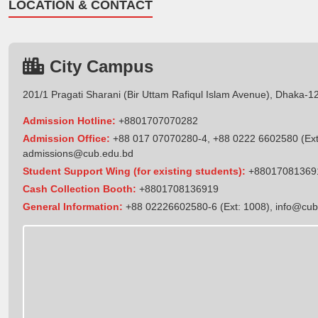
LOCATION & CONTACT
City Campus
201/1 Pragati Sharani (Bir Uttam Rafiqul Islam Avenue), Dhaka-1
Admission Hotline:
+8801707070282
Admission Office:
+88 017 07070280-4, +88 0222 6602580 (Ext
admissions@cub.edu.bd
Student Support Wing (for existing students):
+88017081369
Cash Collection Booth:
+8801708136919
General Information:
+88 02226602580-6 (Ext: 1008),
info@cub