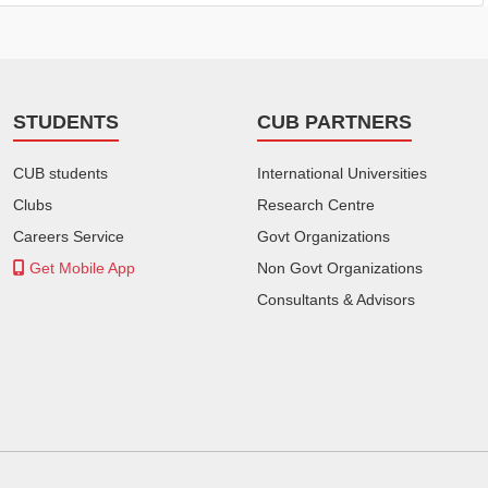
STUDENTS
CUB PARTNERS
CUB students
International Universities
Clubs
Research Centre
Careers Service
Govt Organizations
Get Mobile App
Non Govt Organizations
Consultants & Advisors