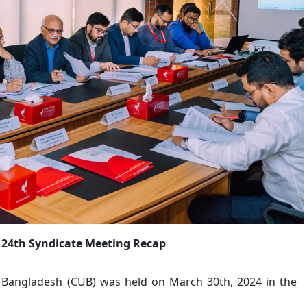
 24th Syndicate Meeting Recap
 Bangladesh (CUB) was held on March 30th, 2024 in the