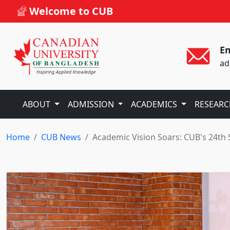
Welcome to CUB
Em
ad
ABOUT
ADMISSION
ACADEMICS
RESEAR
Home
CUB News
Academic Vision Soars: CUB's 24th