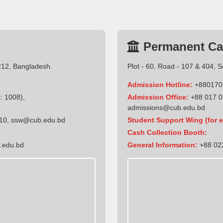
Permanent C
212, Bangladesh.
Plot - 60, Road - 107 & 404, 
Admission Hotline:
+880170
: 1008),
Admission Office:
+88 017 0
admissions@cub.edu.bd
10
,
ssw@cub.edu.bd
Student Support Wing (for e
Cash Collection Booth:
.edu.bd
General Information:
+88 022