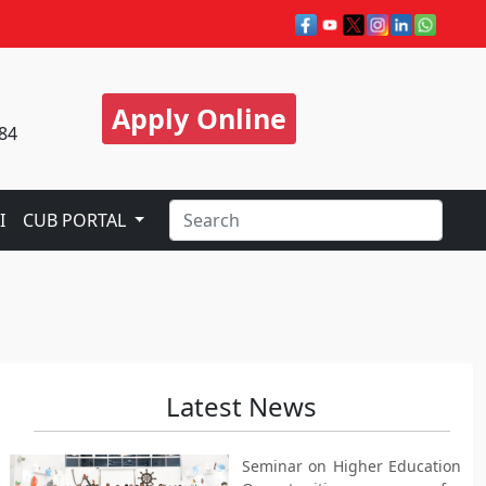
Apply Online
84
I
CUB PORTAL
Latest News
Seminar on Higher Education