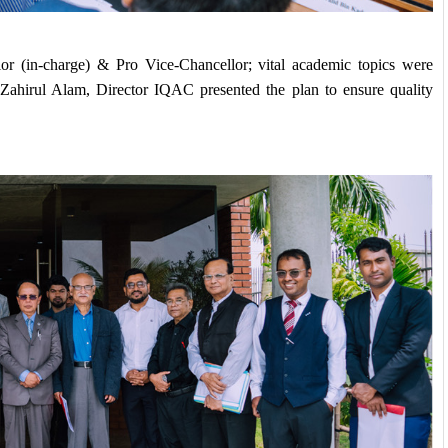
r (in-charge) & Pro Vice-Chancellor; vital academic topics were 
 Zahirul Alam, Director IQAC presented the plan to ensure quality 