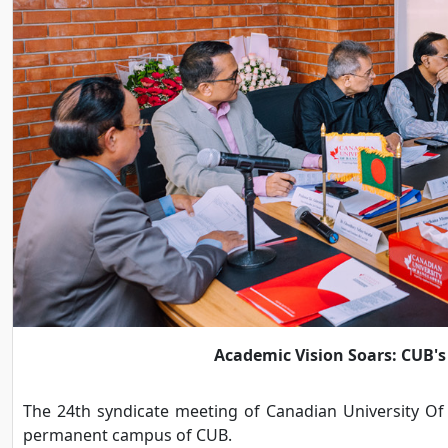
Academic Vision Soars: CUB's
The 24th syndicate meeting of Canadian University Of
permanent campus of CUB.