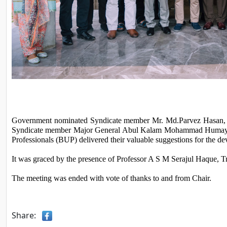
Government nominated Syndicate member Mr. Md.Parvez Hasan, J
Syndicate member Major General Abul Kalam Mohammad Humayun K
Professionals (BUP) delivered their valuable suggestions for the 
It was graced by the presence of Professor A S M Serajul Haque, Tr
The meeting was ended with vote of thanks to and from Chair.
Share: