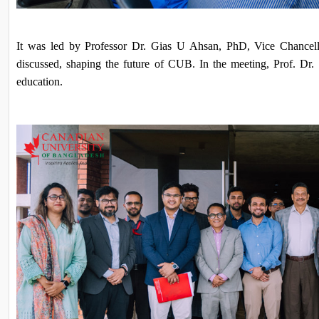
It was led by Professor Dr. Gias U Ahsan, PhD, Vice Chancello
discussed, shaping the future of CUB. In the meeting, Prof. Dr.
education.