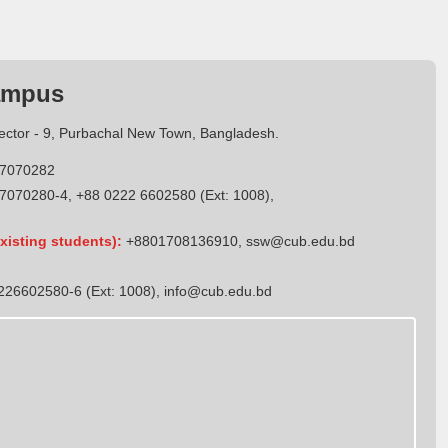
ampus
Sector - 9, Purbachal New Town, Bangladesh.
7070282
7070280-4, +88 0222 6602580 (Ext: 1008),
xisting students):
+8801708136910
,
ssw@cub.edu.bd
26602580-6 (Ext: 1008),
info@cub.edu.bd