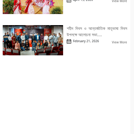
View More
শহীদ দিবস ও আন্তর্জাতিক মাতৃভাষা দিবস
উপলক্ষে আলোচনা সভা....
February 21, 2026
View More