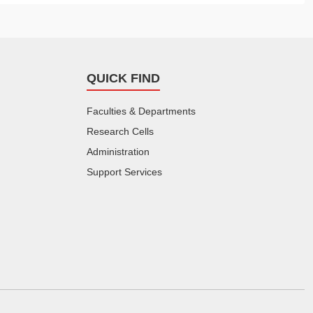
QUICK FIND
Faculties & Departments
Research Cells
Administration
Support Services