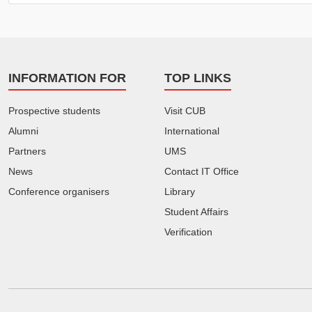
INFORMATION FOR
TOP LINKS
Prospective students
Visit CUB
Alumni
International
Partners
UMS
News
Contact IT Office
Conference organisers
Library
Student Affairs
Verification