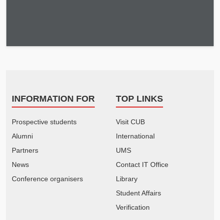
INFORMATION FOR
TOP LINKS
Prospective students
Visit CUB
Alumni
International
Partners
UMS
News
Contact IT Office
Conference organisers
Library
Student Affairs
Verification