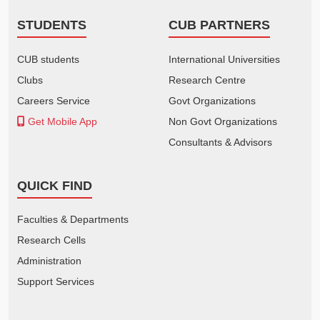
STUDENTS
CUB PARTNERS
CUB students
International Universities
Clubs
Research Centre
Careers Service
Govt Organizations
Get Mobile App
Non Govt Organizations
Consultants & Advisors
QUICK FIND
Faculties & Departments
Research Cells
Administration
Support Services