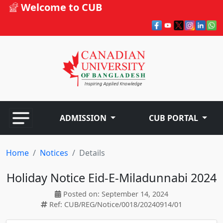
Welcome to CUB
ADMISSION
CUB PORTAL
Home
Notices
Details
Holiday Notice Eid-E-Miladunnabi 2024
Posted on: September 14, 2024
Ref: CUB/REG/Notice/0018/20240914/01