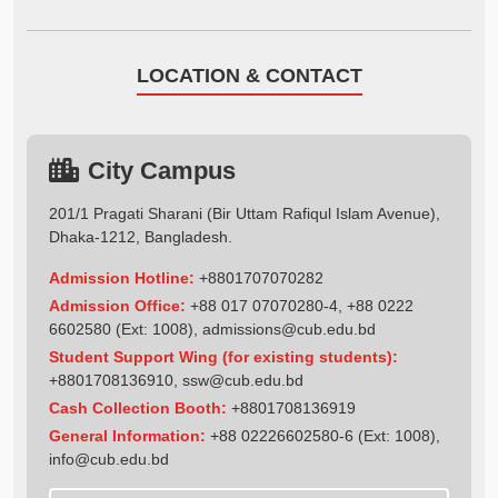
LOCATION & CONTACT
City Campus
201/1 Pragati Sharani (Bir Uttam Rafiqul Islam Avenue),
Dhaka-1212, Bangladesh.
Admission Hotline:
+8801707070282
Admission Office:
+88 017 07070280-4, +88 0222
6602580 (Ext: 1008),
admissions@cub.edu.bd
Student Support Wing (for existing students):
+8801708136910
,
ssw@cub.edu.bd
Cash Collection Booth:
+8801708136919
General Information:
+88 02226602580-6 (Ext: 1008),
info@cub.edu.bd