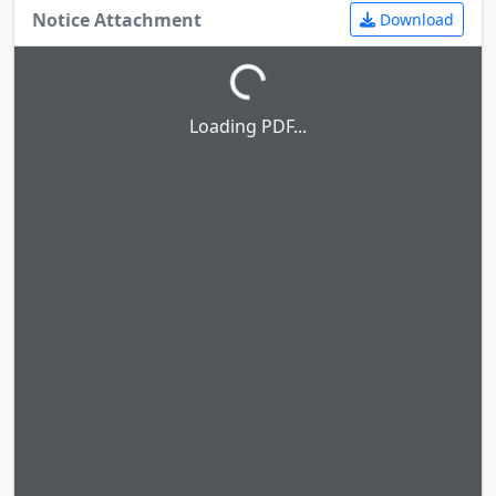
Notice Attachment
Download
Loading PDF...