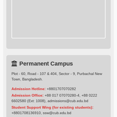
Permanent Campus
Plot - 60, Road - 107 & 404, Sector - 9, Purbachal New
Town, Bangladesh.
Admission Hotline:
+8801707070282
Admission Office:
+88 017 07070280-4, +88 0222
6602580 (Ext: 1008),
admissions@cub.edu.bd
Student Support Wing (for existing students):
+8801708136910
,
ssw@cub.edu.bd