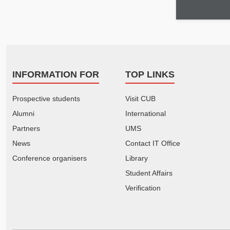
INFORMATION FOR
TOP LINKS
Prospective students
Visit CUB
Alumni
International
Partners
UMS
News
Contact IT Office
Conference organisers
Library
Student Affairs
Verification