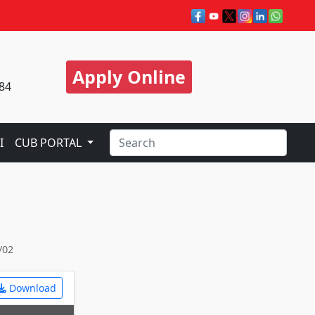
Apply Online
84
I
CUB PORTAL
/02
Download