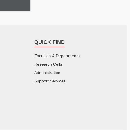
QUICK FIND
Faculties & Departments
Research Cells
Administration
Support Services