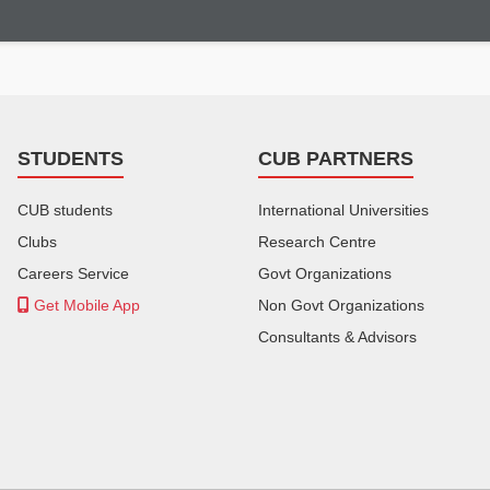
STUDENTS
CUB PARTNERS
CUB students
International Universities
Clubs
Research Centre
Careers Service
Govt Organizations
Get Mobile App
Non Govt Organizations
Consultants & Advisors