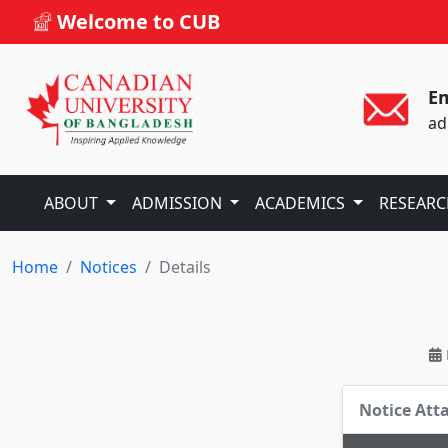
Welcome to CUB
Em
ad
ABOUT
ADMISSION
ACADEMICS
RESEAR
Home
Notices
Details
Notice At