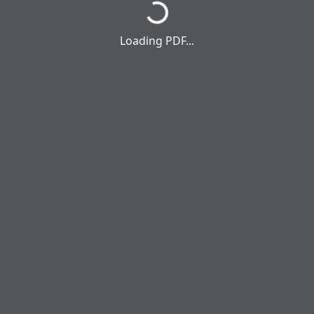
Loading PDF...