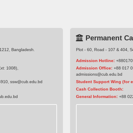
Permanent C
-1212, Bangladesh.
Plot - 60, Road - 107 & 404, 
Admission Hotline:
+880170
t: 1008),
Admission Office:
+88 017 0
admissions@cub.edu.bd
6910
,
ssw@cub.edu.bd
Student Support Wing (for e
Cash Collection Booth:
ub.edu.bd
General Information:
+88 022