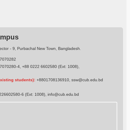
ampus
Sector - 9, Purbachal New Town, Bangladesh.
7070282
7070280-4, +88 0222 6602580 (Ext: 1008),
xisting students):
+8801708136910
,
ssw@cub.edu.bd
26602580-6 (Ext: 1008),
info@cub.edu.bd