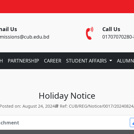
ail Us
Call Us
missions@cub.edu.bd
01707070280-
CH
PARTNERSHIP
CAREER
STUDENT AFFAIRS
ALUMN
Holiday Notice
Posted on: August 24, 2024
Ref: CUB/REG/Notice/0017/20240824
tachment