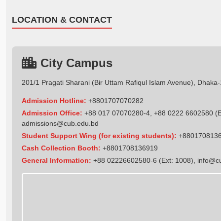
LOCATION & CONTACT
City Campus
201/1 Pragati Sharani (Bir Uttam Rafiqul Islam Avenue), Dhaka
Admission Hotline:
+8801707070282
Admission Office:
+88 017 07070280-4, +88 0222 6602580 (Ex
admissions@cub.edu.bd
Student Support Wing (for existing students):
+880170813
Cash Collection Booth:
+8801708136919
General Information:
+88 02226602580-6 (Ext: 1008),
info@c