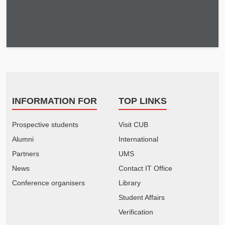
INFORMATION FOR
TOP LINKS
Prospective students
Visit CUB
Alumni
International
Partners
UMS
News
Contact IT Office
Conference organisers
Library
Student Affairs
Verification