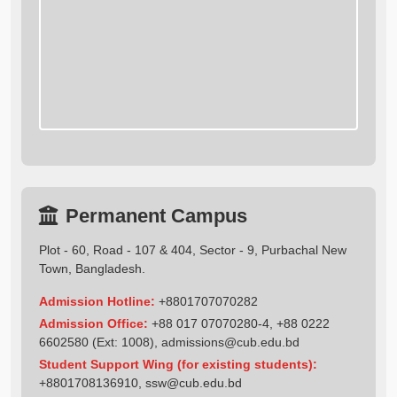
Permanent Campus
Plot - 60, Road - 107 & 404, Sector - 9, Purbachal New
Town, Bangladesh.
Admission Hotline:
+8801707070282
Admission Office:
+88 017 07070280-4, +88 0222
6602580 (Ext: 1008),
admissions@cub.edu.bd
Student Support Wing (for existing students):
+8801708136910
,
ssw@cub.edu.bd