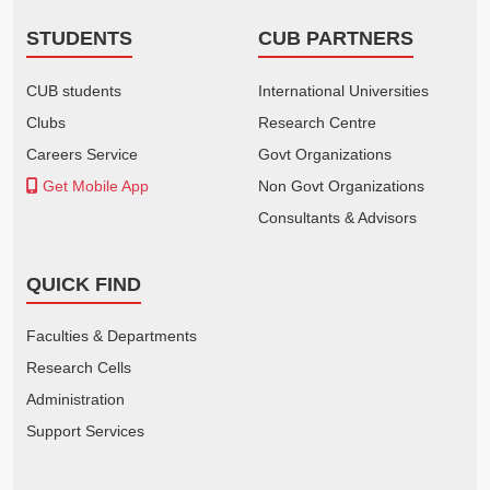
STUDENTS
CUB PARTNERS
CUB students
International Universities
Clubs
Research Centre
Careers Service
Govt Organizations
Get Mobile App
Non Govt Organizations
Consultants & Advisors
QUICK FIND
Faculties & Departments
Research Cells
Administration
Support Services