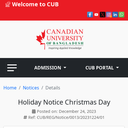
Welcome to CUB
ADMISSION
CUB PORTAL
Home
Notices
Details
Holiday Notice Christmas Day
Posted on: December 24, 2023
Ref: CUB/REG/Notice/0013/20231224/01