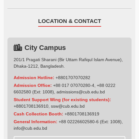
LOCATION & CONTACT
City Campus
201/1 Pragati Sharani (Bir Uttam Rafiqul Islam Avenue),
Dhaka-1212, Bangladesh.
Admission Hotline:
+8801707070282
Admission Office:
+88 017 07070280-4, +88 0222
6602580 (Ext: 1008),
admissions@cub.edu.bd
Student Support Wing (for existing students):
+8801708136910
,
ssw@cub.edu.bd
Cash Collection Booth:
+8801708136919
General Information:
+88 02226602580-6 (Ext: 1008),
info@cub.edu.bd