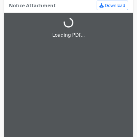
Notice Attachment
Download
Loading PDF...