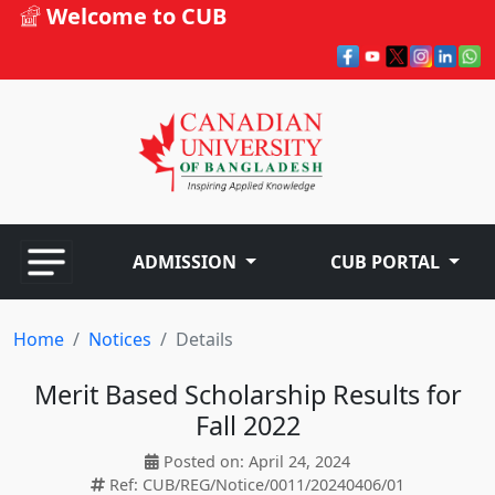
Welcome to CUB
ADMISSION
CUB PORTAL
Home
Notices
Details
Merit Based Scholarship Results for
Fall 2022
Posted on: April 24, 2024
Ref: CUB/REG/Notice/0011/20240406/01