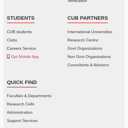
Verification
STUDENTS
CUB PARTNERS
CUB students
International Universities
Clubs
Research Centre
Careers Service
Govt Organizations
Get Mobile App
Non Govt Organizations
Consultants & Advisors
QUICK FIND
Faculties & Departments
Research Cells
Administration
Support Services