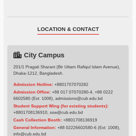
LOCATION & CONTACT
City Campus
201/1 Pragati Sharani (Bir Uttam Rafiqul Islam Avenue),
Dhaka-1212, Bangladesh.
Admission Hotline:
+8801707070282
Admission Office:
+88 017 07070280-4, +88 0222
6602580 (Ext: 1008),
admissions@cub.edu.bd
Student Support Wing (for existing students):
+8801708136910
,
ssw@cub.edu.bd
Cash Collection Booth:
+8801708136919
General Information:
+88 02226602580-6 (Ext: 1008),
info@cub.edu.bd