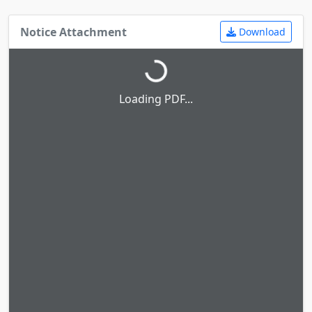
Notice Attachment
Download
Loading PDF...