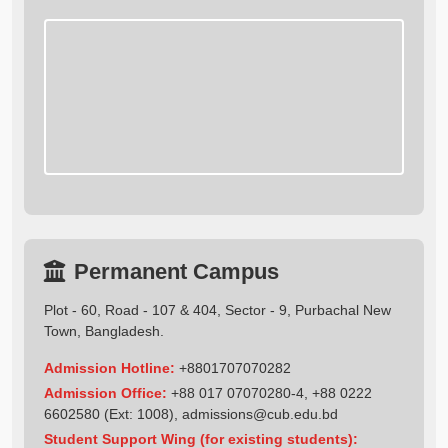
Permanent Campus
Plot - 60, Road - 107 & 404, Sector - 9, Purbachal New
Town, Bangladesh.
Admission Hotline:
+8801707070282
Admission Office:
+88 017 07070280-4, +88 0222
6602580 (Ext: 1008),
admissions@cub.edu.bd
Student Support Wing (for existing students):