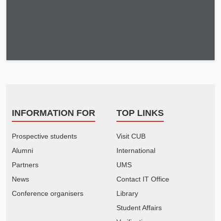
INFORMATION FOR
TOP LINKS
Prospective students
Visit CUB
Alumni
International
Partners
UMS
News
Contact IT Office
Conference organisers
Library
Student Affairs