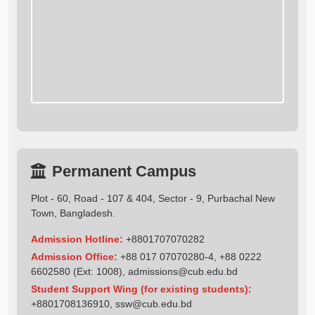
Permanent Campus
Plot - 60, Road - 107 & 404, Sector - 9, Purbachal New
Town, Bangladesh.
Admission Hotline:
+8801707070282
Admission Office:
+88 017 07070280-4, +88 0222
6602580 (Ext: 1008),
admissions@cub.edu.bd
Student Support Wing (for existing students):
+8801708136910
,
ssw@cub.edu.bd