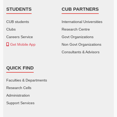
STUDENTS
CUB PARTNERS
CUB students
International Universities
Clubs
Research Centre
Careers Service
Govt Organizations
Get Mobile App
Non Govt Organizations
Consultants & Advisors
QUICK FIND
Faculties & Departments
Research Cells
Administration
Support Services