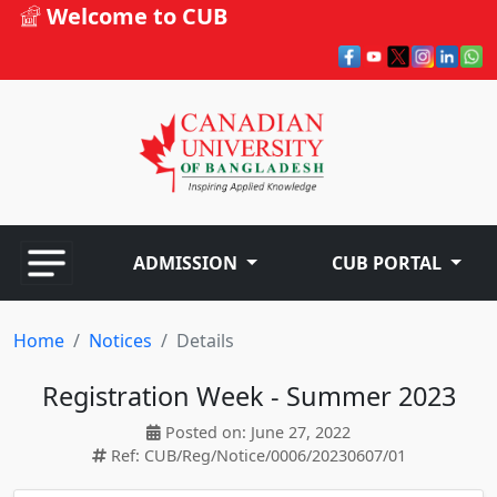
Welcome to CUB
ADMISSION
CUB PORTAL
Home
Notices
Details
Registration Week - Summer 2023
Posted on: June 27, 2022
Ref: CUB/Reg/Notice/0006/20230607/01