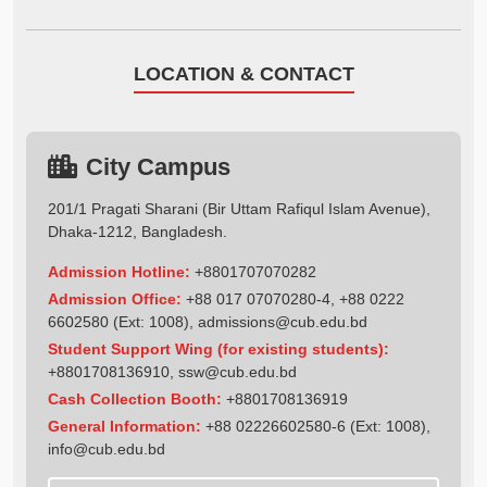
LOCATION & CONTACT
City Campus
201/1 Pragati Sharani (Bir Uttam Rafiqul Islam Avenue),
Dhaka-1212, Bangladesh.
Admission Hotline:
+8801707070282
Admission Office:
+88 017 07070280-4, +88 0222
6602580 (Ext: 1008),
admissions@cub.edu.bd
Student Support Wing (for existing students):
+8801708136910
,
ssw@cub.edu.bd
Cash Collection Booth:
+8801708136919
General Information:
+88 02226602580-6 (Ext: 1008),
info@cub.edu.bd