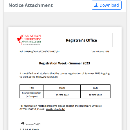
Notice Attachment
Download