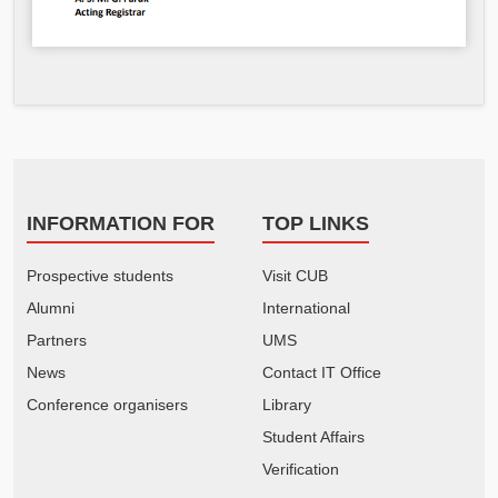
INFORMATION FOR
TOP LINKS
Prospective students
Visit CUB
Alumni
International
Partners
UMS
News
Contact IT Office
Conference organisers
Library
Student Affairs
Verification