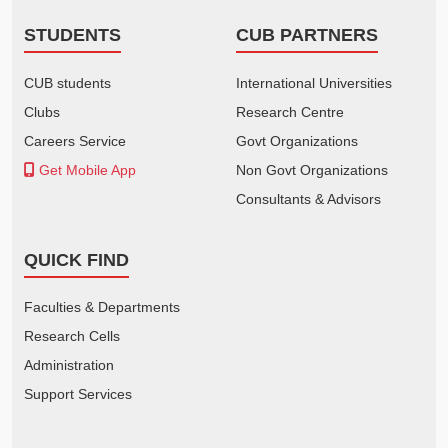
STUDENTS
CUB PARTNERS
CUB students
International Universities
Clubs
Research Centre
Careers Service
Govt Organizations
Get Mobile App
Non Govt Organizations
Consultants & Advisors
QUICK FIND
Faculties & Departments
Research Cells
Administration
Support Services