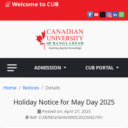
Welcome to CUB
ADMISSION
CUB PORTAL
Home
Notices
Details
Holiday Notice for May Day 2025
Posted on: April 27, 2025
Ref: CUB/REG/GHN/0005/20250427/01