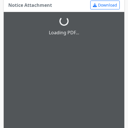
Notice Attachment
Download
Loading PDF...