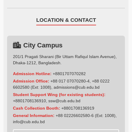
LOCATION & CONTACT
City Campus
201/1 Pragati Sharani (Bir Uttam Rafiqul Islam Avenue),
Dhaka-1212, Bangladesh.
Admission Hotline:
+8801707070282
Admission Office:
+88 017 07070280-4, +88 0222
6602580 (Ext: 1008),
admissions@cub.edu.bd
Student Support Wing (for existing students):
+8801708136910
,
ssw@cub.edu.bd
Cash Collection Booth:
+8801708136919
General Information:
+88 02226602580-6 (Ext: 1008),
info@cub.edu.bd