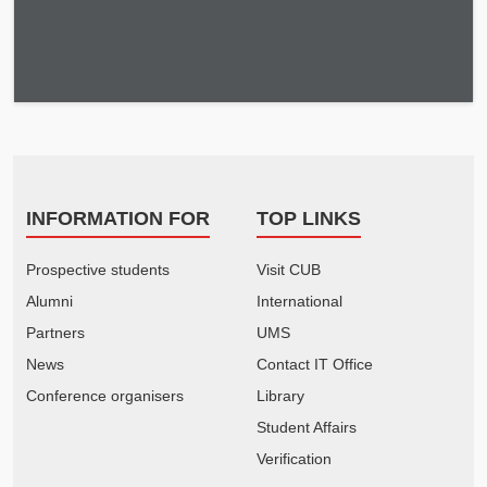
INFORMATION FOR
TOP LINKS
Prospective students
Visit CUB
Alumni
International
Partners
UMS
News
Contact IT Office
Conference organisers
Library
Student Affairs
Verification