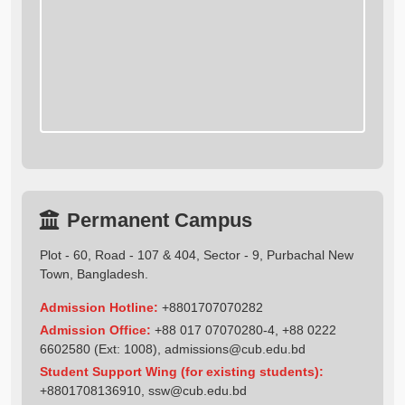
Permanent Campus
Plot - 60, Road - 107 & 404, Sector - 9, Purbachal New
Town, Bangladesh.
Admission Hotline:
+8801707070282
Admission Office:
+88 017 07070280-4, +88 0222
6602580 (Ext: 1008),
admissions@cub.edu.bd
Student Support Wing (for existing students):
+8801708136910
,
ssw@cub.edu.bd