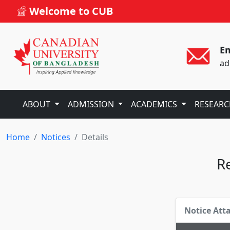
Welcome to CUB
Em
ad
ABOUT
ADMISSION
ACADEMICS
RESEAR
Home
Notices
Details
Re
Notice At