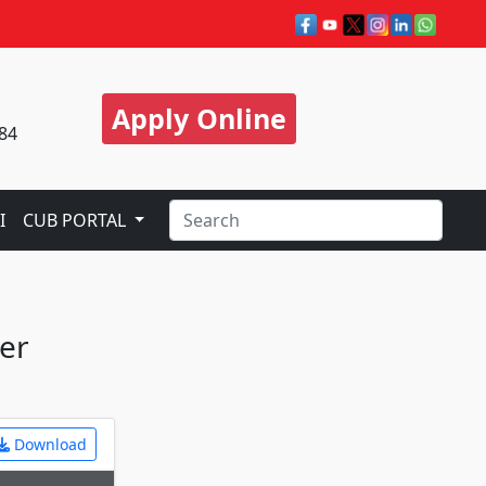
Apply Online
84
I
CUB PORTAL
ter
Download