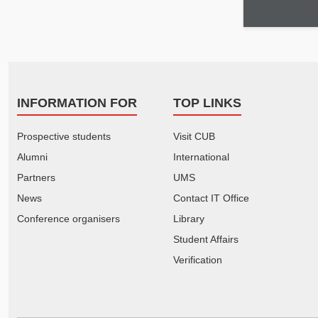
INFORMATION FOR
TOP LINKS
Prospective students
Visit CUB
Alumni
International
Partners
UMS
News
Contact IT Office
Conference organisers
Library
Student Affairs
Verification