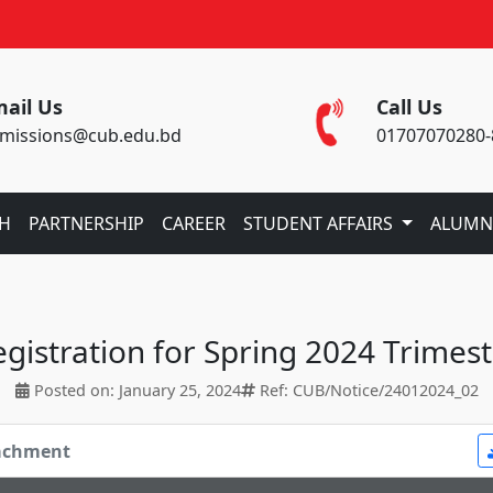
ail Us
Call Us
missions@cub.edu.bd
01707070280-
CH
PARTNERSHIP
CAREER
STUDENT AFFAIRS
ALUMN
gistration for Spring 2024 Trimes
Posted on: January 25, 2024
Ref: CUB/Notice/24012024_02
tachment