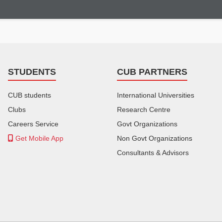
STUDENTS
CUB PARTNERS
CUB students
International Universities
Clubs
Research Centre
Careers Service
Govt Organizations
Get Mobile App
Non Govt Organizations
Consultants & Advisors