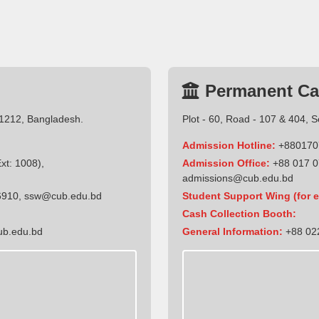
Permanent C
-1212, Bangladesh.
Plot - 60, Road - 107 & 404, 
Admission Hotline:
+880170
t: 1008),
Admission Office:
+88 017 0
admissions@cub.edu.bd
6910
,
ssw@cub.edu.bd
Student Support Wing (for e
Cash Collection Booth:
ub.edu.bd
General Information:
+88 022