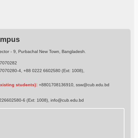
ampus
Sector - 9, Purbachal New Town, Bangladesh.
7070282
7070280-4, +88 0222 6602580 (Ext: 1008),
xisting students):
+8801708136910
,
ssw@cub.edu.bd
26602580-6 (Ext: 1008),
info@cub.edu.bd