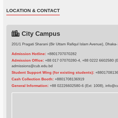
LOCATION & CONTACT
City Campus
201/1 Pragati Sharani (Bir Uttam Rafiqul Islam Avenue), Dhaka
Admission Hotline:
+8801707070282
Admission Office:
+88 017 07070280-4, +88 0222 6602580 (Ex
admissions@cub.edu.bd
Student Support Wing (for existing students):
+880170813
Cash Collection Booth:
+8801708136919
General Information:
+88 02226602580-6 (Ext: 1008),
info@c