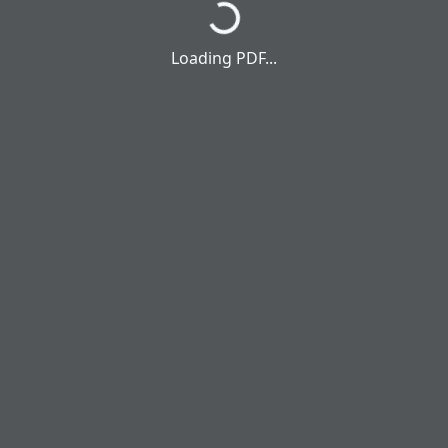
Loading PDF...