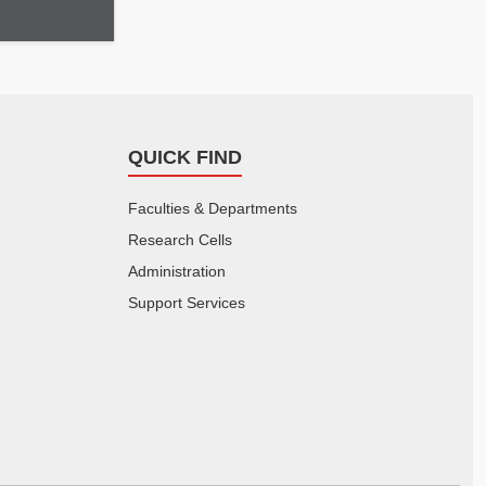
QUICK FIND
Faculties & Departments
Research Cells
Administration
Support Services