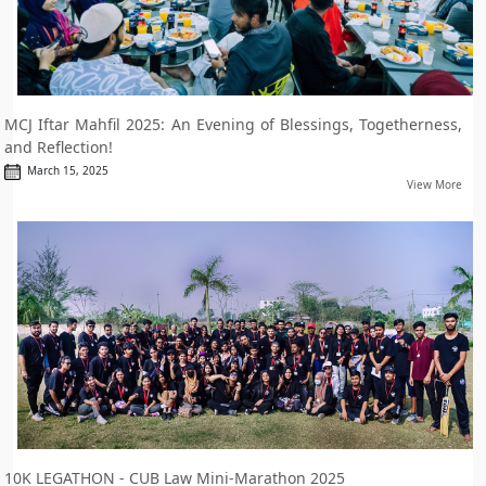
MCJ Iftar Mahfil 2025: An Evening of Blessings, Togetherness,
and Reflection!
March 15, 2025
View More
10K LEGATHON - CUB Law Mini-Marathon 2025