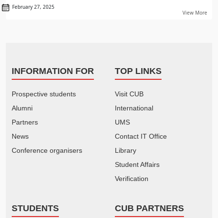
February 27, 2025
View More
INFORMATION FOR
TOP LINKS
Prospective students
Visit CUB
Alumni
International
Partners
UMS
News
Contact IT Office
Conference organisers
Library
Student Affairs
Verification
STUDENTS
CUB PARTNERS