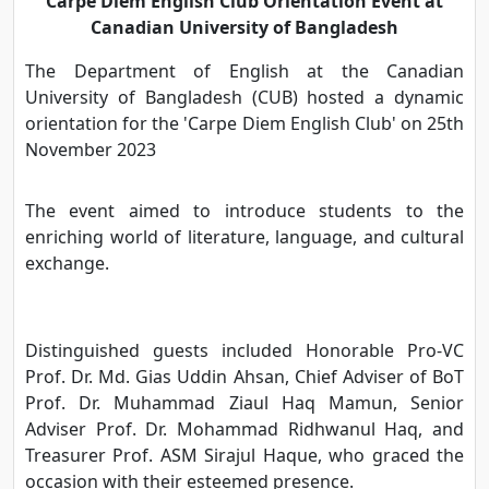
Carpe Diem English Club Orientation Event at
Canadian University of Bangladesh
The Department of English at the Canadian
University of Bangladesh (CUB) hosted a dynamic
orientation for the 'Carpe Diem English Club' on 25th
November 2023
The event aimed to introduce students to the
enriching world of literature, language, and cultural
exchange.
Distinguished guests included Honorable Pro-VC
Prof. Dr. Md. Gias Uddin Ahsan, Chief Adviser of BoT
Prof. Dr. Muhammad Ziaul Haq Mamun, Senior
Adviser Prof. Dr. Mohammad Ridhwanul Haq, and
Treasurer Prof. ASM Sirajul Haque, who graced the
occasion with their esteemed presence.