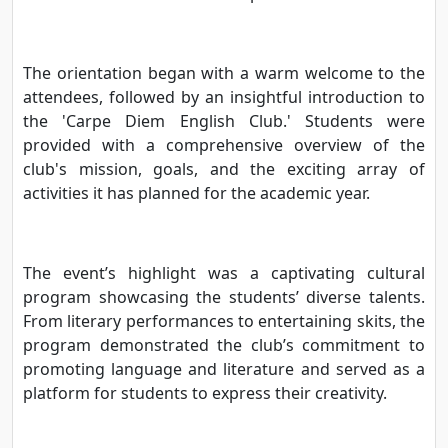
The orientation began with a warm welcome to the
attendees, followed by an insightful introduction to
the 'Carpe Diem English Club.' Students were
provided with a comprehensive overview of the
club's mission, goals, and the exciting array of
activities it has planned for the academic year.
The event’s highlight was a captivating cultural
program showcasing the students’ diverse talents.
From literary performances to entertaining skits, the
program demonstrated the club’s commitment to
promoting language and literature and served as a
platform for students to express their creativity.