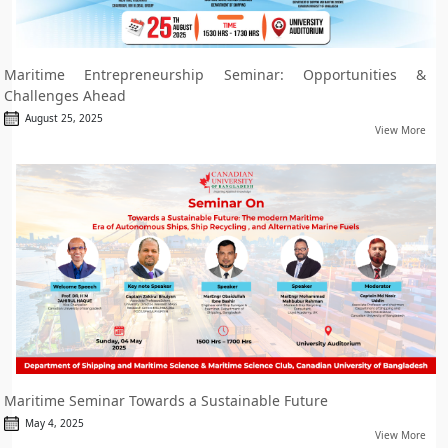
Maritime Entrepreneurship Seminar: Opportunities &
Challenges Ahead
August 25, 2025
View More
Maritime Seminar Towards a Sustainable Future
May 4, 2025
View More