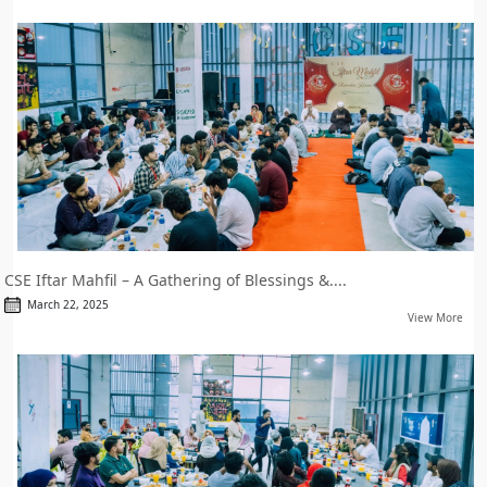
CSE Iftar Mahfil – A Gathering of Blessings &....
March 22, 2025
View More