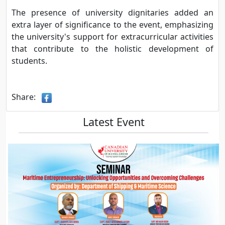
The presence of university dignitaries added an
extra layer of significance to the event, emphasizing
the university's support for extracurricular activities
that contribute to the holistic development of
students.
Share:
Latest Event