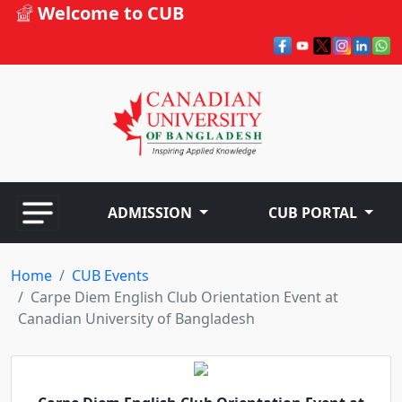
Welcome to CUB
ADMISSION
CUB PORTAL
Home
CUB Events
Carpe Diem English Club Orientation Event at
Canadian University of Bangladesh