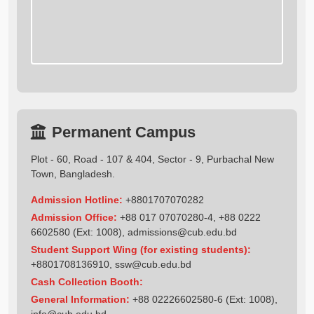
Permanent Campus
Plot - 60, Road - 107 & 404, Sector - 9, Purbachal New
Town, Bangladesh.
Admission Hotline:
+8801707070282
Admission Office:
+88 017 07070280-4, +88 0222
6602580 (Ext: 1008),
admissions@cub.edu.bd
Student Support Wing (for existing students):
+8801708136910
,
ssw@cub.edu.bd
Cash Collection Booth:
General Information:
+88 02226602580-6 (Ext: 1008),
info@cub.edu.bd