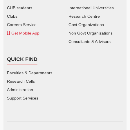
CUB students
International Universities
Clubs
Research Centre
Careers Service
Govt Organizations
Get Mobile App
Non Govt Organizations
Consultants & Advisors
QUICK FIND
Faculties & Departments
Research Cells
Administration
Support Services