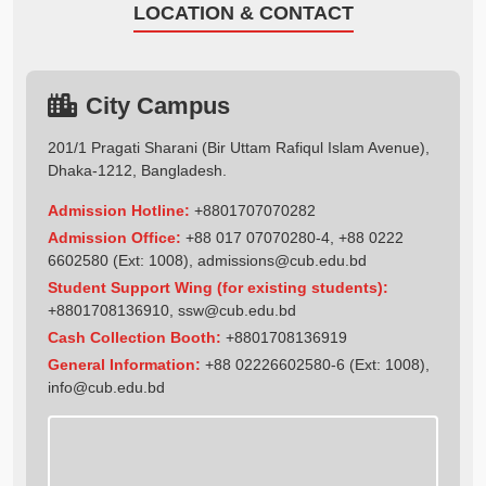
LOCATION & CONTACT
City Campus
201/1 Pragati Sharani (Bir Uttam Rafiqul Islam Avenue),
Dhaka-1212, Bangladesh.
Admission Hotline:
+8801707070282
Admission Office:
+88 017 07070280-4, +88 0222
6602580 (Ext: 1008),
admissions@cub.edu.bd
Student Support Wing (for existing students):
+8801708136910
,
ssw@cub.edu.bd
Cash Collection Booth:
+8801708136919
General Information:
+88 02226602580-6 (Ext: 1008),
info@cub.edu.bd