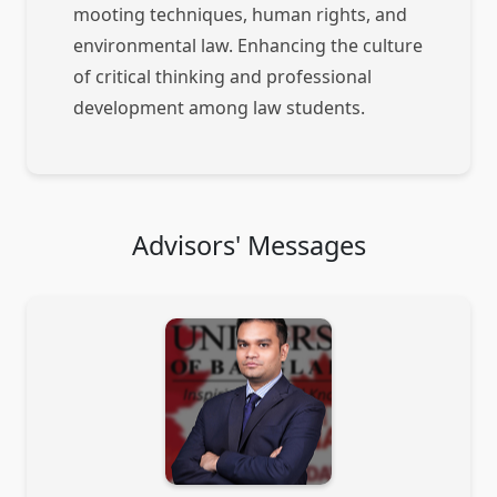
mooting techniques, human rights, and
environmental law. Enhancing the culture
of critical thinking and professional
development among law students.
Advisors' Messages