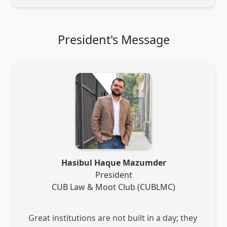
President's Message
Hasibul Haque Mazumder
President
CUB Law & Moot Club (CUBLMC)
Great institutions are not built in a day; they