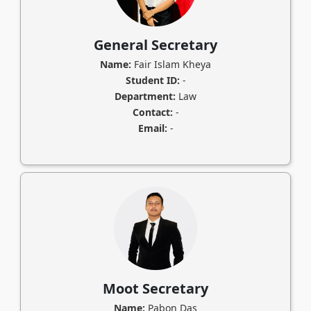
General Secretary
Name:
Fair Islam Kheya
Student ID:
-
Department:
Law
Contact:
-
Email:
-
Moot Secretary
Name:
Pabon Das