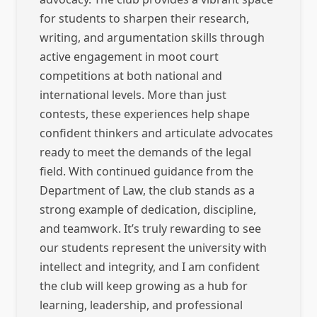
for students to sharpen their research,
writing, and argumentation skills through
active engagement in moot court
competitions at both national and
international levels. More than just
contests, these experiences help shape
confident thinkers and articulate advocates
ready to meet the demands of the legal
field. With continued guidance from the
Department of Law, the club stands as a
strong example of dedication, discipline,
and teamwork. It’s truly rewarding to see
our students represent the university with
intellect and integrity, and I am confident
the club will keep growing as a hub for
learning, leadership, and professional