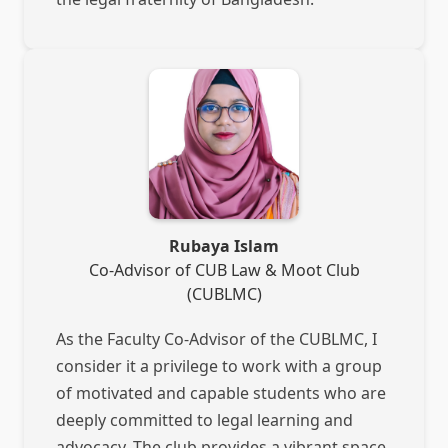
Rubaya Islam
Co-Advisor of CUB Law & Moot Club
(CUBLMC)
As the Faculty Co-Advisor of the CUBLMC, I
consider it a privilege to work with a group
of motivated and capable students who are
deeply committed to legal learning and
advocacy. The club provides a vibrant space