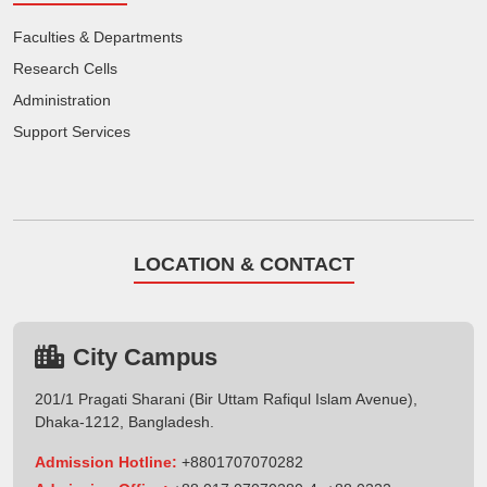
Faculties & Departments
Research Cells
Administration
Support Services
LOCATION & CONTACT
City Campus
201/1 Pragati Sharani (Bir Uttam Rafiqul Islam Avenue),
Dhaka-1212, Bangladesh.
Admission Hotline:
+8801707070282