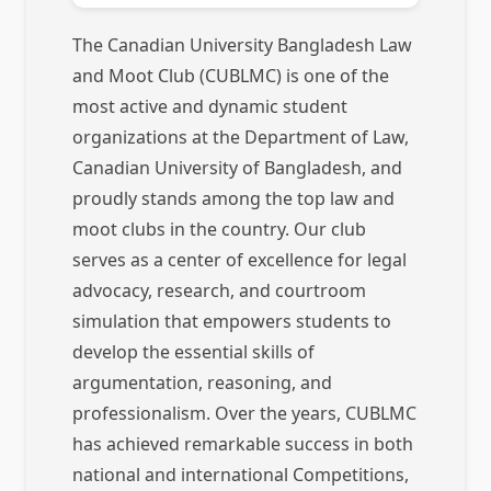
The Canadian University Bangladesh Law
and Moot Club (CUBLMC) is one of the
most active and dynamic student
organizations at the Department of Law,
Canadian University of Bangladesh, and
proudly stands among the top law and
moot clubs in the country. Our club
serves as a center of excellence for legal
advocacy, research, and courtroom
simulation that empowers students to
develop the essential skills of
argumentation, reasoning, and
professionalism. Over the years, CUBLMC
has achieved remarkable success in both
national and international Competitions,