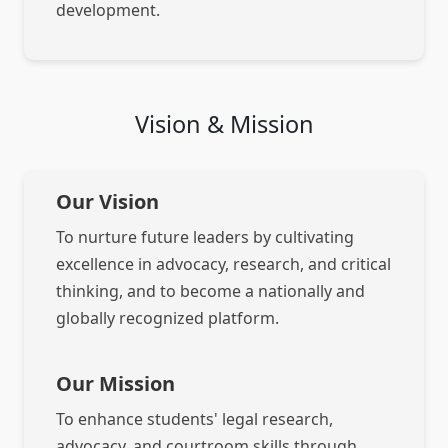
development.
Vision & Mission
Our Vision
To nurture future leaders by cultivating
excellence in advocacy, research, and critical
thinking, and to become a nationally and
globally recognized platform.
Our Mission
To enhance students' legal research,
advocacy, and courtroom skills through