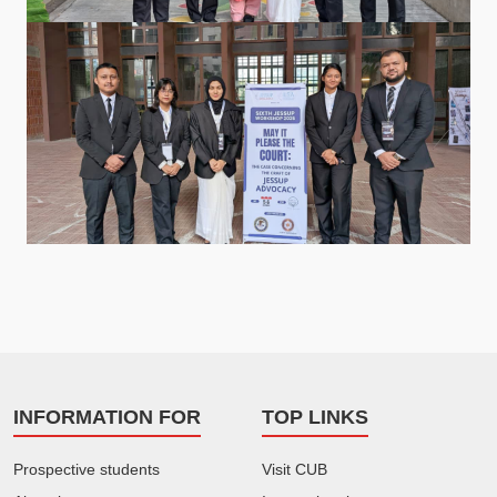
INFORMATION FOR
TOP LINKS
Prospective students
Visit CUB