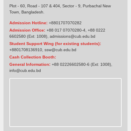
Plot - 60, Road - 107 & 404, Sector - 9, Purbachal New
Town, Bangladesh.
Admission Hotline:
+8801707070282
Admission Office:
+88 017 07070280-4, +88 0222
6602580 (Ext: 1008),
admissions@cub.edu.bd
Student Support Wing (for existing students):
+8801708136910
,
ssw@cub.edu.bd
Cash Collection Booth:
General Information:
+88 02226602580-6 (Ext: 1008),
info@cub.edu.bd