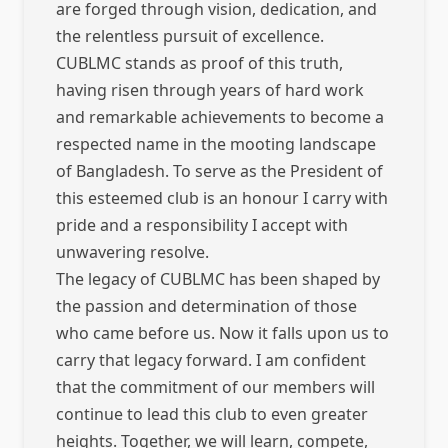
are forged through vision, dedication, and
the relentless pursuit of excellence.
CUBLMC stands as proof of this truth,
having risen through years of hard work
and remarkable achievements to become a
respected name in the mooting landscape
of Bangladesh. To serve as the President of
this esteemed club is an honour I carry with
pride and a responsibility I accept with
unwavering resolve.
The legacy of CUBLMC has been shaped by
the passion and determination of those
who came before us. Now it falls upon us to
carry that legacy forward. I am confident
that the commitment of our members will
continue to lead this club to even greater
heights. Together, we will learn, compete,