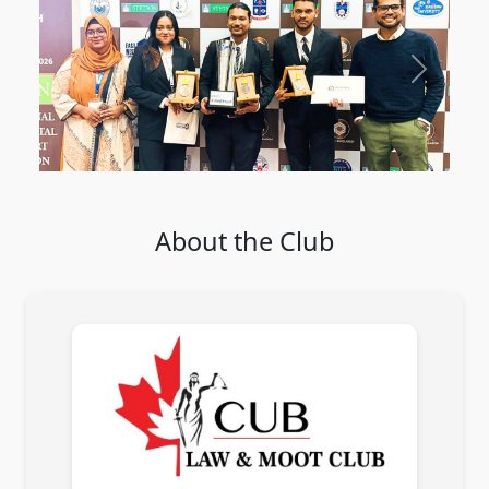
Previous
Next
About the Club