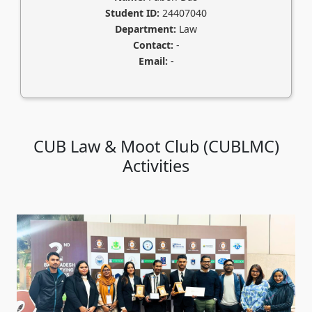
Student ID:
24407040
Department:
Law
Contact:
-
Email:
-
CUB Law & Moot Club (CUBLMC)
Activities