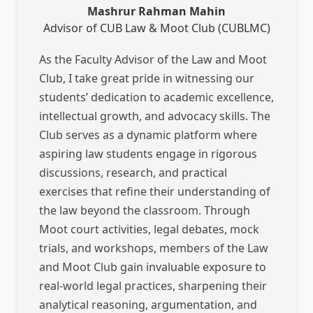
Mashrur Rahman Mahin
Advisor of CUB Law & Moot Club (CUBLMC)
As the Faculty Advisor of the Law and Moot
Club, I take great pride in witnessing our
students’ dedication to academic excellence,
intellectual growth, and advocacy skills. The
Club serves as a dynamic platform where
aspiring law students engage in rigorous
discussions, research, and practical
exercises that refine their understanding of
the law beyond the classroom. Through
Moot court activities, legal debates, mock
trials, and workshops, members of the Law
and Moot Club gain invaluable exposure to
real-world legal practices, sharpening their
analytical reasoning, argumentation, and