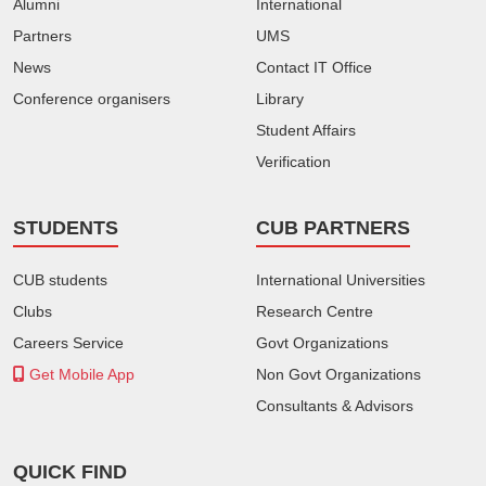
Alumni
International
Partners
UMS
News
Contact IT Office
Conference organisers
Library
Student Affairs
Verification
STUDENTS
CUB PARTNERS
CUB students
International Universities
Clubs
Research Centre
Careers Service
Govt Organizations
Get Mobile App
Non Govt Organizations
Consultants & Advisors
QUICK FIND