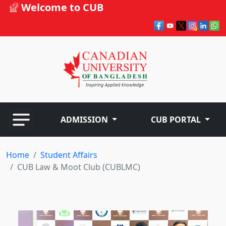
Welcome to CUB
ADMISSION
CUB PORTAL
Home
Student Affairs
CUB Law & Moot Club (CUBLMC)