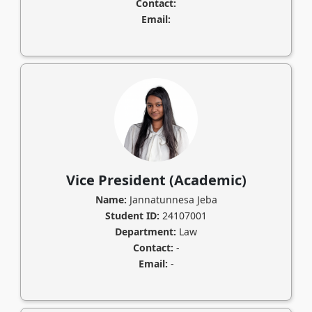
Contact:
Email:
Vice President (Academic)
Name:
Jannatunnesa Jeba
Student ID:
24107001
Department:
Law
Contact:
-
Email:
-