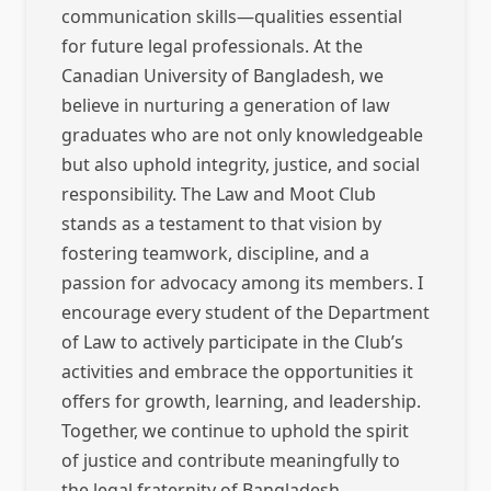
communication skills—qualities essential
for future legal professionals. At the
Canadian University of Bangladesh, we
believe in nurturing a generation of law
graduates who are not only knowledgeable
but also uphold integrity, justice, and social
responsibility. The Law and Moot Club
stands as a testament to that vision by
fostering teamwork, discipline, and a
passion for advocacy among its members. I
encourage every student of the Department
of Law to actively participate in the Club’s
activities and embrace the opportunities it
offers for growth, learning, and leadership.
Together, we continue to uphold the spirit
of justice and contribute meaningfully to
the legal fraternity of Bangladesh.