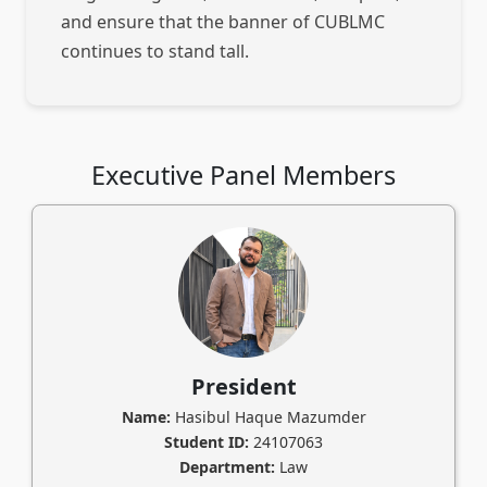
and ensure that the banner of CUBLMC
continues to stand tall.
Executive Panel Members
President
Name:
Hasibul Haque Mazumder
Student ID:
24107063
Department:
Law