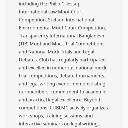
including the Philip C. Jessup
International Law Moot Court
Competition, Stetson International
Environmental Moot Court Competition,
Transparency International Bangladesh
(TIB) Moot and Mock Trial Competitions,
and National Mock Trials and Legal
Debates. Club has regularly participated
and excelled in numerous national mock
trial competitions, debate tournaments,
and legal writing events, demonstrating
our members’ commitment to academic
and practical legal excellence. Beyond
competitions, CUBLMC actively organizes
workshops, training sessions, and
interactive seminars on legal writing,