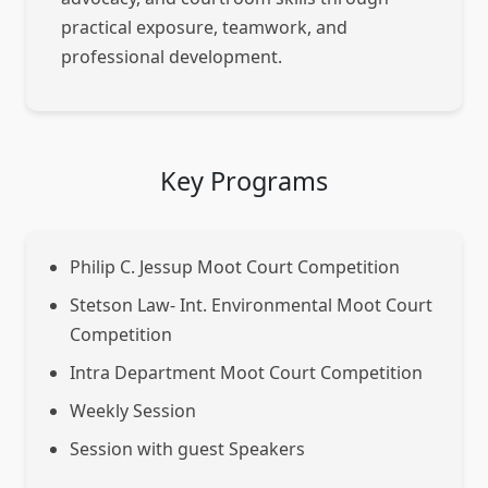
practical exposure, teamwork, and
professional development.
Key Programs
Philip C. Jessup Moot Court Competition
Stetson Law- Int. Environmental Moot Court
Competition
Intra Department Moot Court Competition
Weekly Session
Session with guest Speakers