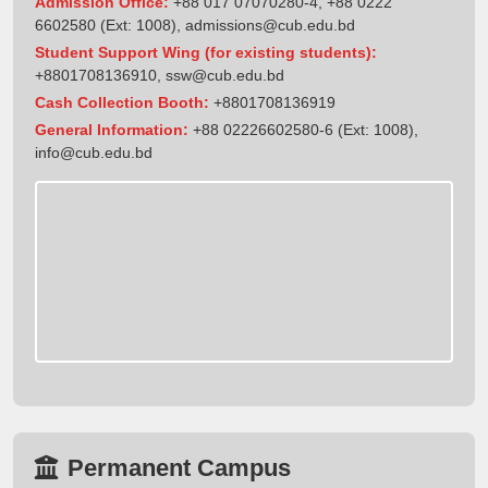
Admission Office:
+88 017 07070280-4, +88 0222
6602580 (Ext: 1008),
admissions@cub.edu.bd
Student Support Wing (for existing students):
+8801708136910
,
ssw@cub.edu.bd
Cash Collection Booth:
+8801708136919
General Information:
+88 02226602580-6 (Ext: 1008),
info@cub.edu.bd
Permanent Campus