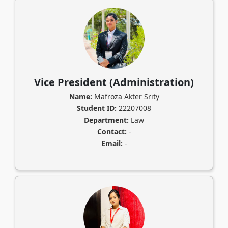
Vice President (Administration)
Name:
Mafroza Akter Srity
Student ID:
22207008
Department:
Law
Contact:
-
Email:
-