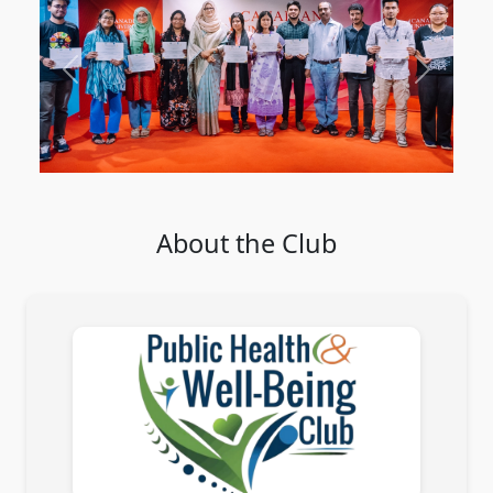
Previous
Next
About the Club