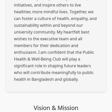
initiatives, and inspire others to live
healthier, more mindful lives. Together, we
can foster a culture of health, empathy, and
sustainability within and beyond our
university community. My heartfelt best
wishes to the executive team and all
members for their dedication and
enthusiasm. I am confident that the Public
Health & Well-Being Club will play a
significant role in shaping future leaders
who will contribute meaningfully to public
health in Bangladesh and globally.
Vision & Mission