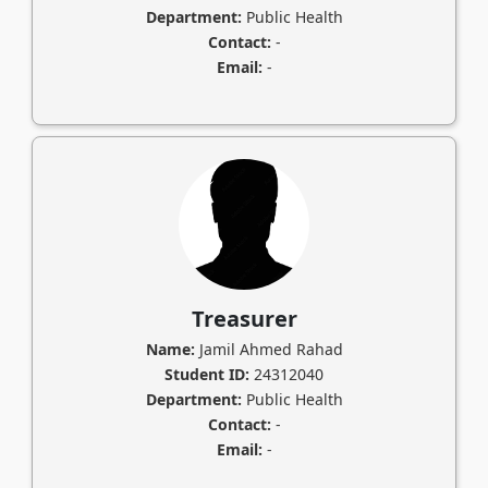
Department:
Public Health
Contact:
-
Email:
-
Treasurer
Name:
Jamil Ahmed Rahad
Student ID:
24312040
Department:
Public Health
Contact:
-
Email:
-