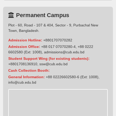
Permanent Campus
Plot - 60, Road - 107 & 404, Sector - 9, Purbachal New
Town, Bangladesh.
Admission Hotline:
+8801707070282
Admission Office:
+88 017 07070280-4, +88 0222
6602580 (Ext: 1008),
admissions@cub.edu.bd
Student Support Wing (for existing students):
+8801708136910
,
ssw@cub.edu.bd
Cash Collection Booth:
General Information:
+88 02226602580-6 (Ext: 1008),
info@cub.edu.bd