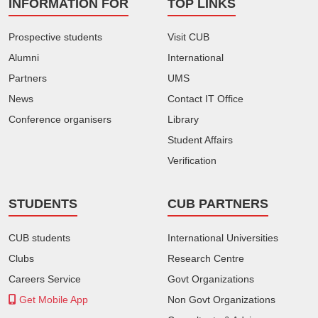
INFORMATION FOR
TOP LINKS
Prospective students
Visit CUB
Alumni
International
Partners
UMS
News
Contact IT Office
Conference organisers
Library
Student Affairs
Verification
STUDENTS
CUB PARTNERS
CUB students
International Universities
Clubs
Research Centre
Careers Service
Govt Organizations
Get Mobile App
Non Govt Organizations