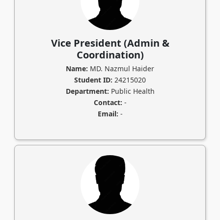
Vice President (Admin &
Coordination)
Name:
MD. Nazmul Haider
Student ID:
24215020
Department:
Public Health
Contact:
-
Email:
-