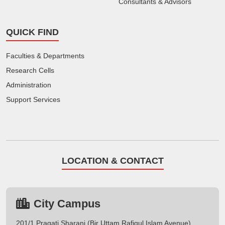
Consultants & Advisors
QUICK FIND
Faculties & Departments
Research Cells
Administration
Support Services
LOCATION & CONTACT
City Campus
201/1 Pragati Sharani (Bir Uttam Rafiqul Islam Avenue),