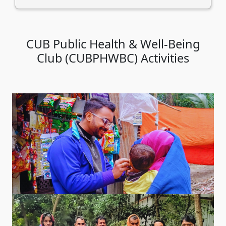
CUB Public Health & Well-Being
Club (CUBPHWBC) Activities