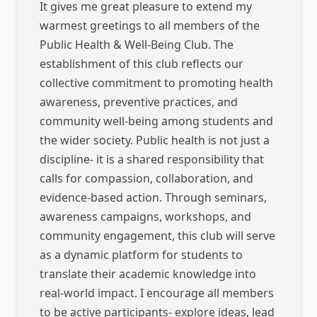
It gives me great pleasure to extend my
warmest greetings to all members of the
Public Health & Well-Being Club. The
establishment of this club reflects our
collective commitment to promoting health
awareness, preventive practices, and
community well-being among students and
the wider society. Public health is not just a
discipline- it is a shared responsibility that
calls for compassion, collaboration, and
evidence-based action. Through seminars,
awareness campaigns, workshops, and
community engagement, this club will serve
as a dynamic platform for students to
translate their academic knowledge into
real-world impact. I encourage all members
to be active participants- explore ideas, lead