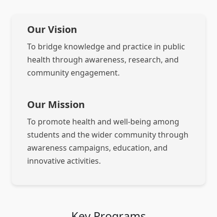
Our Vision
To bridge knowledge and practice in public
health through awareness, research, and
community engagement.
Our Mission
To promote health and well-being among
students and the wider community through
awareness campaigns, education, and
innovative activities.
Key Programs