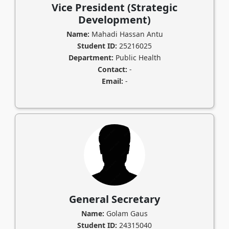
Vice President (Strategic
Development)
Name:
Mahadi Hassan Antu
Student ID:
25216025
Department:
Public Health
Contact:
-
Email:
-
General Secretary
Name:
Golam Gaus
Student ID:
24315040