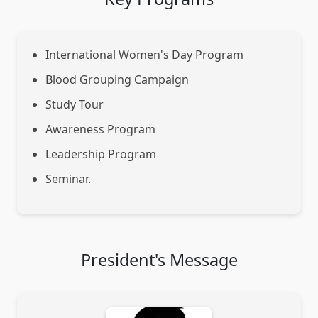
International Women's Day Program
Blood Grouping Campaign
Study Tour
Awareness Program
Leadership Program
Seminar.
President's Message