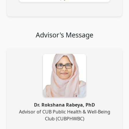
Advisor's Message
Dr. Rokshana Rabeya, PhD
Advisor of CUB Public Health & Well-Being
Club (CUBPHWBC)