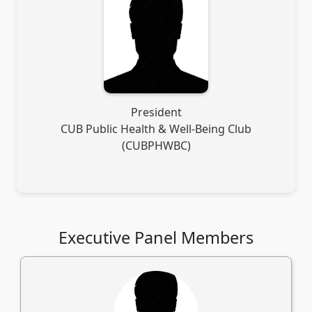
President
CUB Public Health & Well-Being Club
(CUBPHWBC)
Executive Panel Members