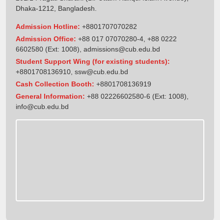
Dhaka-1212, Bangladesh.
Admission Hotline:
+8801707070282
Admission Office:
+88 017 07070280-4, +88 0222
6602580 (Ext: 1008),
admissions@cub.edu.bd
Student Support Wing (for existing students):
+8801708136910
,
ssw@cub.edu.bd
Cash Collection Booth:
+8801708136919
General Information:
+88 02226602580-6 (Ext: 1008),
info@cub.edu.bd