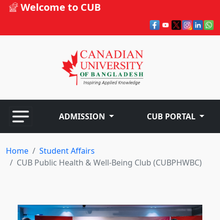
Welcome to CUB
ADMISSION
CUB PORTAL
Home
Student Affairs
CUB Public Health & Well-Being Club (CUBPHWBC)