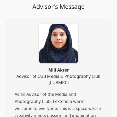
Advisor's Message
Mili Akter
Advisor of CUB Media & Photography Club
(CUBMPC)
As an Advisor of the Media and
Photography Club, I extend a warm
welcome to everyone. This is a space where
creativity meets passion and imagination