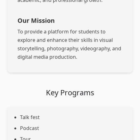
academic, and professional growth.
Our Mission
To provide a platform for students to
explore and enhance their skills in visual
storytelling, photography, videography, and
digital media production.
Key Programs
Talk fest
Podcast
Tour