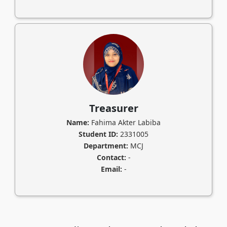
Treasurer
Name:
Fahima Akter Labiba
Student ID:
2331005
Department:
MCJ
Contact:
-
Email:
-