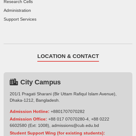
Research Cells
Administration
Support Services
LOCATION & CONTACT
City Campus
201/1 Pragati Sharani (Bir Uttam Rafiqul Islam Avenue),
Dhaka-1212, Bangladesh.
Admission Hotline:
+8801707070282
Admission Office:
+88 017 07070280-4, +88 0222
6602580 (Ext: 1008),
admissions@cub.edu.bd
Student Support Wing (for existing students):