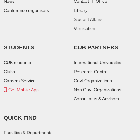
News
Contact IT Office
Conference organisers
Library
Student Affairs
Verification
STUDENTS
CUB PARTNERS
CUB students
International Universities
Clubs
Research Centre
Careers Service
Govt Organizations
Get Mobile App
Non Govt Organizations
Consultants & Advisors
QUICK FIND
Faculties & Departments