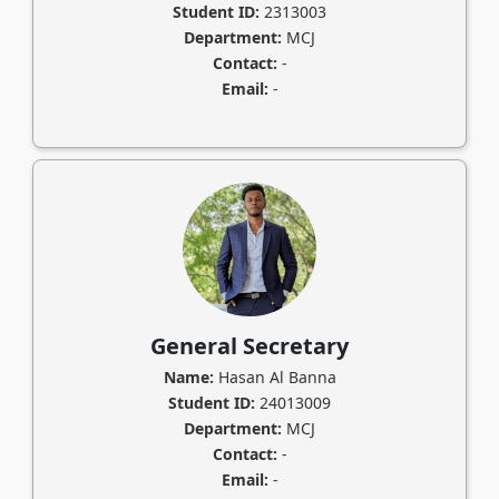
Student ID:
2313003
Department:
MCJ
Contact:
-
Email:
-
General Secretary
Name:
Hasan Al Banna
Student ID:
24013009
Department:
MCJ
Contact:
-
Email:
-