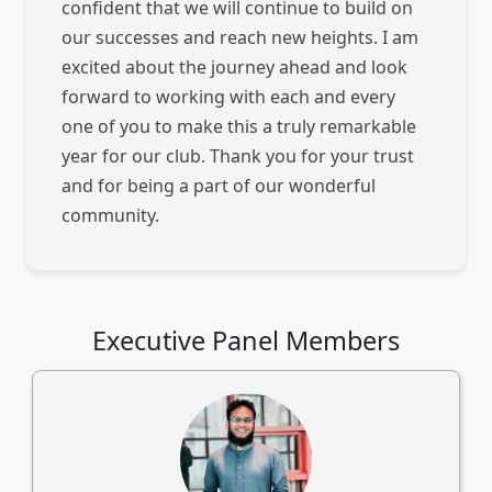
confident that we will continue to build on
our successes and reach new heights. I am
excited about the journey ahead and look
forward to working with each and every
one of you to make this a truly remarkable
year for our club. Thank you for your trust
and for being a part of our wonderful
community.
Executive Panel Members