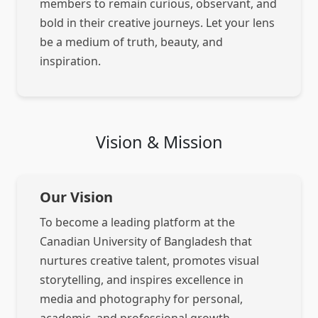
members to remain curious, observant, and
bold in their creative journeys. Let your lens
be a medium of truth, beauty, and
inspiration.
Vision & Mission
Our Vision
To become a leading platform at the
Canadian University of Bangladesh that
nurtures creative talent, promotes visual
storytelling, and inspires excellence in
media and photography for personal,