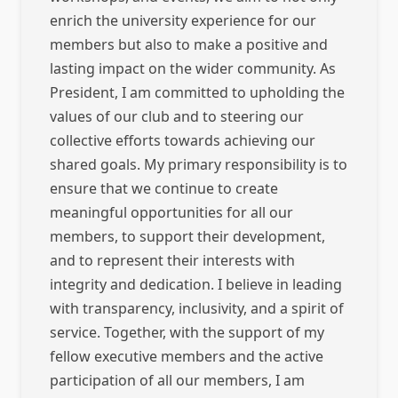
enrich the university experience for our
members but also to make a positive and
lasting impact on the wider community. As
President, I am committed to upholding the
values of our club and to steering our
collective efforts towards achieving our
shared goals. My primary responsibility is to
ensure that we continue to create
meaningful opportunities for all our
members, to support their development,
and to represent their interests with
integrity and dedication. I believe in leading
with transparency, inclusivity, and a spirit of
service. Together, with the support of my
fellow executive members and the active
participation of all our members, I am