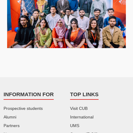
INFORMATION FOR
TOP LINKS
Prospective students
Visit CUB
Alumni
International
Partners
UMS