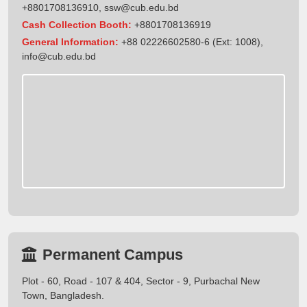
+8801708136910
,
ssw@cub.edu.bd
Cash Collection Booth:
+8801708136919
General Information:
+88 02226602580-6 (Ext: 1008),
info@cub.edu.bd
Permanent Campus
Plot - 60, Road - 107 & 404, Sector - 9, Purbachal New
Town, Bangladesh.