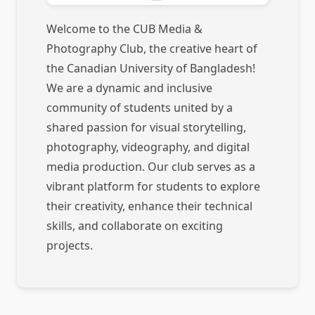
Welcome to the CUB Media &
Photography Club, the creative heart of
the Canadian University of Bangladesh!
We are a dynamic and inclusive
community of students united by a
shared passion for visual storytelling,
photography, videography, and digital
media production. Our club serves as a
vibrant platform for students to explore
their creativity, enhance their technical
skills, and collaborate on exciting
projects.