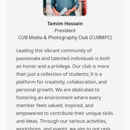
Tamim Hossain
President
CUB Media & Photography Club (CUBMPC)
Leading this vibrant community of
passionate and talented individuals is both
an honor and a privilege. Our club is more
than just a collection of students; it is a
platform for creativity, collaboration, and
personal growth. We are dedicated to
fostering an environment where every
member feels valued, inspired, and
empowered to contribute their unique skills
and ideas. Through our various activities,
workshops, and events, we aim to not only