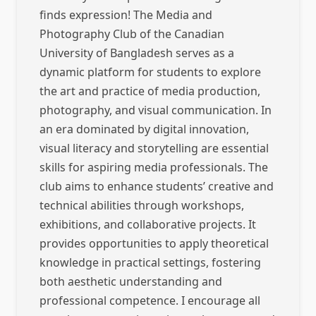
finds expression! The Media and
Photography Club of the Canadian
University of Bangladesh serves as a
dynamic platform for students to explore
the art and practice of media production,
photography, and visual communication. In
an era dominated by digital innovation,
visual literacy and storytelling are essential
skills for aspiring media professionals. The
club aims to enhance students’ creative and
technical abilities through workshops,
exhibitions, and collaborative projects. It
provides opportunities to apply theoretical
knowledge in practical settings, fostering
both aesthetic understanding and
professional competence. I encourage all