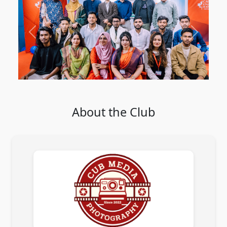
Previous
Next
About the Club