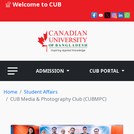
Welcome to CUB
ADMISSION
CUB PORTAL
Home
Student Affairs
CUB Media & Photography Club (CUBMPC)