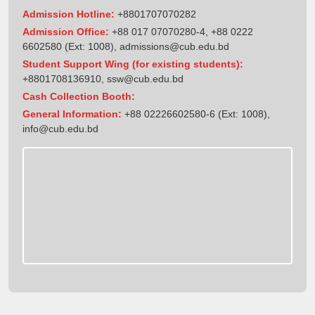
Admission Hotline:
+8801707070282
Admission Office:
+88 017 07070280-4, +88 0222
6602580 (Ext: 1008),
admissions@cub.edu.bd
Student Support Wing (for existing students):
+8801708136910
,
ssw@cub.edu.bd
Cash Collection Booth:
General Information:
+88 02226602580-6 (Ext: 1008),
info@cub.edu.bd