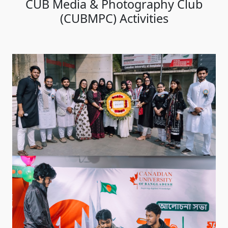
CUB Media & Photography Club
(CUBMPC) Activities