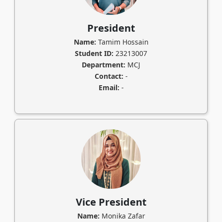
President
Name:
Tamim Hossain
Student ID:
23213007
Department:
MCJ
Contact:
-
Email:
-
Vice President
Name:
Monika Zafar