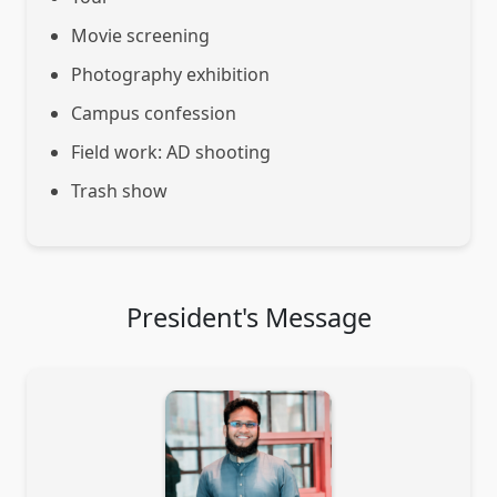
Movie screening
Photography exhibition
Campus confession
Field work: AD shooting
Trash show
President's Message