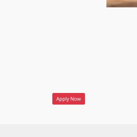
Apply Now