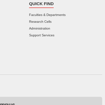
QUICK FIND
Faculties & Departments
Research Cells
Administration
Support Services
ampus