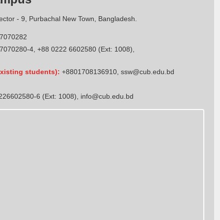
Sector - 9, Purbachal New Town, Bangladesh.
7070282
7070280-4, +88 0222 6602580 (Ext: 1008),
xisting students):
+8801708136910
,
ssw@cub.edu.bd
26602580-6 (Ext: 1008),
info@cub.edu.bd