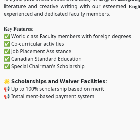
literature and creative writing with our esteemed 𝐄𝐧𝐠𝐥𝐢𝐬
experienced and dedicated faculty members.
𝐊𝐞𝐲 𝐅𝐞𝐚𝐭𝐮𝐫𝐞𝐬:
✅ World class Faculty members with foreign degrees
✅ Co-curricular activities
✅ Job Placement Assistance
✅ Canadian Standard Education
✅ Special Chairman’s Scholarship
🌟 𝗦𝗰𝗵𝗼𝗹𝗮𝗿𝘀𝗵𝗶𝗽𝘀 𝗮𝗻𝗱 𝗪𝗮𝗶𝘃𝗲𝗿 𝗙𝗮𝗰𝗶𝗹𝗶𝘁𝗶𝗲𝘀:
📢 Up to 100% scholarship based on merit
📢 Installment-based payment system