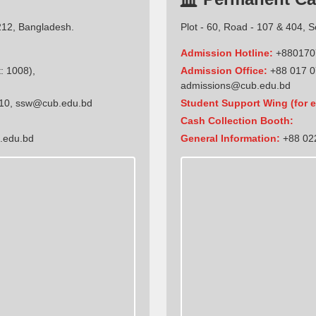
212, Bangladesh.
Plot - 60, Road - 107 & 404, 
Admission Hotline:
+880170
: 1008),
Admission Office:
+88 017 0
admissions@cub.edu.bd
10
,
ssw@cub.edu.bd
Student Support Wing (for e
Cash Collection Booth:
.edu.bd
General Information:
+88 022