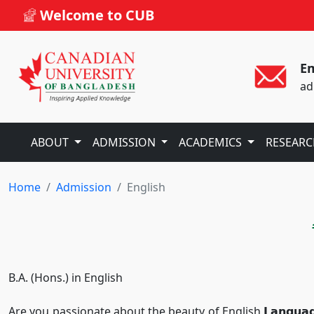
Welcome to CUB
Em
ad
ABOUT
ADMISSION
ACADEMICS
RESEAR
Home
Admission
English
B.A. (Hons.) in English
Are you passionate about the beauty of English 𝗟𝗮𝗻𝗴𝘂𝗮𝗴𝗲 