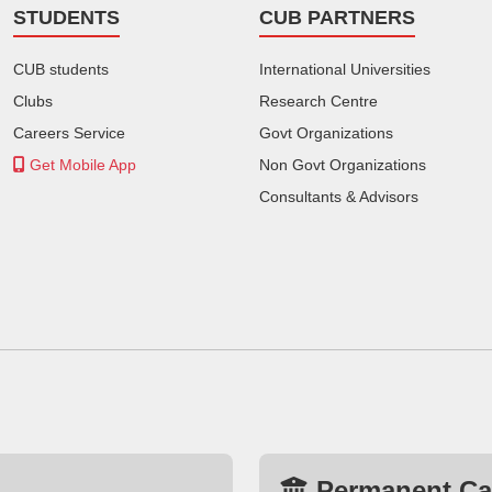
STUDENTS
CUB PARTNERS
CUB students
International Universities
Clubs
Research Centre
Careers Service
Govt Organizations
Get Mobile App
Non Govt Organizations
Consultants & Advisors
Permanent C