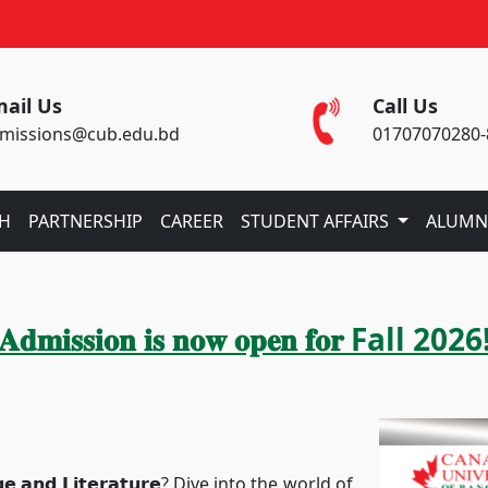
ail Us
Call Us
missions@cub.edu.bd
01707070280-
CH
PARTNERSHIP
CAREER
STUDENT AFFAIRS
ALUMN
𝐀𝐝𝐦𝐢𝐬𝐬𝐢𝐨𝐧 𝐢𝐬 𝐧𝐨𝐰 𝐨𝐩𝐞𝐧 𝐟𝐨𝐫 Fall 2026
𝗻𝗱 𝗟𝗶𝘁𝗲𝗿𝗮𝘁𝘂𝗿𝗲? Dive into the world of