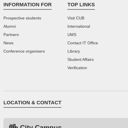
INFORMATION FOR
TOP LINKS
Prospective students
Visit CUB
Alumni
International
Partners
UMS
News
Contact IT Office
Conference organisers
Library
Student Affairs
Verification
LOCATION & CONTACT
City Campus