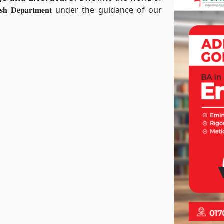
 𝐃𝐞𝐩𝐚𝐫𝐭𝐦𝐞𝐧𝐭 under the guidance of our