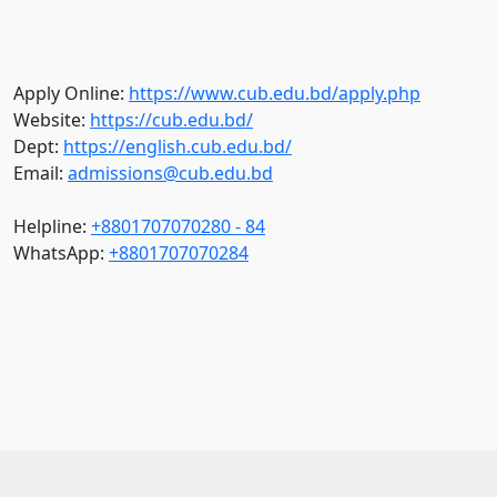
Apply Online:
https://www.cub.edu.bd/apply.php
Website:
https://cub.edu.bd/
Dept:
https://english.cub.edu.bd/
Email:
admissions@cub.edu.bd
Helpline:
+8801707070280 - 84
WhatsApp:
+8801707070284