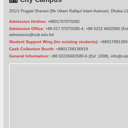
201/1 Pragati Sharani (Bir Uttam Rafiqul Islam Avenue), Dhaka-1
Admission Hotline:
+8801707070282
Admission Office:
+88 017 07070280-4, +88 0222 6602580 (Ext
admissions@cub.edu.bd
Student Support Wing (for existing students):
+88017081369
Cash Collection Booth:
+8801708136919
General Information:
+88 02226602580-6 (Ext: 1008),
info@cub