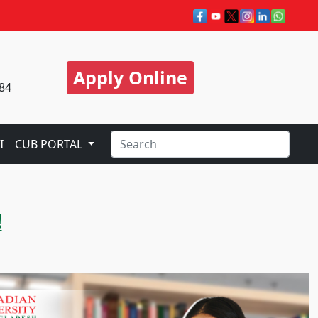
Apply Online
84
I
CUB PORTAL
!