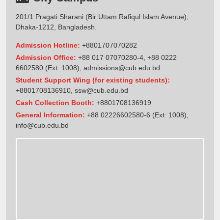
201/1 Pragati Sharani (Bir Uttam Rafiqul Islam Avenue),
Dhaka-1212, Bangladesh.
Admission Hotline:
+8801707070282
Admission Office:
+88 017 07070280-4, +88 0222
6602580 (Ext: 1008),
admissions@cub.edu.bd
Student Support Wing (for existing students):
+8801708136910
,
ssw@cub.edu.bd
Cash Collection Booth:
+8801708136919
General Information:
+88 02226602580-6 (Ext: 1008),
info@cub.edu.bd