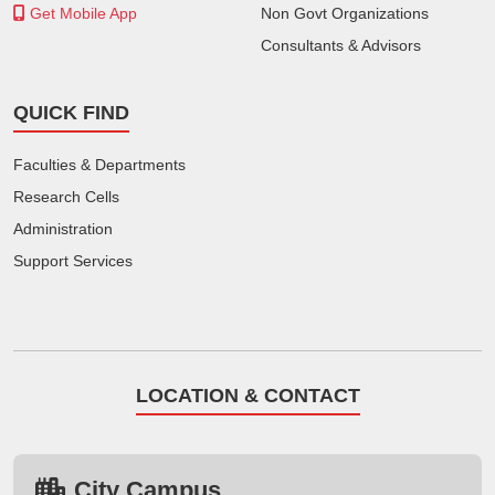
Get Mobile App
Non Govt Organizations
Consultants & Advisors
QUICK FIND
Faculties & Departments
Research Cells
Administration
Support Services
LOCATION & CONTACT
City Campus