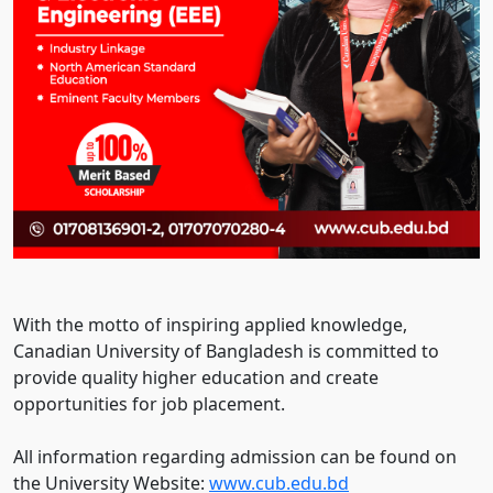
With the motto of inspiring applied knowledge,
Canadian University of Bangladesh is committed to
provide quality higher education and create
opportunities for job placement.
All information regarding admission can be found on
the University Website:
www.cub.edu.bd