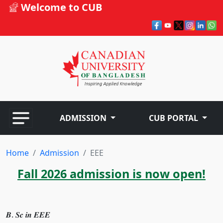
Welcome to CUB
ADMISSION
CUB PORTAL
Home
Admission
EEE
Fall 2026 admission is now open!
𝑩. 𝑺𝒄 𝒊𝒏 𝑬𝑬𝑬