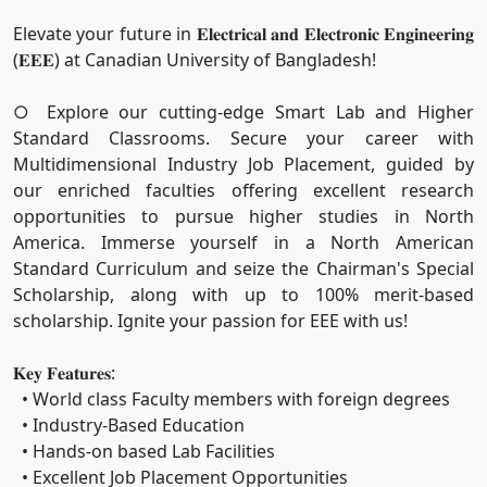
Elevate your future in 𝐄𝐥𝐞𝐜𝐭𝐫𝐢𝐜𝐚𝐥 𝐚𝐧𝐝 𝐄𝐥𝐞𝐜𝐭𝐫𝐨𝐧𝐢𝐜 𝐄𝐧𝐠𝐢𝐧𝐞𝐞𝐫𝐢𝐧𝐠
(𝐄𝐄𝐄) at Canadian University of Bangladesh!
○ Explore our cutting-edge Smart Lab and Higher
Standard Classrooms. Secure your career with
Multidimensional Industry Job Placement, guided by
our enriched faculties offering excellent research
opportunities to pursue higher studies in North
America. Immerse yourself in a North American
Standard Curriculum and seize the Chairman's Special
Scholarship, along with up to 100% merit-based
scholarship. Ignite your passion for EEE with us!
𝐊𝐞𝐲 𝐅𝐞𝐚𝐭𝐮𝐫𝐞𝐬:
• World class Faculty members with foreign degrees
• Industry-Based Education
• Hands-on based Lab Facilities
• Excellent Job Placement Opportunities