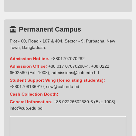
Permanent Campus
Plot - 60, Road - 107 & 404, Sector - 9, Purbachal New
Town, Bangladesh.
Admission Hotline:
+8801707070282
Admission Office:
+88 017 07070280-4, +88 0222
6602580 (Ext: 1008),
admissions@cub.edu.bd
Student Support Wing (for existing students):
+8801708136910
,
ssw@cub.edu.bd
Cash Collection Booth:
General Information:
+88 02226602580-6 (Ext: 1008),
info@cub.edu.bd