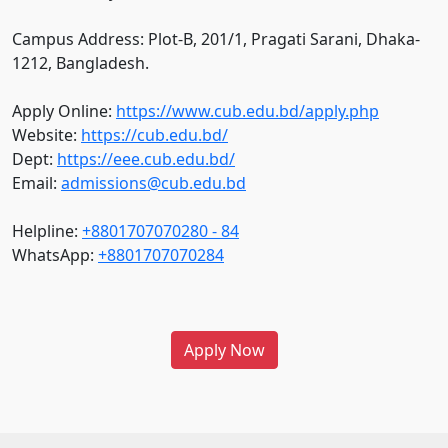
Campus Address: Plot-B, 201/1, Pragati Sarani, Dhaka-
1212, Bangladesh.
Apply Online:
https://www.cub.edu.bd/apply.php
Website:
https://cub.edu.bd/
Dept:
https://eee.cub.edu.bd/
Email:
admissions@cub.edu.bd
Helpline:
+8801707070280 - 84
WhatsApp:
+8801707070284
Apply Now