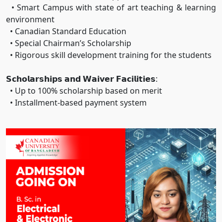
• Smart Campus with state of art teaching & learning
environment
• Canadian Standard Education
• Special Chairman’s Scholarship
• Rigorous skill development training for the students
𝗦𝗰𝗵𝗼𝗹𝗮𝗿𝘀𝗵𝗶𝗽𝘀 𝗮𝗻𝗱 𝗪𝗮𝗶𝘃𝗲𝗿 𝗙𝗮𝗰𝗶𝗹𝗶𝘁𝗶𝗲𝘀:
• Up to 100% scholarship based on merit
• Installment-based payment system