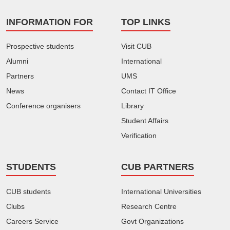
INFORMATION FOR
TOP LINKS
Prospective students
Visit CUB
Alumni
International
Partners
UMS
News
Contact IT Office
Conference organisers
Library
Student Affairs
Verification
STUDENTS
CUB PARTNERS
CUB students
International Universities
Clubs
Research Centre
Careers Service
Govt Organizations