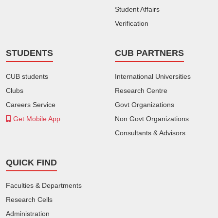
Student Affairs
Verification
STUDENTS
CUB PARTNERS
CUB students
International Universities
Clubs
Research Centre
Careers Service
Govt Organizations
Get Mobile App
Non Govt Organizations
Consultants & Advisors
QUICK FIND
Faculties & Departments
Research Cells
Administration