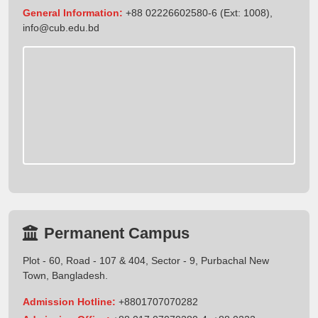
General Information:
+88 02226602580-6 (Ext: 1008),
info@cub.edu.bd
Permanent Campus
Plot - 60, Road - 107 & 404, Sector - 9, Purbachal New
Town, Bangladesh.
Admission Hotline:
+8801707070282