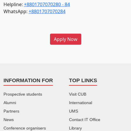
Helpline:
+8801707070280 - 84
WhatsApp:
+8801707070284
Apply Now
INFORMATION FOR
TOP LINKS
Prospective students
Visit CUB
Alumni
International
Partners
UMS
News
Contact IT Office
Conference organisers
Library