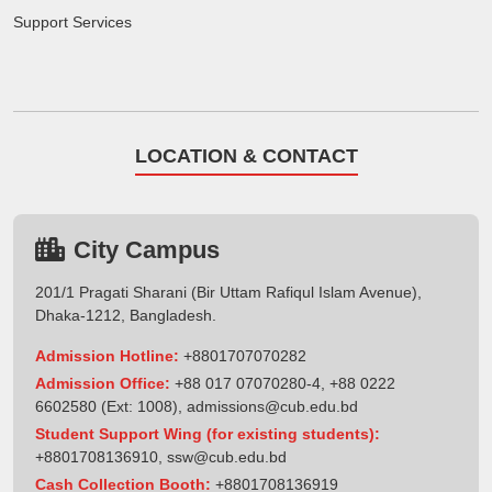
Support Services
LOCATION & CONTACT
City Campus
201/1 Pragati Sharani (Bir Uttam Rafiqul Islam Avenue),
Dhaka-1212, Bangladesh.
Admission Hotline:
+8801707070282
Admission Office:
+88 017 07070280-4, +88 0222
6602580 (Ext: 1008),
admissions@cub.edu.bd
Student Support Wing (for existing students):
+8801708136910
,
ssw@cub.edu.bd
Cash Collection Booth:
+8801708136919