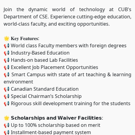
Join the dynamic world of technology at CUB's
Department of CSE. Experience cutting-edge education,
world-class faculty, and exciting opportunities.
🌟 𝐊𝐞𝐲 𝐅𝐞𝐚𝐭𝐮𝐫𝐞𝐬:
📢 World class Faculty members with foreign degrees
📢 Industry-Based Education
📢 Hands-on based Lab Facilities
📢 Excellent Job Placement Opportunities
📢 Smart Campus with state of art teaching & learning
environment
📢 Canadian Standard Education
📢 Special Chairman’s Scholarship
📢 Rigorous skill development training for the students
🌟 𝗦𝗰𝗵𝗼𝗹𝗮𝗿𝘀𝗵𝗶𝗽𝘀 𝗮𝗻𝗱 𝗪𝗮𝗶𝘃𝗲𝗿 𝗙𝗮𝗰𝗶𝗹𝗶𝘁𝗶𝗲𝘀:
📢 Up to 100% scholarship based on merit
📢 Installment-based payment system