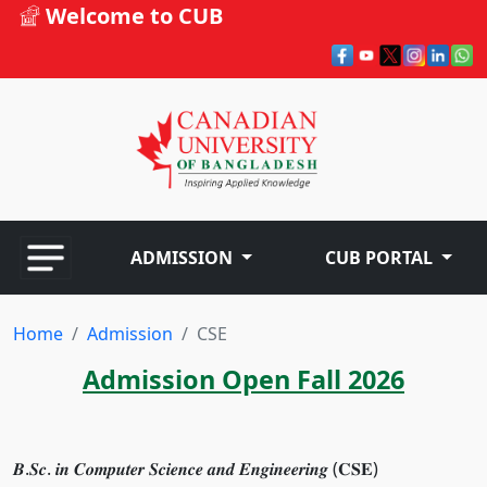
Welcome to CUB
ADMISSION
CUB PORTAL
Home
Admission
CSE
Admission Open Fall 2026
𝑩.𝑺𝒄. 𝒊𝒏 𝑪𝒐𝒎𝒑𝒖𝒕𝒆𝒓 𝑺𝒄𝒊𝒆𝒏𝒄𝒆 𝒂𝒏𝒅 𝑬𝒏𝒈𝒊𝒏𝒆𝒆𝒓𝒊𝒏𝒈 (𝐂𝐒𝐄)