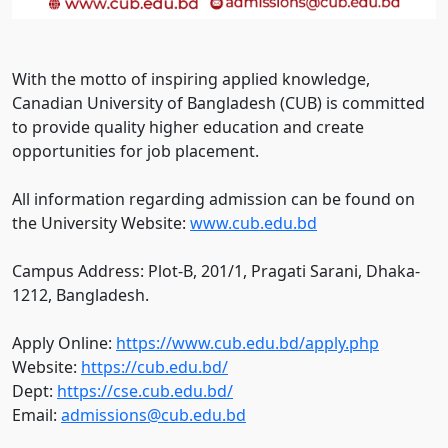
With the motto of inspiring applied knowledge,
Canadian University of Bangladesh (CUB) is committed
to provide quality higher education and create
opportunities for job placement.
All information regarding admission can be found on
the University Website:
www.cub.edu.bd
Campus Address: Plot-B, 201/1, Pragati Sarani, Dhaka-
1212, Bangladesh.
Apply Online:
https://www.cub.edu.bd/apply.php
Website:
https://cub.edu.bd/
Dept:
https://cse.cub.edu.bd/
Email:
admissions@cub.edu.bd