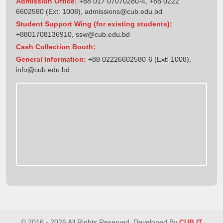
Admission Office:
+88 017 07070280-4, +88 0222
6602580 (Ext: 1008),
admissions@cub.edu.bd
Student Support Wing (for existing students):
+8801708136910
,
ssw@cub.edu.bd
Cash Collection Booth:
General Information:
+88 02226602580-6 (Ext: 1008),
info@cub.edu.bd
© 2016 - 2026 All Rights Reserved. Developed By
CUB IT