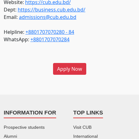
Website:
https://cub.edu.bd/
Dept:
https://business.cub.edu.bd/
Email:
admissions@cub.edu.bd
Helpline:
+8801707070280 - 84
WhatsApp:
+8801707070284
Apply Now
INFORMATION FOR
TOP LINKS
Prospective students
Visit CUB
Alumni
International