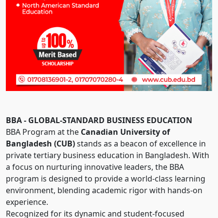
BBA - GLOBAL-STANDARD BUSINESS EDUCATION
BBA Program at the
Canadian University of
Bangladesh (CUB)
stands as a beacon of excellence in
private tertiary business education in Bangladesh. With
a focus on nurturing innovative leaders, the BBA
program is designed to provide a world-class learning
environment, blending academic rigor with hands-on
experience.
Recognized for its dynamic and student-focused