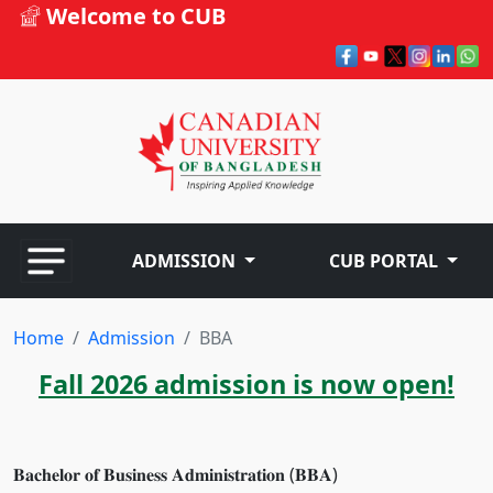
Welcome to CUB
ADMISSION
CUB PORTAL
Home
Admission
BBA
Fall 2026 admission is now open!
𝐁𝐚𝐜𝐡𝐞𝐥𝐨𝐫 𝐨𝐟 𝐁𝐮𝐬𝐢𝐧𝐞𝐬𝐬 𝐀𝐝𝐦𝐢𝐧𝐢𝐬𝐭𝐫𝐚𝐭𝐢𝐨𝐧 (𝐁𝐁𝐀)