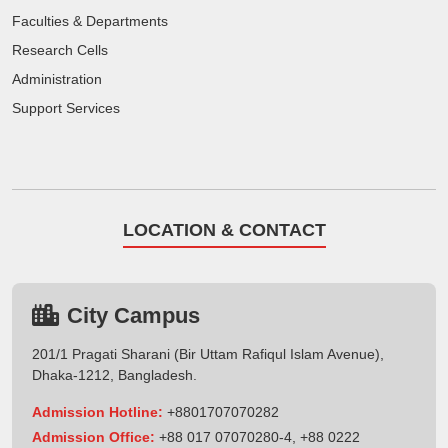
Faculties & Departments
Research Cells
Administration
Support Services
LOCATION & CONTACT
City Campus
201/1 Pragati Sharani (Bir Uttam Rafiqul Islam Avenue),
Dhaka-1212, Bangladesh.
Admission Hotline:
+8801707070282
Admission Office:
+88 017 07070280-4, +88 0222