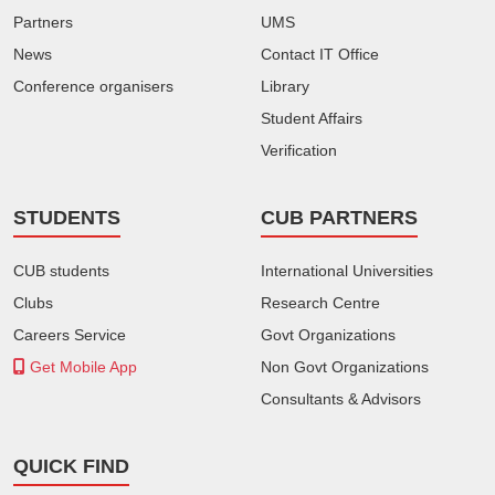
Partners
UMS
News
Contact IT Office
Conference organisers
Library
Student Affairs
Verification
STUDENTS
CUB PARTNERS
CUB students
International Universities
Clubs
Research Centre
Careers Service
Govt Organizations
Get Mobile App
Non Govt Organizations
Consultants & Advisors
QUICK FIND