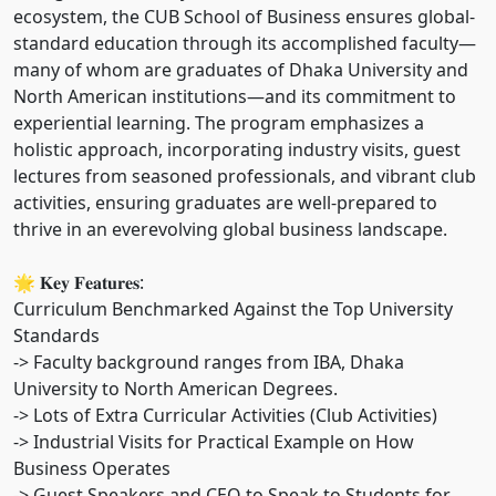
ecosystem, the CUB School of Business ensures global-
standard education through its accomplished faculty—
many of whom are graduates of Dhaka University and
North American institutions—and its commitment to
experiential learning. The program emphasizes a
holistic approach, incorporating industry visits, guest
lectures from seasoned professionals, and vibrant club
activities, ensuring graduates are well-prepared to
thrive in an everevolving global business landscape.
🌟 𝐊𝐞𝐲 𝐅𝐞𝐚𝐭𝐮𝐫𝐞𝐬:
Curriculum Benchmarked Against the Top University
Standards
-> Faculty background ranges from IBA, Dhaka
University to North American Degrees.
-> Lots of Extra Curricular Activities (Club Activities)
-> Industrial Visits for Practical Example on How
Business Operates
-> Guest Speakers and CEO to Speak to Students for