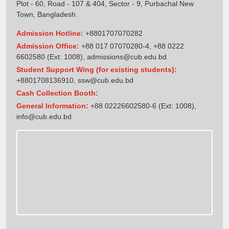
Plot - 60, Road - 107 & 404, Sector - 9, Purbachal New
Town, Bangladesh.
Admission Hotline:
+8801707070282
Admission Office:
+88 017 07070280-4, +88 0222
6602580 (Ext: 1008),
admissions@cub.edu.bd
Student Support Wing (for existing students):
+8801708136910
,
ssw@cub.edu.bd
Cash Collection Booth:
General Information:
+88 02226602580-6 (Ext: 1008),
info@cub.edu.bd