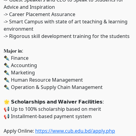
Advice and Inspiration
-> Career Placement Assurance
-> Smart Campus with state of art teaching & learning
environment
-> Rigorous skill development training for the students
𝐌𝐚𝐣𝐨𝐫 𝐢𝐧:
✒ Finance
✒ Accounting
✒ Marketing
✒ Human Resource Management
✒ Operation & Supply Chain Management
🌟 𝗦𝗰𝗵𝗼𝗹𝗮𝗿𝘀𝗵𝗶𝗽𝘀 𝗮𝗻𝗱 𝗪𝗮𝗶𝘃𝗲𝗿 𝗙𝗮𝗰𝗶𝗹𝗶𝘁𝗶𝗲𝘀:
📢 Up to 100% scholarship based on merit
📢 Installment-based payment system
Apply Online:
https://www.cub.edu.bd/apply.php