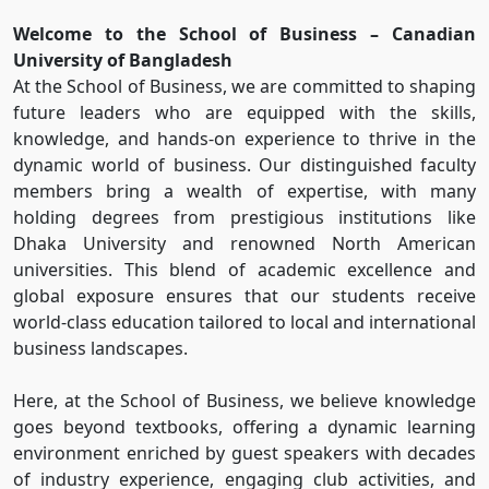
Welcome to the School of Business – Canadian
University of Bangladesh
At the School of Business, we are committed to shaping
future leaders who are equipped with the skills,
knowledge, and hands-on experience to thrive in the
dynamic world of business. Our distinguished faculty
members bring a wealth of expertise, with many
holding degrees from prestigious institutions like
Dhaka University and renowned North American
universities. This blend of academic excellence and
global exposure ensures that our students receive
world-class education tailored to local and international
business landscapes.
Here, at the School of Business, we believe knowledge
goes beyond textbooks, offering a dynamic learning
environment enriched by guest speakers with decades
of industry experience, engaging club activities, and