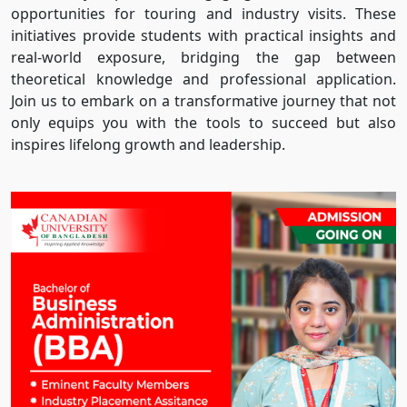
opportunities for touring and industry visits. These
initiatives provide students with practical insights and
real-world exposure, bridging the gap between
theoretical knowledge and professional application.
Join us to embark on a transformative journey that not
only equips you with the tools to succeed but also
inspires lifelong growth and leadership.