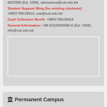
6602580 (Ext: 1008),
admissions@cub.edu.bd
Student Support Wing (for existing students):
+8801708136910
,
ssw@cub.edu.bd
Cash Collection Booth:
+8801708136919
General Information:
+88 02226602580-6 (Ext: 1008),
info@cub.edu.bd
Permanent Campus