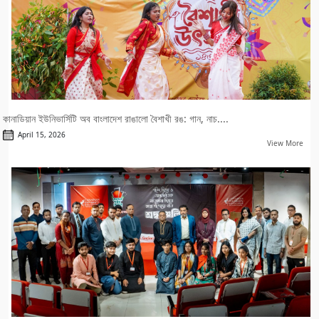
কানাডিয়ান ইউনিভার্সিটি অব বাংলাদেশ রাঙালো বৈশাখী রঙ: গান, নাচ....
April 15, 2026
View More