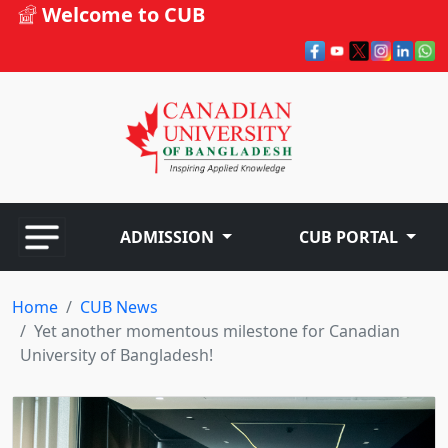
Welcome to CUB
ADMISSION
CUB PORTAL
Home
CUB News
Yet another momentous milestone for Canadian
University of Bangladesh!