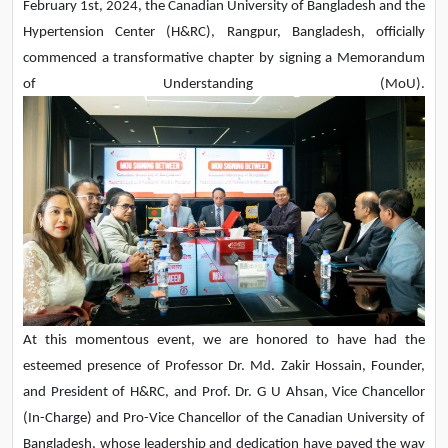
February 1st, 2024, the Canadian University of Bangladesh and the
Hypertension Center (H&RC), Rangpur, Bangladesh, officially
commenced a transformative chapter by signing a Memorandum
of Understanding (MoU).
At this momentous event, we are honored to have had the
esteemed presence of Professor Dr. Md. Zakir Hossain, Founder,
and President of H&RC, and Prof. Dr. G U Ahsan, Vice Chancellor
(In-Charge) and Pro-Vice Chancellor of the Canadian University of
Bangladesh, whose leadership and dedication have paved the way