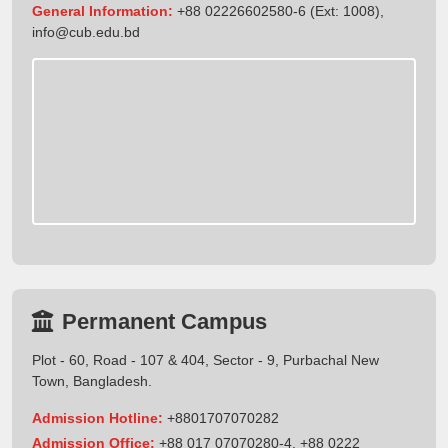
General Information:
+88 02226602580-6 (Ext: 1008),
info@cub.edu.bd
Permanent Campus
Plot - 60, Road - 107 & 404, Sector - 9, Purbachal New
Town, Bangladesh.
Admission Hotline:
+8801707070282
Admission Office:
+88 017 07070280-4, +88 0222