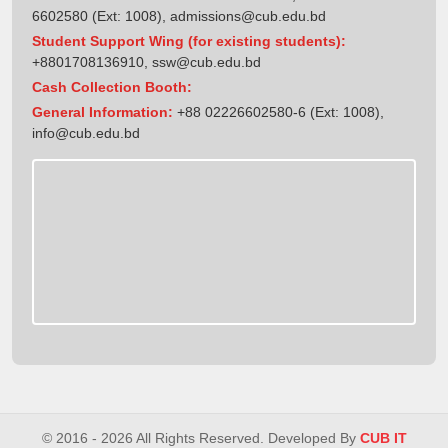
6602580 (Ext: 1008),
admissions@cub.edu.bd
Student Support Wing (for existing students):
+8801708136910
,
ssw@cub.edu.bd
Cash Collection Booth:
General Information:
+88 02226602580-6 (Ext: 1008),
info@cub.edu.bd
© 2016 - 2026 All Rights Reserved. Developed By
CUB IT