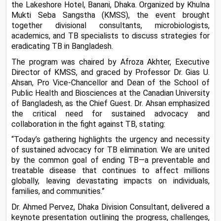
the Lakeshore Hotel, Banani, Dhaka. Organized by Khulna 
Mukti Seba Sangstha (KMSS), the event brought 
together divisional consultants, microbiologists, 
academics, and TB specialists to discuss strategies for 
eradicating TB in Bangladesh.
The program was chaired by Afroza Akhter, Executive 
Director of KMSS, and graced by Professor Dr. Gias U. 
Ahsan, Pro Vice-Chancellor and Dean of the School of 
Public Health and Biosciences at the Canadian University 
of Bangladesh, as the Chief Guest. Dr. Ahsan emphasized 
the critical need for sustained advocacy and 
collaboration in the fight against TB, stating:
“Today’s gathering highlights the urgency and necessity 
of sustained advocacy for TB elimination. We are united 
by the common goal of ending TB—a preventable and 
treatable disease that continues to affect millions 
globally, leaving devastating impacts on individuals, 
families, and communities.”
Dr. Ahmed Pervez, Dhaka Division Consultant, delivered a 
keynote presentation outlining the progress, challenges, 