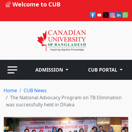
Welcome to CUB
ADMISSION
CUB PORTAL
Home
CUB News
The National Advocacy Program on TB Elimination
was successfully held in Dhaka