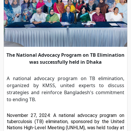
The National Advocacy Program on TB Elimination
was successfully held in Dhaka
A national advocacy program on TB elimination,
organized by KMSS, united experts to discuss
strategies and reinforce Bangladesh's commitment
to ending TB.
November 27, 2024: A national advocacy program on 
tuberculosis (TB) elimination, sponsored by the United 
Nations High-Level Meeting (UNHLM), was held today at 