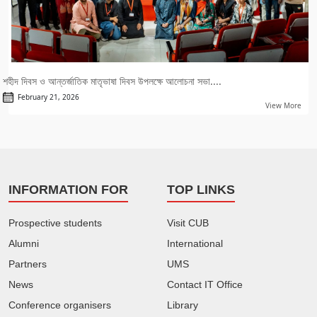
শহীদ দিবস ও আন্তর্জাতিক মাতৃভাষা দিবস উপলক্ষে আলোচনা সভা....
February 21, 2026
View More
INFORMATION FOR
TOP LINKS
Prospective students
Visit CUB
Alumni
International
Partners
UMS
News
Contact IT Office
Conference organisers
Library