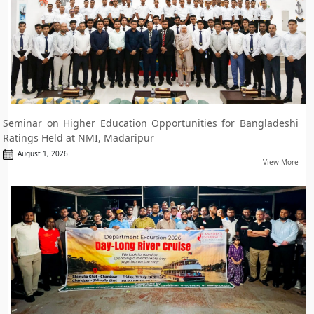
Seminar on Higher Education Opportunities for Bangladeshi
Ratings Held at NMI, Madaripur
August 1, 2026
View More