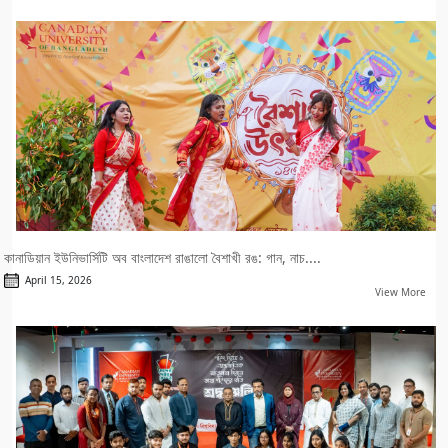
কানাডিয়ান ইউনিভার্সিটি অব বাংলাদেশ রাঙালো বৈশাখী রঙ: গান, নাচ....
April 15, 2026
View More