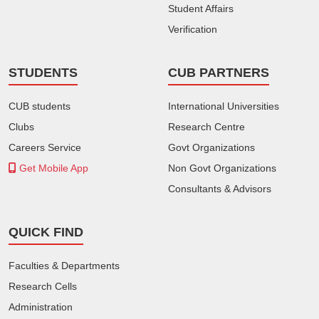
Student Affairs
Verification
STUDENTS
CUB PARTNERS
CUB students
International Universities
Clubs
Research Centre
Careers Service
Govt Organizations
Get Mobile App
Non Govt Organizations
Consultants & Advisors
QUICK FIND
Faculties & Departments
Research Cells
Administration