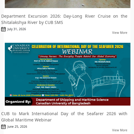
Department Excursion 2026: Day-Long River Cruise on the
Shitalakshya River by CUB SMS
July 31, 2026
View More
CUB to Mark International Day of the Seafarer 2026 with
Global Maritime Webinar
June 25, 2026
View More