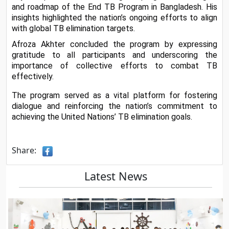
and roadmap of the End TB Program in Bangladesh. His 
insights highlighted the nation’s ongoing efforts to align 
with global TB elimination targets.
Afroza Akhter concluded the program by expressing 
gratitude to all participants and underscoring the 
importance of collective efforts to combat TB 
effectively.
The program served as a vital platform for fostering 
dialogue and reinforcing the nation’s commitment to 
achieving the United Nations’ TB elimination goals.
Share:
Latest News