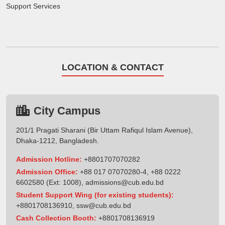
Support Services
LOCATION & CONTACT
City Campus
201/1 Pragati Sharani (Bir Uttam Rafiqul Islam Avenue),
Dhaka-1212, Bangladesh.
Admission Hotline:
+8801707070282
Admission Office:
+88 017 07070280-4, +88 0222
6602580 (Ext: 1008),
admissions@cub.edu.bd
Student Support Wing (for existing students):
+8801708136910
,
ssw@cub.edu.bd
Cash Collection Booth:
+8801708136919