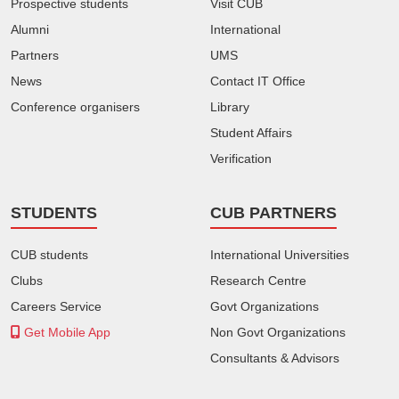
Prospective students
Visit CUB
Alumni
International
Partners
UMS
News
Contact IT Office
Conference organisers
Library
Student Affairs
Verification
STUDENTS
CUB PARTNERS
CUB students
International Universities
Clubs
Research Centre
Careers Service
Govt Organizations
Get Mobile App
Non Govt Organizations
Consultants & Advisors