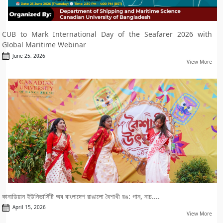
CUB to Mark International Day of the Seafarer 2026 with
Global Maritime Webinar
June 25, 2026
View More
কানাডিয়ান ইউনিভার্সিটি অব বাংলাদেশ রাঙালো বৈশাখী রঙ: গান, নাচ....
April 15, 2026
View More