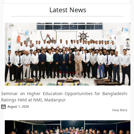
Latest News
Seminar on Higher Education Opportunities for Bangladeshi
Ratings Held at NMI, Madaripur
August 1, 2026
View More