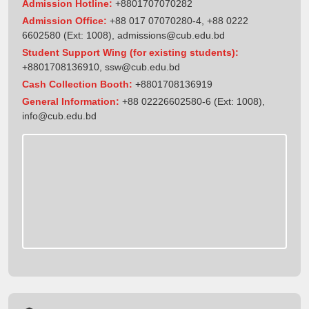
Admission Hotline:
+8801707070282
Admission Office:
+88 017 07070280-4, +88 0222
6602580 (Ext: 1008),
admissions@cub.edu.bd
Student Support Wing (for existing students):
+8801708136910
,
ssw@cub.edu.bd
Cash Collection Booth:
+8801708136919
General Information:
+88 02226602580-6 (Ext: 1008),
info@cub.edu.bd