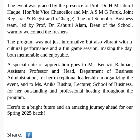
The event was graced by the presence of Prof. Dr. H M Jahirul 
Haque, Hon’ble Vice Chancellor and Mr. A S M G Faruk, Joint 
Registrar & Registrar (In-Charge). The full School of Business 
team, led by Prof. Dr. Zahurul Alam, Dean of the School, 
warmly welcomed the freshers.
The program was not just informative but also vibrant with a 
cultural performance and a fun game session, making the day 
both memorable and enjoyable.
A special note of appreciation goes to Ms. Benazir Rahman, 
Assistant Professor and Head, Department of Business 
Administration, for her exceptional leadership in organizing the 
event, and to Ms. Anika Bushra, Lecturer, School of Business, 
for her outstanding and professional hosting throughout the 
program.
Here’s to a bright future and an amazing journey ahead for our 
Spring 2025 batch!
Share: