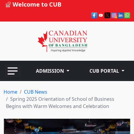
Welcome to CUB
ADMISSION
CUB PORTAL
Home
CUB News
Spring 2025 Orientation of School of Business
Begins with Warm Welcomes and Celebration