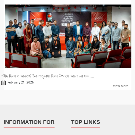
শহীদ দিবস ও আন্তর্জাতিক মাতৃভাষা দিবস উপলক্ষে আলোচনা সভা....
February 21, 2026
View More
INFORMATION FOR
TOP LINKS