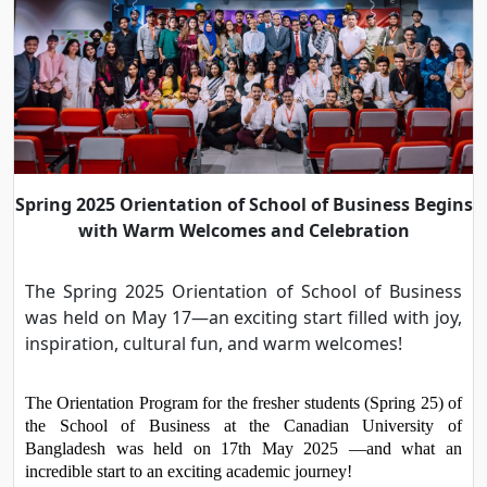
Spring 2025 Orientation of School of Business Begins
with Warm Welcomes and Celebration
The Spring 2025 Orientation of School of Business
was held on May 17—an exciting start filled with joy,
inspiration, cultural fun, and warm welcomes!
The Orientation Program for the fresher students (Spring 25) of 
the School of Business at the Canadian University of 
Bangladesh was held on 17th May 2025 —and what an 
incredible start to an exciting academic journey!