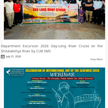
Department Excursion 2026: Day-Long River Cruise on the
Shitalakshya River by CUB SMS
July 31, 2026
View More