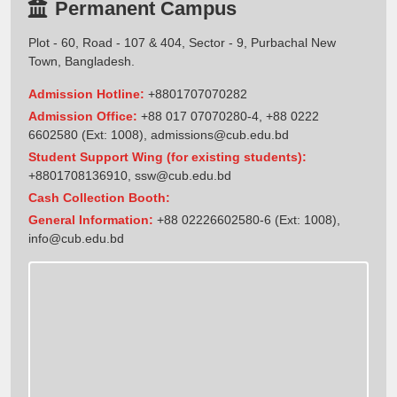
Permanent Campus
Plot - 60, Road - 107 & 404, Sector - 9, Purbachal New
Town, Bangladesh.
Admission Hotline:
+8801707070282
Admission Office:
+88 017 07070280-4, +88 0222
6602580 (Ext: 1008),
admissions@cub.edu.bd
Student Support Wing (for existing students):
+8801708136910
,
ssw@cub.edu.bd
Cash Collection Booth:
General Information:
+88 02226602580-6 (Ext: 1008),
info@cub.edu.bd