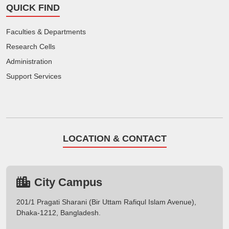
QUICK FIND
Faculties & Departments
Research Cells
Administration
Support Services
LOCATION & CONTACT
City Campus
201/1 Pragati Sharani (Bir Uttam Rafiqul Islam Avenue),
Dhaka-1212, Bangladesh.