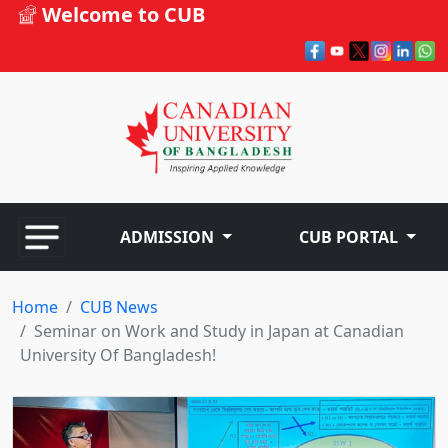
Welcome to CUB
ADMISSION
CUB PORTAL
Home
CUB News
Seminar on Work and Study in Japan at Canadian
University Of Bangladesh!