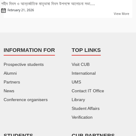
শহীদ দিবস ও আন্তর্জাতিক মাতৃভাষা দিবস উপলক্ষে আলোচনা সভা....
February 21, 2026
View More
INFORMATION FOR
TOP LINKS
Prospective students
Visit CUB
Alumni
International
Partners
UMS
News
Contact IT Office
Conference organisers
Library
Student Affairs
Verification
STUDENTS
CUB PARTNERS