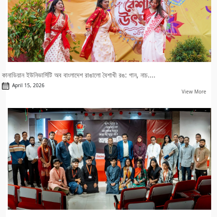
কানাডিয়ান ইউনিভার্সিটি অব বাংলাদেশ রাঙালো বৈশাখী রঙ: গান, নাচ....
April 15, 2026
View More