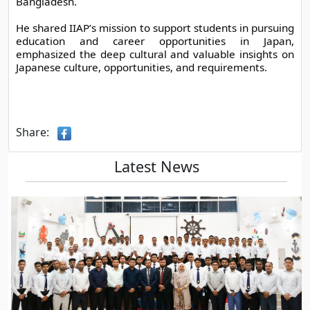
Bangladesh.
He shared IIAP’s mission to support students in pursuing 
education and career opportunities in Japan, 
emphasized the deep cultural and valuable insights on 
Japanese culture, opportunities, and requirements.
Share:
Latest News