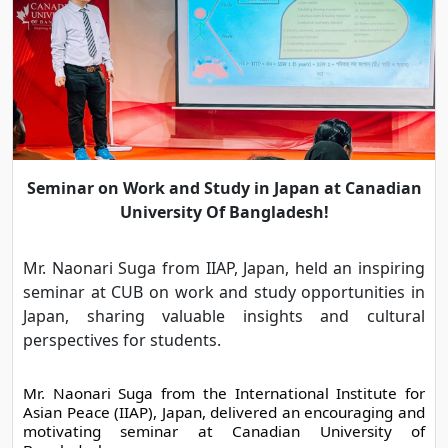
Seminar on Work and Study in Japan at Canadian
University Of Bangladesh!
Mr. Naonari Suga from IIAP, Japan, held an inspiring
seminar at CUB on work and study opportunities in
Japan, sharing valuable insights and cultural
perspectives for students.
Mr. Naonari Suga from the International Institute for 
Asian Peace (IIAP), Japan, delivered an encouraging and 
motivating seminar at Canadian University of 