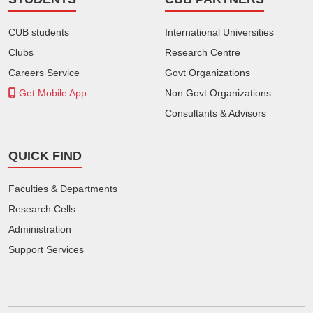
CUB students
International Universities
Clubs
Research Centre
Careers Service
Govt Organizations
Get Mobile App
Non Govt Organizations
Consultants & Advisors
QUICK FIND
Faculties & Departments
Research Cells
Administration
Support Services