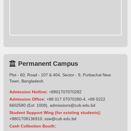
Permanent Campus
Plot - 60, Road - 107 & 404, Sector - 9, Purbachal New
Town, Bangladesh.
Admission Hotline:
+8801707070282
Admission Office:
+88 017 07070280-4, +88 0222
6602580 (Ext: 1008),
admissions@cub.edu.bd
Student Support Wing (for existing students):
+8801708136910
,
ssw@cub.edu.bd
Cash Collection Booth: