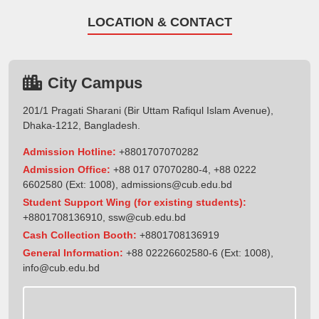
LOCATION & CONTACT
City Campus
201/1 Pragati Sharani (Bir Uttam Rafiqul Islam Avenue),
Dhaka-1212, Bangladesh.
Admission Hotline:
+8801707070282
Admission Office:
+88 017 07070280-4, +88 0222
6602580 (Ext: 1008),
admissions@cub.edu.bd
Student Support Wing (for existing students):
+8801708136910
,
ssw@cub.edu.bd
Cash Collection Booth:
+8801708136919
General Information:
+88 02226602580-6 (Ext: 1008),
info@cub.edu.bd