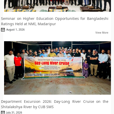
Seminar on Higher Education Opportunities for Bangladeshi
Ratings Held at NMI, Madaripur
August 1, 2026
View More
Department Excursion 2026: Day-Long River Cruise on the
Shitalakshya River by CUB SMS
July 31, 2026