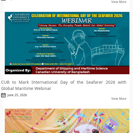
View More
CUB to Mark International Day of the Seafarer 2026 with
Global Maritime Webinar
June 25, 2026
View More