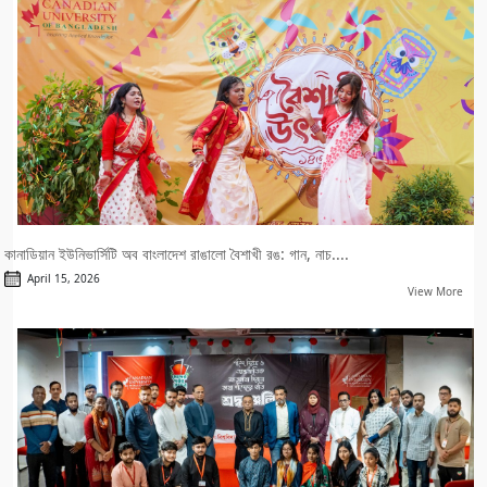
কানাডিয়ান ইউনিভার্সিটি অব বাংলাদেশ রাঙালো বৈশাখী রঙ: গান, নাচ....
April 15, 2026
View More