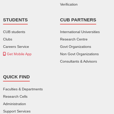
Verification
STUDENTS
CUB PARTNERS
CUB students
International Universities
Clubs
Research Centre
Careers Service
Govt Organizations
Get Mobile App
Non Govt Organizations
Consultants & Advisors
QUICK FIND
Faculties & Departments
Research Cells
Administration
Support Services