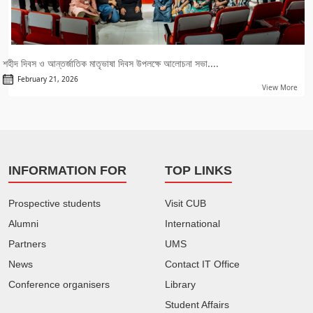
শহীদ দিবস ও আন্তর্জাতিক মাতৃভাষা দিবস উপলক্ষে আলোচনা সভা....
February 21, 2026
View More
INFORMATION FOR
TOP LINKS
Prospective students
Visit CUB
Alumni
International
Partners
UMS
News
Contact IT Office
Conference organisers
Library
Student Affairs