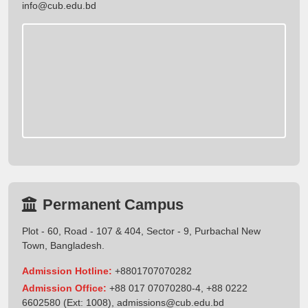
info@cub.edu.bd
Permanent Campus
Plot - 60, Road - 107 & 404, Sector - 9, Purbachal New
Town, Bangladesh.
Admission Hotline:
+8801707070282
Admission Office:
+88 017 07070280-4, +88 0222
6602580 (Ext: 1008),
admissions@cub.edu.bd