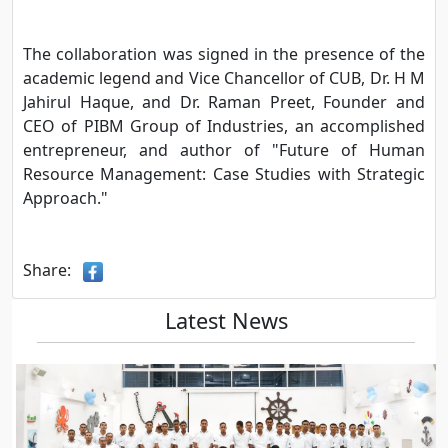
The collaboration was signed in the presence of the
academic legend and Vice Chancellor of CUB, Dr. H M
Jahirul Haque, and Dr. Raman Preet, Founder and
CEO of PIBM Group of Industries, an accomplished
entrepreneur, and author of "Future of Human
Resource Management: Case Studies with Strategic
Approach."
Share:
Latest News