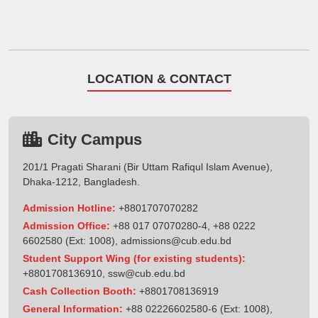
LOCATION & CONTACT
City Campus
201/1 Pragati Sharani (Bir Uttam Rafiqul Islam Avenue),
Dhaka-1212, Bangladesh.
Admission Hotline:
+8801707070282
Admission Office:
+88 017 07070280-4, +88 0222
6602580 (Ext: 1008),
admissions@cub.edu.bd
Student Support Wing (for existing students):
+8801708136910
,
ssw@cub.edu.bd
Cash Collection Booth:
+8801708136919
General Information:
+88 02226602580-6 (Ext: 1008),