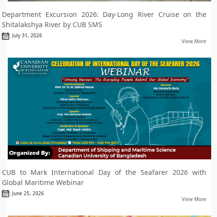
Department Excursion 2026: Day-Long River Cruise on the
Shitalakshya River by CUB SMS
July 31, 2026
View More
CUB to Mark International Day of the Seafarer 2026 with
Global Maritime Webinar
June 25, 2026
View More