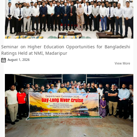
Seminar on Higher Education Opportunities for Bangladeshi
Ratings Held at NMI, Madaripur
August 1, 2026
View More