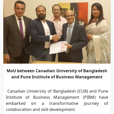
MoU between Canadian University of Bangladesh
and Pune Institute of Business Management
Canadian University of Bangladesh (CUB) and Pune
Institute of Business Management (PIBM) have
embarked on a transformative journey of
collaboration and skill development.