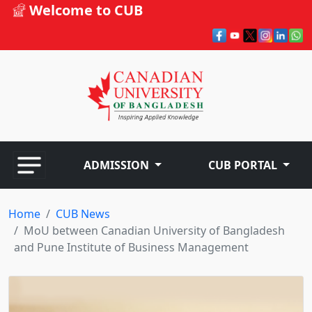
Welcome to CUB
ADMISSION
CUB PORTAL
Home
CUB News
MoU between Canadian University of Bangladesh
and Pune Institute of Business Management