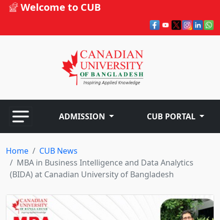
Welcome to CUB
ADMISSION
CUB PORTAL
Home
CUB News
MBA in Business Intelligence and Data Analytics
(BIDA) at Canadian University of Bangladesh