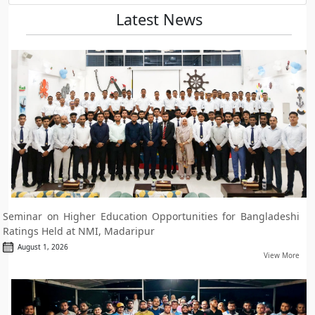
Latest News
Seminar on Higher Education Opportunities for Bangladeshi
Ratings Held at NMI, Madaripur
August 1, 2026
View More