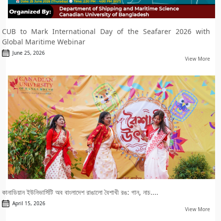
CUB to Mark International Day of the Seafarer 2026 with
Global Maritime Webinar
June 25, 2026
View More
কানাডিয়ান ইউনিভার্সিটি অব বাংলাদেশ রাঙালো বৈশাখী রঙ: গান, নাচ....
April 15, 2026
View More