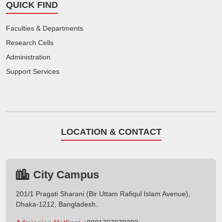
QUICK FIND
Faculties & Departments
Research Cells
Administration
Support Services
LOCATION & CONTACT
City Campus
201/1 Pragati Sharani (Bir Uttam Rafiqul Islam Avenue),
Dhaka-1212, Bangladesh.