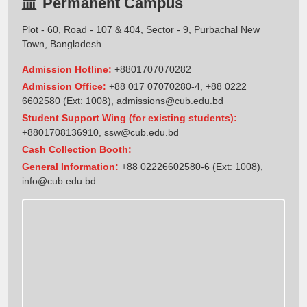
Permanent Campus
Plot - 60, Road - 107 & 404, Sector - 9, Purbachal New
Town, Bangladesh.
Admission Hotline:
+8801707070282
Admission Office:
+88 017 07070280-4, +88 0222
6602580 (Ext: 1008),
admissions@cub.edu.bd
Student Support Wing (for existing students):
+8801708136910
,
ssw@cub.edu.bd
Cash Collection Booth:
General Information:
+88 02226602580-6 (Ext: 1008),
info@cub.edu.bd