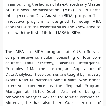
in announcing the launch of its extraordinary Master
of Business Administration (MBA) in Business
Intelligence and Data Analytics (BIDA) program. This
innovative program is designed to equip MBA
aspirants with the essential skills and knowledge to
excel with the first of its kind MBA in BIDA.
The MBA in BIDA program at CUB offers a
comprehensive curriculum consisting of four core
courses: Data Strategy, Business Intelligence,
Principles of Machine Learning, and Applications of
Data Analytics. These courses are taught by industry
expert Khan Muhammad Saqiful Alam, who brings
extensive experience as the Regional Program
Manager at TikTok South Asia while being a
renowned Analytics Advisor for top-tier companies.
Moreover, he has also been Guest Lecturer of