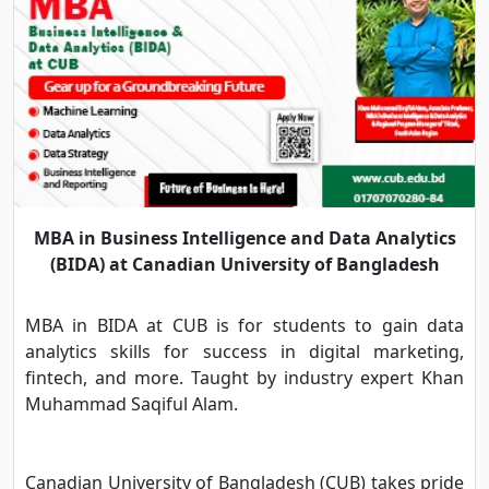
MBA in Business Intelligence and Data Analytics
(BIDA) at Canadian University of Bangladesh
MBA in BIDA at CUB is for students to gain data
analytics skills for success in digital marketing,
fintech, and more. Taught by industry expert Khan
Muhammad Saqiful Alam.
Canadian University of Bangladesh (CUB) takes pride