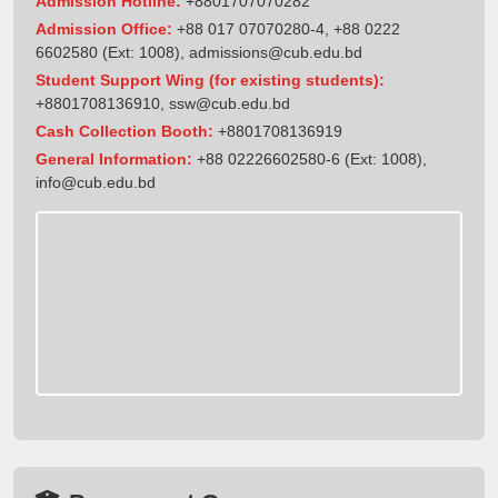
Admission Hotline:
+8801707070282
Admission Office:
+88 017 07070280-4, +88 0222
6602580 (Ext: 1008),
admissions@cub.edu.bd
Student Support Wing (for existing students):
+8801708136910
,
ssw@cub.edu.bd
Cash Collection Booth:
+8801708136919
General Information:
+88 02226602580-6 (Ext: 1008),
info@cub.edu.bd