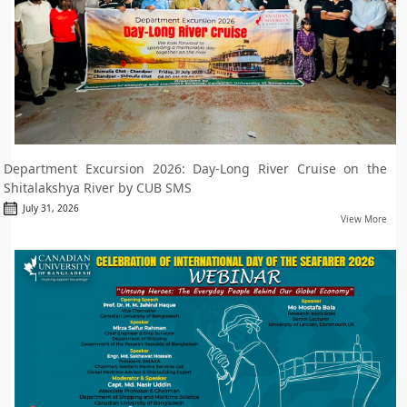
Department Excursion 2026: Day-Long River Cruise on the
Shitalakshya River by CUB SMS
July 31, 2026
View More