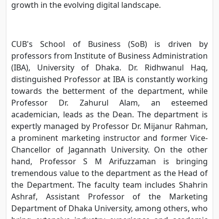
growth in the evolving digital landscape.
CUB's School of Business (SoB) is driven by
professors from Institute of Business Administration
(IBA), University of Dhaka. Dr. Ridhwanul Haq,
distinguished Professor at IBA is constantly working
towards the betterment of the department, while
Professor Dr. Zahurul Alam, an esteemed
academician, leads as the Dean. The department is
expertly managed by Professor Dr. Mijanur Rahman,
a prominent marketing instructor and former Vice-
Chancellor of Jagannath University. On the other
hand, Professor S M Arifuzzaman is bringing
tremendous value to the department as the Head of
the Department. The faculty team includes Shahrin
Ashraf, Assistant Professor of the Marketing
Department of Dhaka University, among others, who