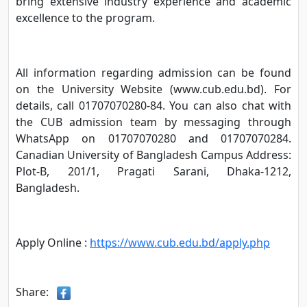
bring extensive industry experience and academic
excellence to the program.
All information regarding admission can be found
on the University Website (www.cub.edu.bd). For
details, call 01707070280-84. You can also chat with
the CUB admission team by messaging through
WhatsApp on 01707070280 and 01707070284.
Canadian University of Bangladesh Campus Address:
Plot-B, 201/1, Pragati Sarani, Dhaka-1212,
Bangladesh.
Apply Online :
https://www.cub.edu.bd/apply.php
Share: