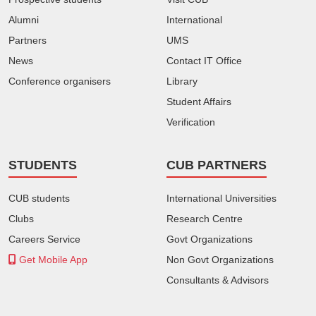
Alumni
International
Partners
UMS
News
Contact IT Office
Conference organisers
Library
Student Affairs
Verification
STUDENTS
CUB PARTNERS
CUB students
International Universities
Clubs
Research Centre
Careers Service
Govt Organizations
Get Mobile App
Non Govt Organizations
Consultants & Advisors