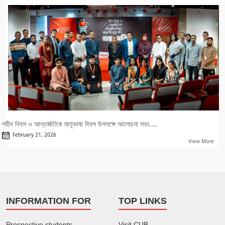
শহীদ দিবস ও আন্তর্জাতিক মাতৃভাষা দিবস উপলক্ষে আলোচনা সভা....
February 21, 2026
View More
INFORMATION FOR
TOP LINKS
Prospective students
Visit CUB