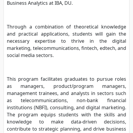
Business Analytics at IBA, DU.
Through a combination of theoretical knowledge
and practical applications, students will gain the
necessary expertise to thrive in the digital
marketing, telecommunications, fintech, edtech, and
social media sectors.
This program facilitates graduates to pursue roles
as managers, product/program managers,
management trainees, and analysts in sectors such
as telecommunications, non-bank financial
institutions (NBFI), consulting, and digital marketing.
The program equips students with the skills and
knowledge to make data-driven decisions,
contribute to strategic planning, and drive business