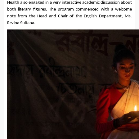
Health also engaged in a very interactive academic discussion about 
both literary figures. The program commenced with a welcome 
note from the Head and Chair of the English Department, Ms. 
Rezina Sultana.