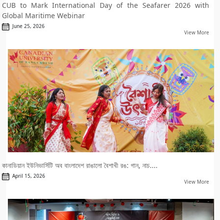
CUB to Mark International Day of the Seafarer 2026 with
Global Maritime Webinar
June 25, 2026
View More
কানাডিয়ান ইউনিভার্সিটি অব বাংলাদেশ রাঙালো বৈশাখী রঙ: গান, নাচ....
April 15, 2026
View More