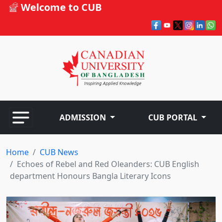
Welcome to CUB
ADMISSION
CUB PORTAL
Home
CUB News
Echoes of Rebel and Red Oleanders: CUB English
department Honours Bangla Literary Icons