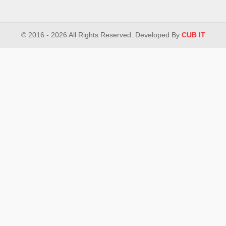
© 2016 - 2026 All Rights Reserved. Developed By
CUB IT