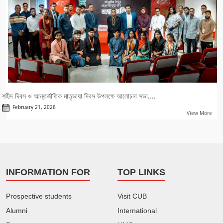
শহীদ দিবস ও আন্তর্জাতিক মাতৃভাষা দিবস উপলক্ষে আলোচনা সভা....
February 21, 2026
View More
INFORMATION FOR
TOP LINKS
Prospective students
Visit CUB
Alumni
International