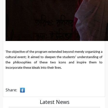
The objective of the program extended beyond merely organizing a 
cultural event; it aimed to deepen the students' understanding of 
the philosophies of these two icons and inspire them to 
incorporate these ideals into their lives.
Share:
Latest News