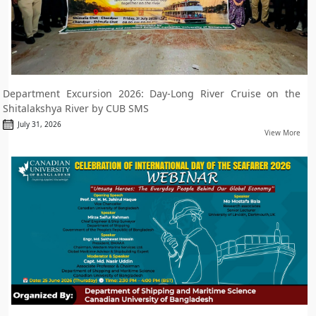
Department Excursion 2026: Day-Long River Cruise on the
Shitalakshya River by CUB SMS
July 31, 2026
View More