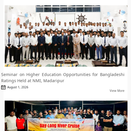
Seminar on Higher Education Opportunities for Bangladeshi
Ratings Held at NMI, Madaripur
August 1, 2026
View More