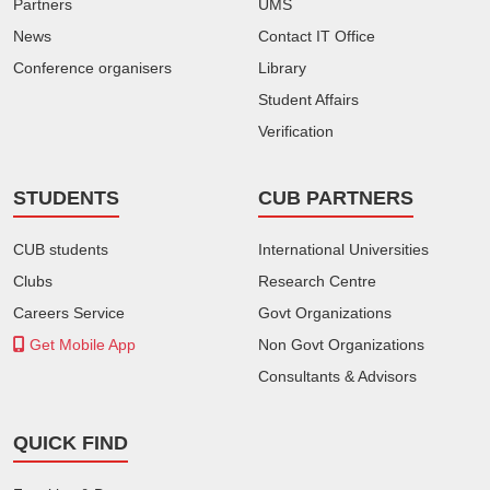
Partners
UMS
News
Contact IT Office
Conference organisers
Library
Student Affairs
Verification
STUDENTS
CUB PARTNERS
CUB students
International Universities
Clubs
Research Centre
Careers Service
Govt Organizations
Get Mobile App
Non Govt Organizations
Consultants & Advisors
QUICK FIND