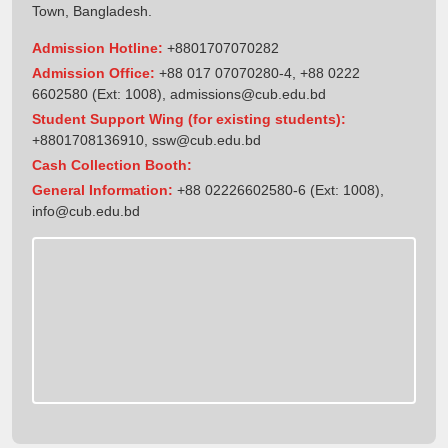
Town, Bangladesh.
Admission Hotline:
+8801707070282
Admission Office:
+88 017 07070280-4, +88 0222
6602580 (Ext: 1008),
admissions@cub.edu.bd
Student Support Wing (for existing students):
+8801708136910
,
ssw@cub.edu.bd
Cash Collection Booth:
General Information:
+88 02226602580-6 (Ext: 1008),
info@cub.edu.bd