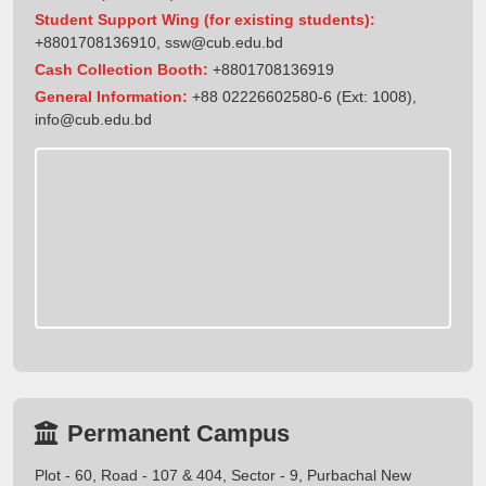
Student Support Wing (for existing students):
+8801708136910
,
ssw@cub.edu.bd
Cash Collection Booth:
+8801708136919
General Information:
+88 02226602580-6 (Ext: 1008),
info@cub.edu.bd
Permanent Campus
Plot - 60, Road - 107 & 404, Sector - 9, Purbachal New