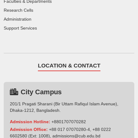
Faculties & Departments
Research Cells
Administration
Support Services
LOCATION & CONTACT
City Campus
201/1 Pragati Sharani (Bir Uttam Rafiqul Islam Avenue),
Dhaka-1212, Bangladesh.
Admission Hotline:
+8801707070282
Admission Office:
+88 017 07070280-4, +88 0222
6602580 (Ext: 1008),
admissions@cub.edu.bd