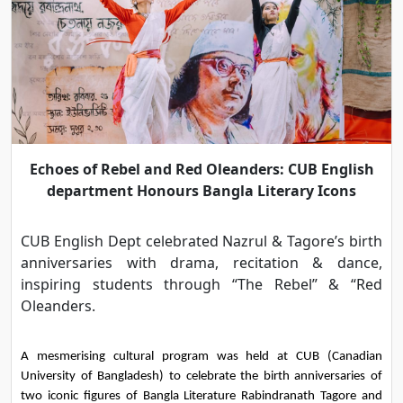
Echoes of Rebel and Red Oleanders: CUB English
department Honours Bangla Literary Icons
CUB English Dept celebrated Nazrul & Tagore’s birth
anniversaries with drama, recitation & dance,
inspiring students through “The Rebel” & “Red
Oleanders.
A mesmerising cultural program was held at CUB (Canadian 
University of Bangladesh) to celebrate the birth anniversaries of 
two iconic figures of Bangla Literature Rabindranath Tagore and 