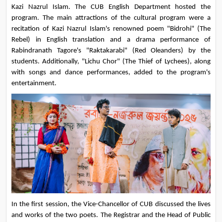
Kazi Nazrul Islam. The CUB English Department hosted the 
program. The main attractions of the cultural program were a 
recitation of Kazi Nazrul Islam's renowned poem "Bidrohi" (The 
Rebel) in English translation and a drama performance of 
Rabindranath Tagore's "Raktakarabi" (Red Oleanders) by the 
students. Additionally, "Lichu Chor" (The Thief of Lychees), along 
with songs and dance performances, added to the program's 
entertainment.
In the first session, the Vice-Chancellor of CUB discussed the lives 
and works of the two poets. The Registrar and the Head of Public 