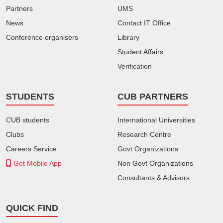
Partners
UMS
News
Contact IT Office
Conference organisers
Library
Student Affairs
Verification
STUDENTS
CUB PARTNERS
CUB students
International Universities
Clubs
Research Centre
Careers Service
Govt Organizations
Get Mobile App
Non Govt Organizations
Consultants & Advisors
QUICK FIND