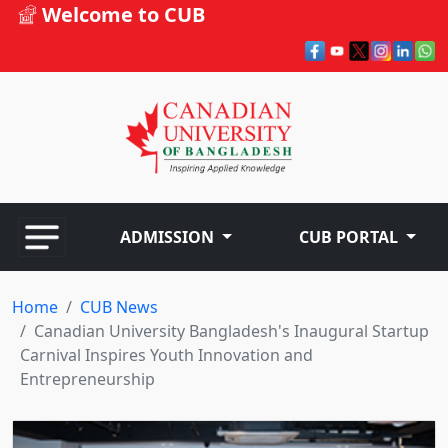
Welcome to CUB
ADMISSION
CUB PORTAL
Home
CUB News
Canadian University Bangladesh's Inaugural Startup
Carnival Inspires Youth Innovation and
Entrepreneurship