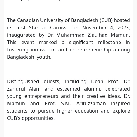
The Canadian University of Bangladesh (CUB) hosted
its first Startup Carnival on November 4, 2023,
inaugurated by Dr. Muhammad Ziaulhaq Mamun.
This event marked a significant milestone in
fostering innovation and entrepreneurship among
Bangladeshi youth.
Distinguished guests, including Dean Prof. Dr.
Zahurul Alam and esteemed alumni, celebrated
young entrepreneurs and their creative ideas. Dr.
Mamun and Prof. S.M. Arifuzzaman inspired
students to pursue higher education and explore
CUB's opportunities.