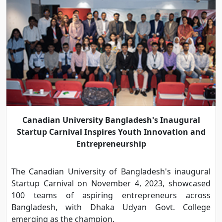
Canadian University Bangladesh's Inaugural
Startup Carnival Inspires Youth Innovation and
Entrepreneurship
The Canadian University of Bangladesh's inaugural
Startup Carnival on November 4, 2023, showcased
100 teams of aspiring entrepreneurs across
Bangladesh, with Dhaka Udyan Govt. College
emerging as the champion.