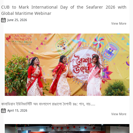
CUB to Mark International Day of the Seafarer 2026 with
Global Maritime Webinar
June 25, 2026
View More
কানাডিয়ান ইউনিভার্সিটি অব বাংলাদেশ রাঙালো বৈশাখী রঙ: গান, নাচ....
April 15, 2026
View More