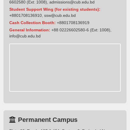
6602580 (Ext: 1008),
admissions@cub.edu.bd
Student Support Wing (for existing students):
+8801708136910
,
ssw@cub.edu.bd
Cash Collection Booth:
+8801708136919
General Information:
+88 02226602580-6 (Ext: 1008),
info@cub.edu.bd
Permanent Campus