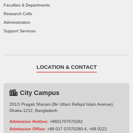
Faculties & Departments
Research Cells
Administration
Support Services
LOCATION & CONTACT
City Campus
201/1 Pragati Sharani (Bir Uttam Rafiqul Islam Avenue),
Dhaka-1212, Bangladesh.
Admission Hotline:
+8801707070282
Admission Office:
+88 017 07070280-4, +88 0222