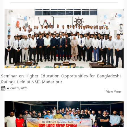
Seminar on Higher Education Opportunities for Bangladeshi
Ratings Held at NMI, Madaripur
August 1, 2026
View More