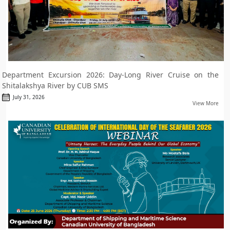
Department Excursion 2026: Day-Long River Cruise on the
Shitalakshya River by CUB SMS
July 31, 2026
View More