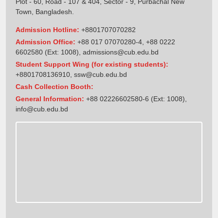
Plot - 60, Road - 107 & 404, Sector - 9, Purbachal New
Town, Bangladesh.
Admission Hotline:
+8801707070282
Admission Office:
+88 017 07070280-4, +88 0222
6602580 (Ext: 1008),
admissions@cub.edu.bd
Student Support Wing (for existing students):
+8801708136910
,
ssw@cub.edu.bd
Cash Collection Booth:
General Information:
+88 02226602580-6 (Ext: 1008),
info@cub.edu.bd