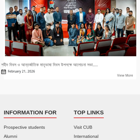
শহীদ দিবস ও আন্তর্জাতিক মাতৃভাষা দিবস উপলক্ষে আলোচনা সভা....
February 21, 2026
View More
INFORMATION FOR
TOP LINKS
Prospective students
Visit CUB
Alumni
International