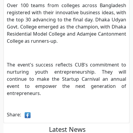
Over 100 teams from colleges across Bangladesh
registered with their innovative business ideas, with
the top 30 advancing to the final day. Dhaka Udyan
Govt. College emerged as the champion, with Dhaka
Residential Model College and Adamjee Cantonment
College as runners-up.
The event's success reflects CUB's commitment to
nurturing youth entrepreneurship. They will
continue to make the Startup Carnival an annual
event to empower the next generation of
entrepreneurs.
Share:
Latest News