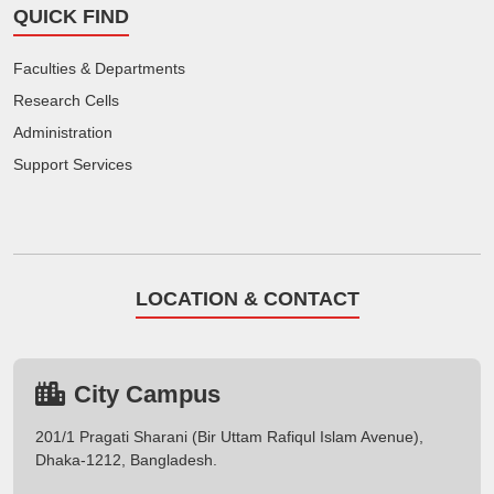
QUICK FIND
Faculties & Departments
Research Cells
Administration
Support Services
LOCATION & CONTACT
City Campus
201/1 Pragati Sharani (Bir Uttam Rafiqul Islam Avenue),
Dhaka-1212, Bangladesh.