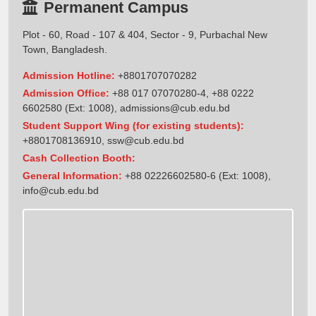
Permanent Campus
Plot - 60, Road - 107 & 404, Sector - 9, Purbachal New
Town, Bangladesh.
Admission Hotline:
+8801707070282
Admission Office:
+88 017 07070280-4, +88 0222
6602580 (Ext: 1008),
admissions@cub.edu.bd
Student Support Wing (for existing students):
+8801708136910
,
ssw@cub.edu.bd
Cash Collection Booth:
General Information:
+88 02226602580-6 (Ext: 1008),
info@cub.edu.bd