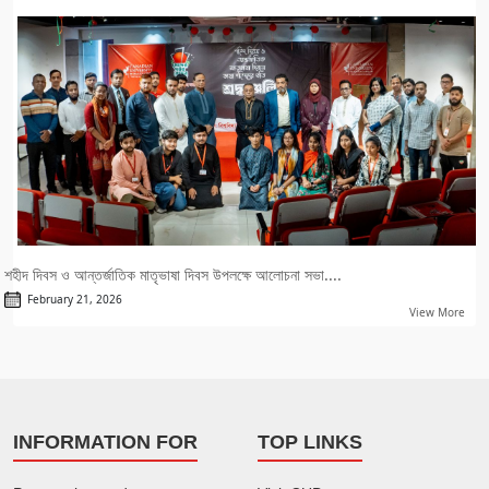
শহীদ দিবস ও আন্তর্জাতিক মাতৃভাষা দিবস উপলক্ষে আলোচনা সভা....
February 21, 2026
View More
INFORMATION FOR
TOP LINKS