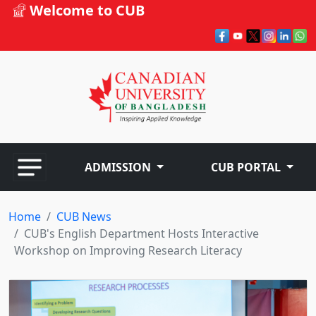
Welcome to CUB
ADMISSION
CUB PORTAL
Home
CUB News
CUB's English Department Hosts Interactive
Workshop on Improving Research Literacy