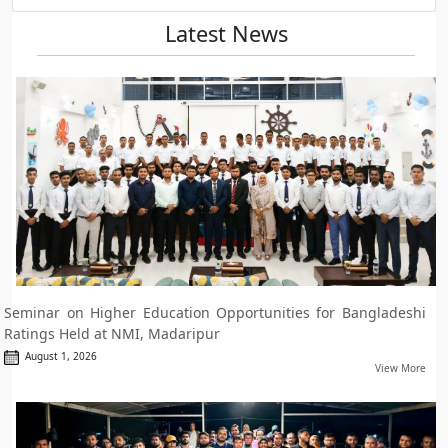
Latest News
Seminar on Higher Education Opportunities for Bangladeshi
Ratings Held at NMI, Madaripur
August 1, 2026
View More