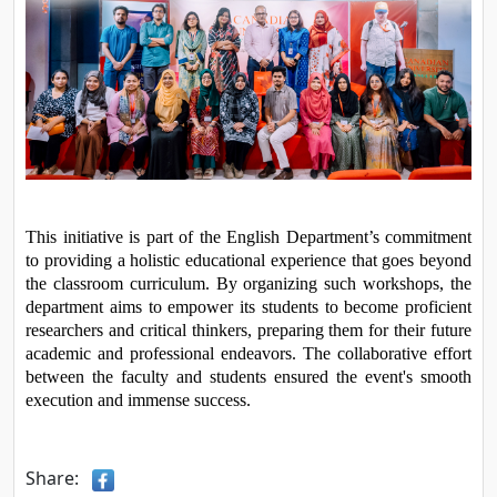
This initiative is part of the English Department’s commitment 
to providing a holistic educational experience that goes beyond 
the classroom curriculum. By organizing such workshops, the 
department aims to empower its students to become proficient 
researchers and critical thinkers, preparing them for their future 
academic and professional endeavors. The collaborative effort 
between the faculty and students ensured the event's smooth 
execution and immense success.
Share: