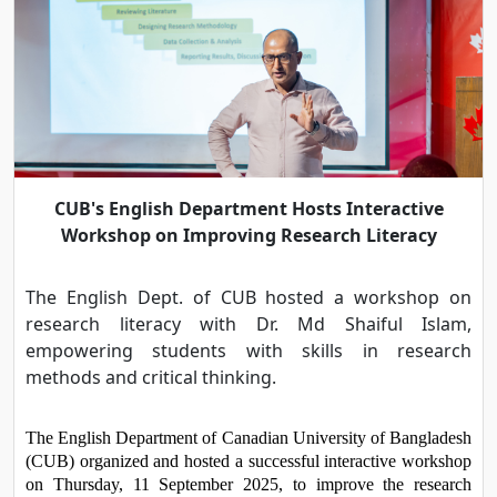
CUB's English Department Hosts Interactive
Workshop on Improving Research Literacy
The English Dept. of CUB hosted a workshop on
research literacy with Dr. Md Shaiful Islam,
empowering students with skills in research
methods and critical thinking.
The English Department of Canadian University of Bangladesh 
(CUB) organized and hosted a successful interactive workshop 
on Thursday, 11 September 2025, to improve the research 