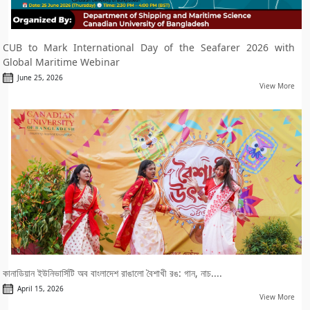
CUB to Mark International Day of the Seafarer 2026 with
Global Maritime Webinar
June 25, 2026
View More
কানাডিয়ান ইউনিভার্সিটি অব বাংলাদেশ রাঙালো বৈশাখী রঙ: গান, নাচ....
April 15, 2026
View More