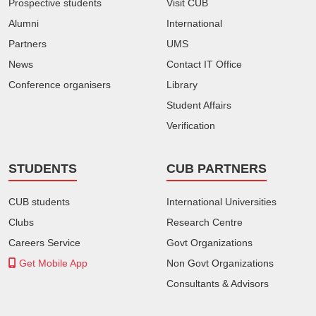
Prospective students
Visit CUB
Alumni
International
Partners
UMS
News
Contact IT Office
Conference organisers
Library
Student Affairs
Verification
STUDENTS
CUB PARTNERS
CUB students
International Universities
Clubs
Research Centre
Careers Service
Govt Organizations
Get Mobile App
Non Govt Organizations
Consultants & Advisors