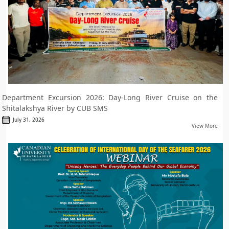
Department Excursion 2026: Day-Long River Cruise on the
Shitalakshya River by CUB SMS
July 31, 2026
View More