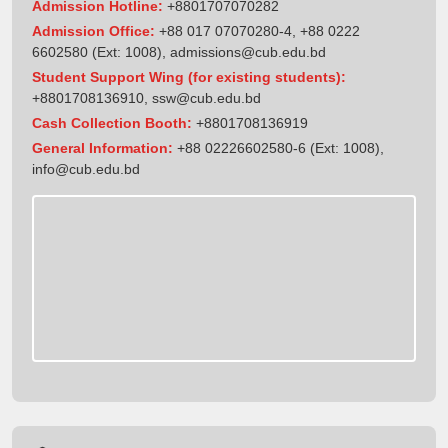
Admission Hotline:
+8801707070282
Admission Office:
+88 017 07070280-4, +88 0222
6602580 (Ext: 1008),
admissions@cub.edu.bd
Student Support Wing (for existing students):
+8801708136910
,
ssw@cub.edu.bd
Cash Collection Booth:
+8801708136919
General Information:
+88 02226602580-6 (Ext: 1008),
info@cub.edu.bd