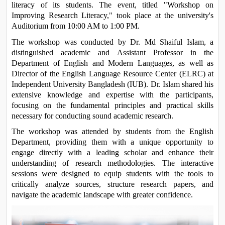
literacy of its students. The event, titled "Workshop on 
Improving Research Literacy," took place at the university's 
Auditorium from 10:00 AM to 1:00 PM.
The workshop was conducted by Dr. Md Shaiful Islam, a 
distinguished academic and Assistant Professor in the 
Department of English and Modern Languages, as well as 
Director of the English Language Resource Center (ELRC) at 
Independent University Bangladesh (IUB). Dr. Islam shared his 
extensive knowledge and expertise with the participants, 
focusing on the fundamental principles and practical skills 
necessary for conducting sound academic research.
The workshop was attended by students from the English 
Department, providing them with a unique opportunity to 
engage directly with a leading scholar and enhance their 
understanding of research methodologies. The interactive 
sessions were designed to equip students with the tools to 
critically analyze sources, structure research papers, and 
navigate the academic landscape with greater confidence.