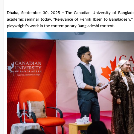
Dhaka, September 30, 2025 – The Canadian University of Banglades
academic seminar today, "Relevance of Henrik Ibsen to Bangladesh," e
playwright's work in the contemporary Bangladeshi context.