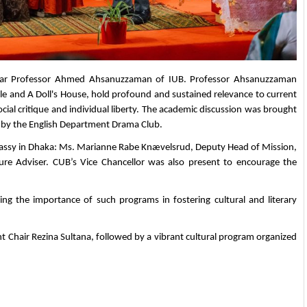
olar Professor Ahmed Ahsanuzzaman of IUB. Professor Ahsanuzzaman 
e and A Doll's House, hold profound and sustained relevance to current 
ocial critique and individual liberty. The academic discussion was brought 
d by the English Department Drama Club.
assy in Dhaka: Ms. Marianne Rabe Knævelsrud, Deputy Head of Mission, 
 Adviser. CUB’s Vice Chancellor was also present to encourage the 
ng the importance of such programs in fostering cultural and literary 
 Chair Rezina Sultana, followed by a vibrant cultural program organized 