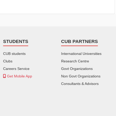
STUDENTS
CUB PARTNERS
CUB students
International Universities
Clubs
Research Centre
Careers Service
Govt Organizations
Get Mobile App
Non Govt Organizations
Consultants & Advisors