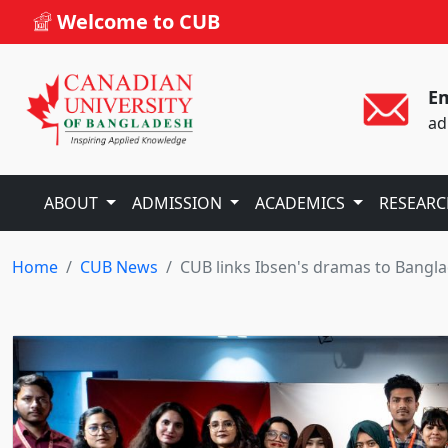
Welcome to CUB
Em
ad
ABOUT
ADMISSION
ACADEMICS
RESEAR
Home
CUB News
CUB links Ibsen's dramas to Bangl