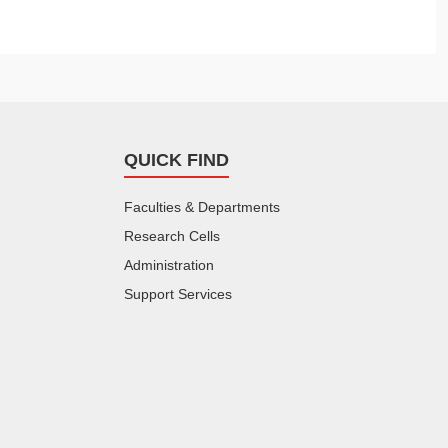
QUICK FIND
Faculties & Departments
Research Cells
Administration
Support Services