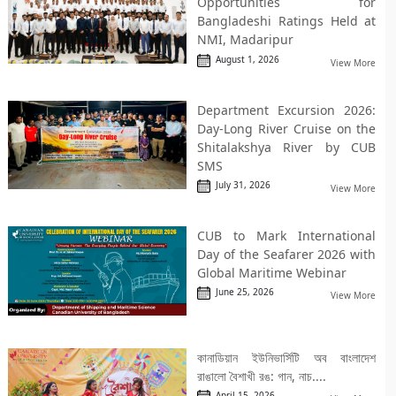
Opportunities for
Bangladeshi Ratings Held at
NMI, Madaripur
August 1, 2026
View More
Department Excursion 2026:
Day-Long River Cruise on the
Shitalakshya River by CUB
SMS
July 31, 2026
View More
CUB to Mark International
Day of the Seafarer 2026 with
Global Maritime Webinar
June 25, 2026
View More
কানাডিয়ান ইউনিভার্সিটি অব বাংলাদেশ
রাঙালো বৈশাখী রঙ: গান, নাচ....
April 15, 2026