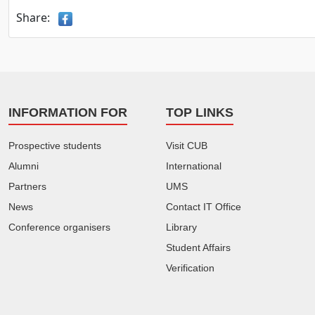
Share:
INFORMATION FOR
TOP LINKS
Prospective students
Visit CUB
Alumni
International
Partners
UMS
News
Contact IT Office
Conference organisers
Library
Student Affairs
Verification