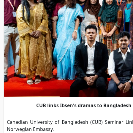
CUB links Ibsen's dramas to Bangladesh
Canadian University of Bangladesh (CUB) Seminar Li
Norwegian Embassy.