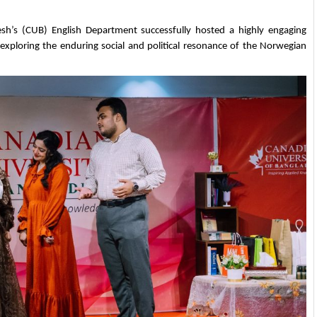
h’s (CUB) English Department successfully hosted a highly engaging 
xploring the enduring social and political resonance of the Norwegian 