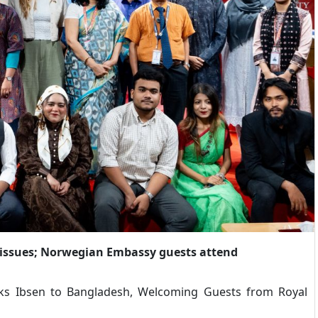
 issues; Norwegian Embassy guests attend
nks Ibsen to Bangladesh, Welcoming Guests from Royal