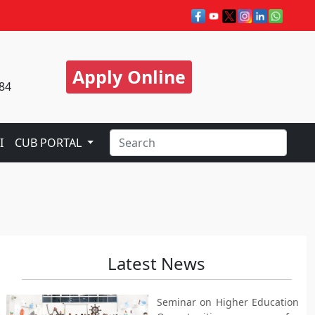
Apply Online
84
I
CUB PORTAL
Latest News
Seminar on Higher Education