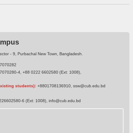
ampus
Sector - 9, Purbachal New Town, Bangladesh.
7070282
7070280-4, +88 0222 6602580 (Ext: 1008),
xisting students):
+8801708136910
,
ssw@cub.edu.bd
26602580-6 (Ext: 1008),
info@cub.edu.bd