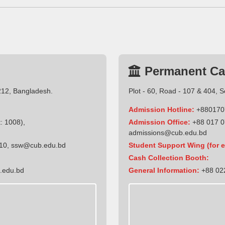
Permanent C
212, Bangladesh.
Plot - 60, Road - 107 & 404, 
Admission Hotline:
+880170
: 1008),
Admission Office:
+88 017 0
admissions@cub.edu.bd
10
,
ssw@cub.edu.bd
Student Support Wing (for e
Cash Collection Booth:
.edu.bd
General Information:
+88 022