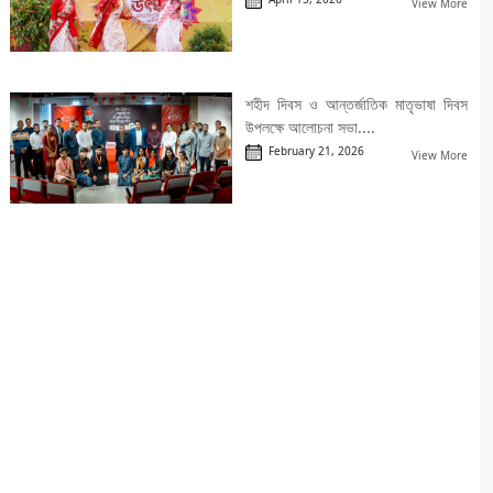
View More
শহীদ দিবস ও আন্তর্জাতিক মাতৃভাষা দিবস
উপলক্ষে আলোচনা সভা....
February 21, 2026
View More