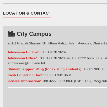
LOCATION & CONTACT
City Campus
201/1 Pragati Sharani (Bir Uttam Rafiqul Islam Avenue), Dhaka-1
Admission Hotline:
+8801707070282
Admission Office:
+88 017 07070280-4, +88 0222 6602580 (Ext
admissions@cub.edu.bd
Student Support Wing (for existing students):
+88017081369
Cash Collection Booth:
+8801708136919
General Information:
+88 02226602580-6 (Ext: 1008),
info@cub