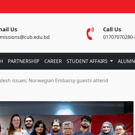
ail Us
Call Us
missions@cub.edu.bd
01707070280-
CH
PARTNERSHIP
CAREER
STUDENT AFFAIRS
ALUMN
adesh issues; Norwegian Embassy guests attend