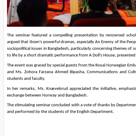
The seminar featured a compelling presentation by renowned sch
argued that Ibsen's powerful dramas, especially An Enemy of the Peopl
sociopolitical issues in Bangladesh, particularly concerning themes of s
to life by a short dramatic performance from A Doll’s House, presente
The event was graced by special guests from the Royal Norwegian Emb
and Ms. Zohora Farzana Ahmed Bipasha, Communications and Culture
students and faculty.
In her remarks, Ms. Knævelsrud appreciated the initiative, emphasizi
exchange between Norway and Bangladesh.
The stimulating seminar concluded with a vote of thanks by Department
and performed by the students of the English Department.