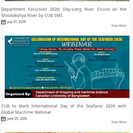
Department Excursion 2026: Day-Long River Cruise on the
Shitalakshya River by CUB SMS
July 31, 2026
View More
CUB to Mark International Day of the Seafarer 2026 with
Global Maritime Webinar
June 25, 2026
View More