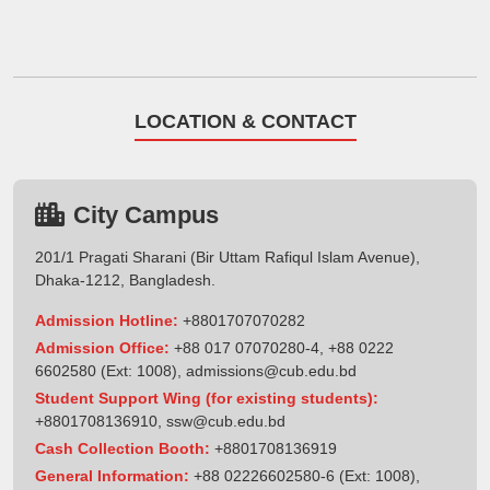
LOCATION & CONTACT
City Campus
201/1 Pragati Sharani (Bir Uttam Rafiqul Islam Avenue),
Dhaka-1212, Bangladesh.
Admission Hotline:
+8801707070282
Admission Office:
+88 017 07070280-4, +88 0222
6602580 (Ext: 1008),
admissions@cub.edu.bd
Student Support Wing (for existing students):
+8801708136910
,
ssw@cub.edu.bd
Cash Collection Booth:
+8801708136919
General Information:
+88 02226602580-6 (Ext: 1008),