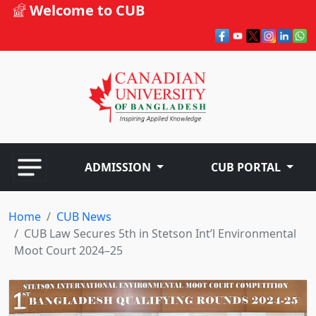
Welcome to CUB
ADMISSION
CUB PORTAL
Home
CUB News
CUB Law Secures 5th in Stetson Int’l Environmental
Moot Court 2024–25