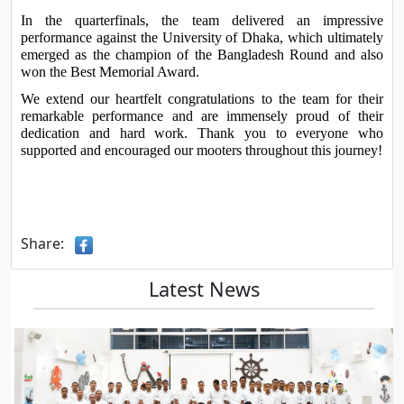
In the quarterfinals, the team delivered an impressive 
performance against the University of Dhaka, which ultimately 
emerged as the champion of the Bangladesh Round and also 
won the Best Memorial Award.
We extend our heartfelt congratulations to the team for their 
remarkable performance and are immensely proud of their 
dedication and hard work. Thank you to everyone who 
supported and encouraged our mooters throughout this journey!
Share:
Latest News