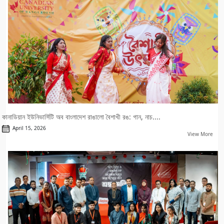
কানাডিয়ান ইউনিভার্সিটি অব বাংলাদেশ রাঙালো বৈশাখী রঙ: গান, নাচ....
April 15, 2026
View More