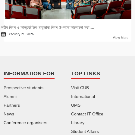
শহীদ দিবস ও আন্তর্জাতিক মাতৃভাষা দিবস উপলক্ষে আলোচনা সভা....
February 21, 2026
View More
INFORMATION FOR
TOP LINKS
Prospective students
Visit CUB
Alumni
International
Partners
UMS
News
Contact IT Office
Conference organisers
Library
Student Affairs