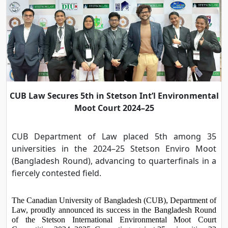
CUB Law Secures 5th in Stetson Int’l Environmental
Moot Court 2024–25
CUB Department of Law placed 5th among 35
universities in the 2024–25 Stetson Enviro Moot
(Bangladesh Round), advancing to quarterfinals in a
fiercely contested field.
The Canadian University of Bangladesh (CUB), Department of 
Law, proudly announced its success in the Bangladesh Round 
of the Stetson International Environmental Moot Court 