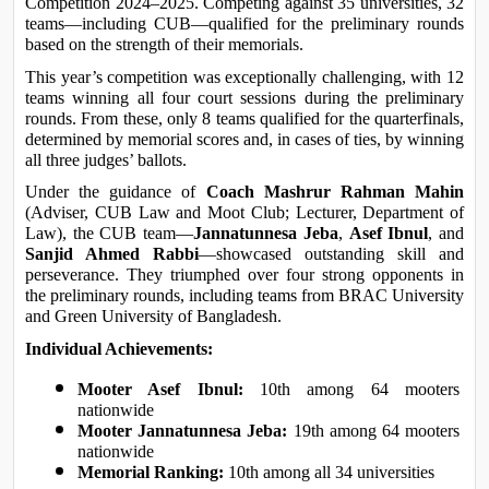
Competition 2024–2025. Competing against 35 universities, 32 
teams—including CUB—qualified for the preliminary rounds 
based on the strength of their memorials.
This year’s competition was exceptionally challenging, with 12 
teams winning all four court sessions during the preliminary 
rounds. From these, only 8 teams qualified for the quarterfinals, 
determined by memorial scores and, in cases of ties, by winning 
all three judges’ ballots.
Under the guidance of 
Coach Mashrur Rahman Mahin
(Adviser, CUB Law and Moot Club; Lecturer, Department of 
Law), the CUB team—
Jannatunnesa Jeba
, 
Asef Ibnul
, and 
Sanjid Ahmed Rabbi
—showcased outstanding skill and 
perseverance. They triumphed over four strong opponents in 
the preliminary rounds, including teams from BRAC University 
and Green University of Bangladesh.
Individual Achievements:
Mooter Asef Ibnul:
 10th among 64 mooters 
nationwide
Mooter Jannatunnesa Jeba:
 19th among 64 mooters 
nationwide
Memorial Ranking:
 10th among all 34 universities