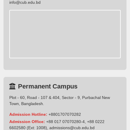
info@cub.edu.bd
Permanent Campus
Plot - 60, Road - 107 & 404, Sector - 9, Purbachal New
Town, Bangladesh.
Admission Hotline:
+8801707070282
Admission Office:
+88 017 07070280-4, +88 0222
6602580 (Ext: 1008),
admissions@cub.edu.bd