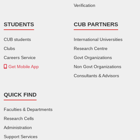
Verification
STUDENTS
CUB PARTNERS
CUB students
International Universities
Clubs
Research Centre
Careers Service
Govt Organizations
Get Mobile App
Non Govt Organizations
Consultants & Advisors
QUICK FIND
Faculties & Departments
Research Cells
Administration
Support Services