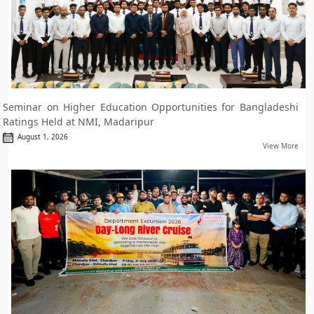
Seminar on Higher Education Opportunities for Bangladeshi
Ratings Held at NMI, Madaripur
August 1, 2026
View More