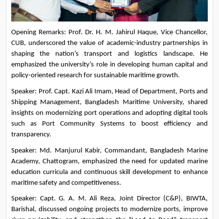
Opening Remarks: Prof. Dr. H. M. Jahirul Haque, Vice Chancellor, 
CUB, underscored the value of academic-industry partnerships in 
shaping the nation’s transport and logistics landscape. He 
emphasized the university’s role in developing human capital and 
policy-oriented research for sustainable maritime growth.
Speaker: Prof. Capt. Kazi Ali Imam, Head of Department, Ports and 
Shipping Management, Bangladesh Maritime University, shared 
insights on modernizing port operations and adopting digital tools 
such as Port Community Systems to boost efficiency and 
transparency.
Speaker: Md. Manjurul Kabir, Commandant, Bangladesh Marine 
Academy, Chattogram, emphasized the need for updated marine 
education curricula and continuous skill development to enhance 
maritime safety and competitiveness.
Speaker: Capt. G. A. M. Ali Reza, Joint Director (C&P), BIWTA, 
Barishal, discussed ongoing projects to modernize ports, improve 