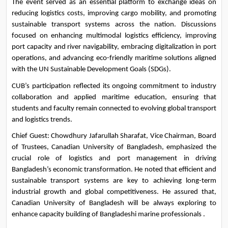
The event served as an essential platform to exchange ideas on 
reducing logistics costs, improving cargo mobility, and promoting 
sustainable transport systems across the nation. Discussions 
focused on enhancing multimodal logistics efficiency, improving 
port capacity and river navigability, embracing digitalization in port 
operations, and advancing eco-friendly maritime solutions aligned 
with the UN Sustainable Development Goals (SDGs).
CUB’s participation reflected its ongoing commitment to industry 
collaboration and applied maritime education, ensuring that 
students and faculty remain connected to evolving global transport 
and logistics trends.
Chief Guest: Chowdhury Jafarullah Sharafat, Vice Chairman, Board 
of Trustees, Canadian University of Bangladesh, emphasized the 
crucial role of logistics and port management in driving 
Bangladesh’s economic transformation. He noted that efficient and 
sustainable transport systems are key to achieving long-term 
industrial growth and global competitiveness. He assured that, 
Canadian University of Bangladesh will be always exploring to 
enhance capacity building of Bangladeshi marine professionals .