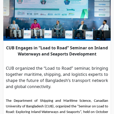
CUB Engages in “Load to Road” Seminar on Inland
Waterways and Seaports Development
CUB organized the “Load to Road” seminar, bringing
together maritime, shipping, and logistics experts to
shape the future of Bangladesh’s transport network
and global connectivity.
The Department of Shipping and Maritime Science, Canadian 
University of Bangladesh (CUB), organized the “Seminar on Load to 
Road: Exploring Inland Waterways and Seaports”, held on October 