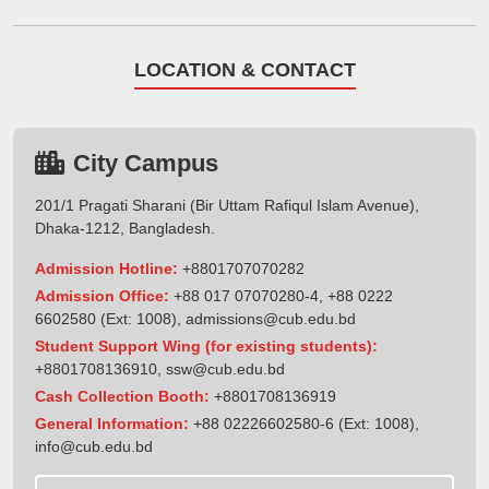
LOCATION & CONTACT
City Campus
201/1 Pragati Sharani (Bir Uttam Rafiqul Islam Avenue),
Dhaka-1212, Bangladesh.
Admission Hotline:
+8801707070282
Admission Office:
+88 017 07070280-4, +88 0222
6602580 (Ext: 1008),
admissions@cub.edu.bd
Student Support Wing (for existing students):
+8801708136910
,
ssw@cub.edu.bd
Cash Collection Booth:
+8801708136919
General Information:
+88 02226602580-6 (Ext: 1008),
info@cub.edu.bd