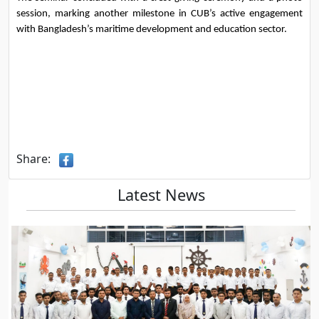
session, marking another milestone in CUB’s active engagement 
with Bangladesh’s maritime development and education sector.
Share:
Latest News