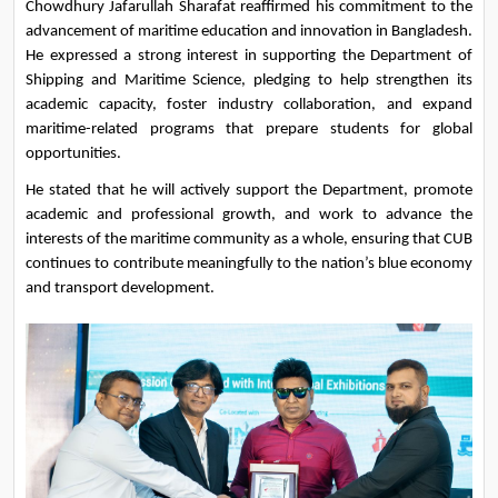
Chowdhury Jafarullah Sharafat reaffirmed his commitment to the 
advancement of maritime education and innovation in Bangladesh. 
He expressed a strong interest in supporting the Department of 
Shipping and Maritime Science, pledging to help strengthen its 
academic capacity, foster industry collaboration, and expand 
maritime-related programs that prepare students for global 
opportunities.
He stated that he will actively support the Department, promote 
academic and professional growth, and work to advance the 
interests of the maritime community as a whole, ensuring that CUB 
continues to contribute meaningfully to the nation’s blue economy 
and transport development.