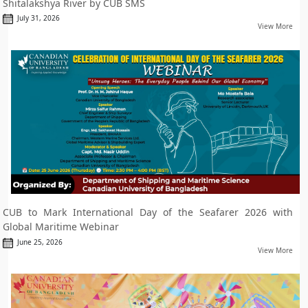
Shitalakshya River by CUB SMS
July 31, 2026
View More
CUB to Mark International Day of the Seafarer 2026 with
Global Maritime Webinar
June 25, 2026
View More