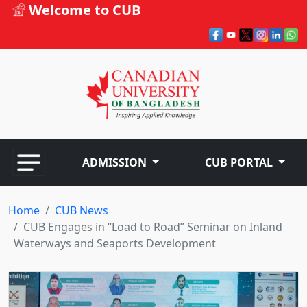
Welcome to CUB
ADMISSION
CUB PORTAL
Home
CUB News
CUB Engages in “Load to Road” Seminar on Inland
Waterways and Seaports Development