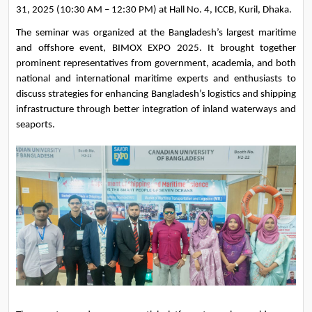
31, 2025 (10:30 AM – 12:30 PM) at Hall No. 4, ICCB, Kuril, Dhaka.
The seminar was organized at the Bangladesh’s largest maritime 
and offshore event, BIMOX EXPO 2025. It brought together 
prominent representatives from government, academia, and both 
national and international maritime experts and enthusiasts to 
discuss strategies for enhancing Bangladesh’s logistics and shipping 
infrastructure through better integration of inland waterways and 
seaports.