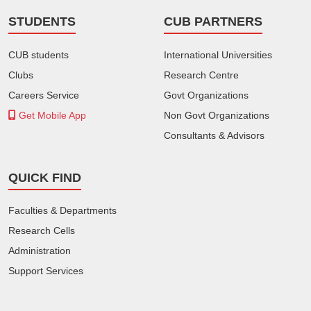
STUDENTS
CUB PARTNERS
CUB students
International Universities
Clubs
Research Centre
Careers Service
Govt Organizations
Get Mobile App
Non Govt Organizations
Consultants & Advisors
QUICK FIND
Faculties & Departments
Research Cells
Administration
Support Services