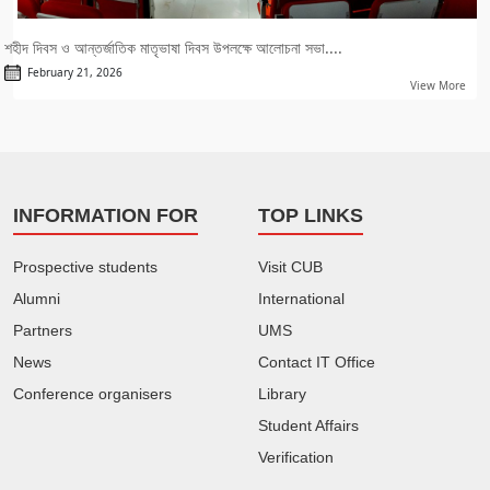
শহীদ দিবস ও আন্তর্জাতিক মাতৃভাষা দিবস উপলক্ষে আলোচনা সভা....
February 21, 2026
View More
INFORMATION FOR
TOP LINKS
Prospective students
Visit CUB
Alumni
International
Partners
UMS
News
Contact IT Office
Conference organisers
Library
Student Affairs
Verification