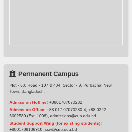
Permanent Campus
Plot - 60, Road - 107 & 404, Sector - 9, Purbachal New
Town, Bangladesh.
Admission Hotline:
+8801707070282
Admission Office:
+88 017 07070280-4, +88 0222
6602580 (Ext: 1008),
admissions@cub.edu.bd
Student Support Wing (for existing students):
+8801708136910
,
ssw@cub.edu.bd