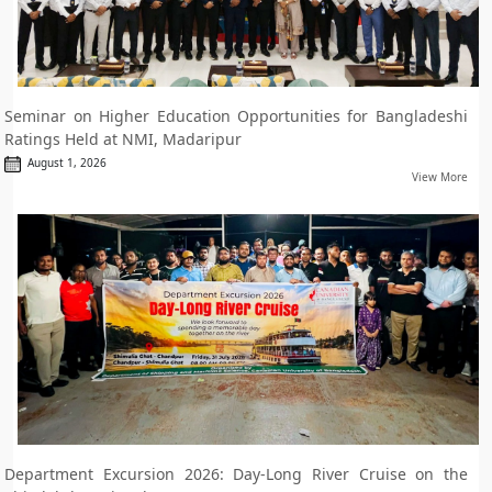
Seminar on Higher Education Opportunities for Bangladeshi
Ratings Held at NMI, Madaripur
August 1, 2026
View More
Department Excursion 2026: Day-Long River Cruise on the