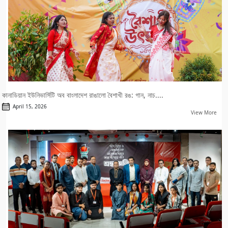
কানাডিয়ান ইউনিভার্সিটি অব বাংলাদেশ রাঙালো বৈশাখী রঙ: গান, নাচ....
April 15, 2026
View More