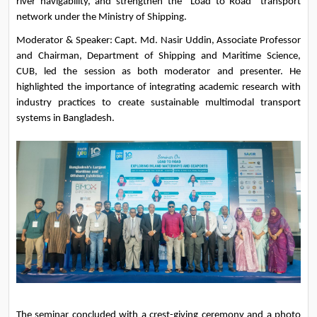
river navigability, and strengthen the “Load to Road” transport 
network under the Ministry of Shipping.
Moderator & Speaker: Capt. Md. Nasir Uddin, Associate Professor 
and Chairman, Department of Shipping and Maritime Science, 
CUB, led the session as both moderator and presenter. He 
highlighted the importance of integrating academic research with 
industry practices to create sustainable multimodal transport 
systems in Bangladesh.
The seminar concluded with a crest-giving ceremony and a photo 