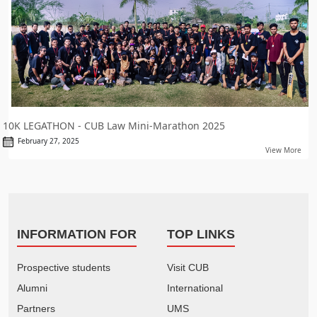
10K LEGATHON - CUB Law Mini-Marathon 2025
February 27, 2025
View More
INFORMATION FOR
TOP LINKS
Prospective students
Visit CUB
Alumni
International
Partners
UMS