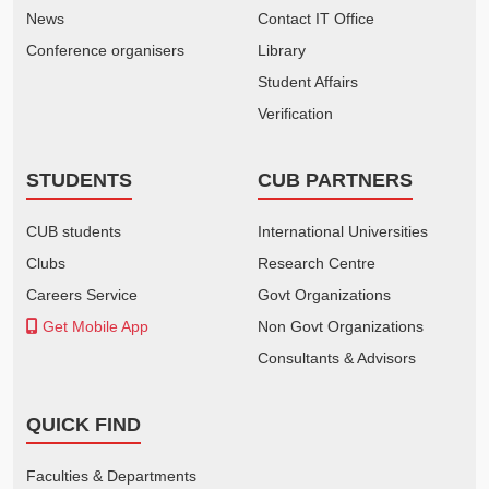
News
Contact IT Office
Conference organisers
Library
Student Affairs
Verification
STUDENTS
CUB PARTNERS
CUB students
International Universities
Clubs
Research Centre
Careers Service
Govt Organizations
Get Mobile App
Non Govt Organizations
Consultants & Advisors
QUICK FIND
Faculties & Departments