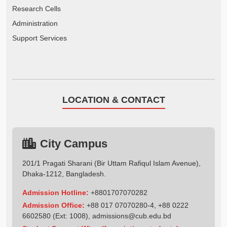
Research Cells
Administration
Support Services
LOCATION & CONTACT
City Campus
201/1 Pragati Sharani (Bir Uttam Rafiqul Islam Avenue),
Dhaka-1212, Bangladesh.
Admission Hotline:
+8801707070282
Admission Office:
+88 017 07070280-4, +88 0222
6602580 (Ext: 1008),
admissions@cub.edu.bd