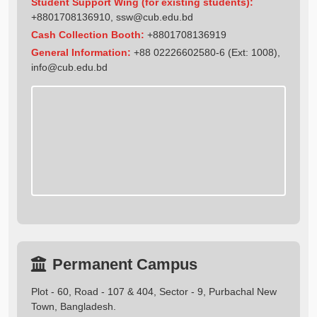
Student Support Wing (for existing students):
+8801708136910
,
ssw@cub.edu.bd
Cash Collection Booth:
+8801708136919
General Information:
+88 02226602580-6 (Ext: 1008),
info@cub.edu.bd
Permanent Campus
Plot - 60, Road - 107 & 404, Sector - 9, Purbachal New
Town, Bangladesh.