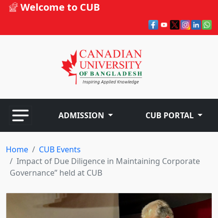
Welcome to CUB
ADMISSION
CUB PORTAL
Home
CUB Events
Impact of Due Diligence in Maintaining Corporate
Governance” held at CUB