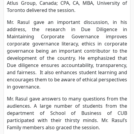
Atlus Group, Canada; CPA, CA, MBA, University of
Toronto delivered the session.
Mr. Rasul gave an important discussion, in his
address, the research in Due Diligence in
Maintaining Corporate Governance improves
corporate governance literacy, ethics in corporate
governance being an important contributor to the
development of the country. He emphasized that
Due diligence ensures accountability, transparency,
and fairness. It also enhances student learning and
encourages them to be aware of ethical perspectives
in governance.
Mr. Rasul gave answers to many questions from the
audiences. A large number of students from the
department of School of Business of CUB
participated with their thirsty minds. Mr. Rasul’s
Family members also graced the session.