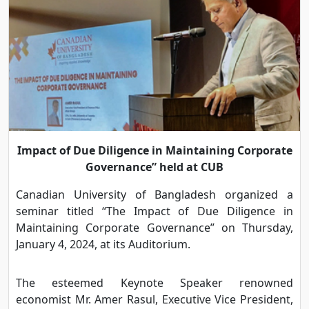
Impact of Due Diligence in Maintaining Corporate
Governance” held at CUB
Canadian University of Bangladesh organized a
seminar titled “The Impact of Due Diligence in
Maintaining Corporate Governance” on Thursday,
January 4, 2024, at its Auditorium.
The esteemed Keynote Speaker renowned
economist Mr. Amer Rasul, Executive Vice President,