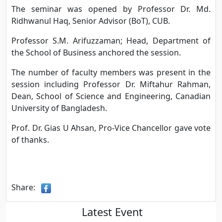
The seminar was opened by Professor Dr. Md.
Ridhwanul Haq, Senior Advisor (BoT), CUB.
Professor S.M. Arifuzzaman; Head, Department of
the School of Business anchored the session.
The number of faculty members was present in the
session including Professor Dr. Miftahur Rahman,
Dean, School of Science and Engineering, Canadian
University of Bangladesh.
Prof. Dr. Gias U Ahsan, Pro-Vice Chancellor gave vote
of thanks.
Share:
Latest Event