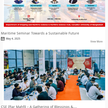
Maritime Seminar Towards a Sustainable Future
May 4, 2025
View More
CSE Iftar Mahfil – A Gathering of Blessings &....