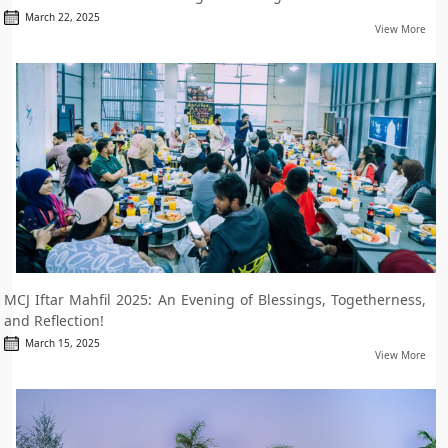
March 22, 2025
View More
MCJ Iftar Mahfil 2025: An Evening of Blessings, Togetherness,
and Reflection!
March 15, 2025
View More