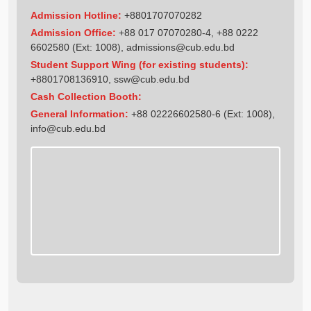
Admission Hotline:
+8801707070282
Admission Office:
+88 017 07070280-4, +88 0222
6602580 (Ext: 1008),
admissions@cub.edu.bd
Student Support Wing (for existing students):
+8801708136910
,
ssw@cub.edu.bd
Cash Collection Booth:
General Information:
+88 02226602580-6 (Ext: 1008),
info@cub.edu.bd