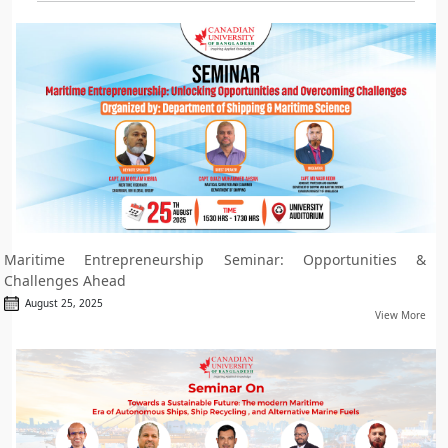
Maritime Entrepreneurship Seminar: Opportunities &
Challenges Ahead
August 25, 2025
View More