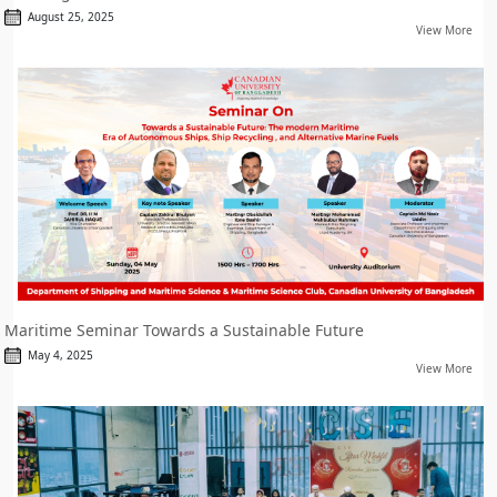
August 25, 2025
View More
Maritime Seminar Towards a Sustainable Future
May 4, 2025
View More