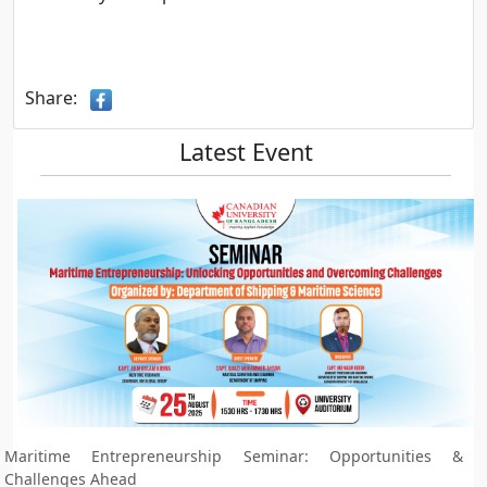
Share:
Latest Event
Maritime Entrepreneurship Seminar: Opportunities &
Challenges Ahead