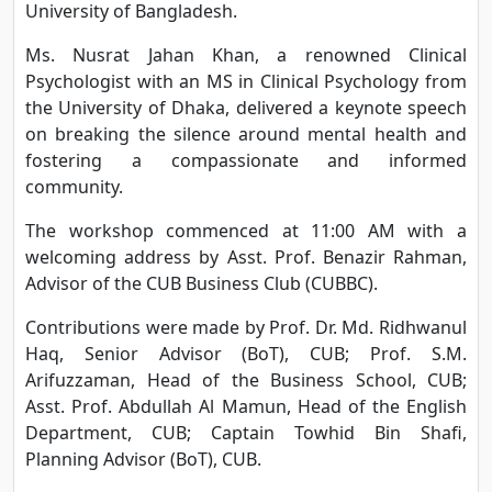
University of Bangladesh.
Ms. Nusrat Jahan Khan, a renowned Clinical
Psychologist with an MS in Clinical Psychology from
the University of Dhaka, delivered a keynote speech
on breaking the silence around mental health and
fostering a compassionate and informed
community.
The workshop commenced at 11:00 AM with a
welcoming address by Asst. Prof. Benazir Rahman,
Advisor of the CUB Business Club (CUBBC).
Contributions were made by Prof. Dr. Md. Ridhwanul
Haq, Senior Advisor (BoT), CUB; Prof. S.M.
Arifuzzaman, Head of the Business School, CUB;
Asst. Prof. Abdullah Al Mamun, Head of the English
Department, CUB; Captain Towhid Bin Shafi,
Planning Advisor (BoT), CUB.