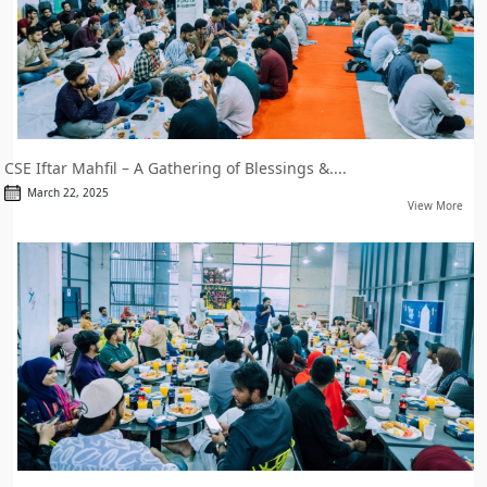
CSE Iftar Mahfil – A Gathering of Blessings &....
March 22, 2025
View More