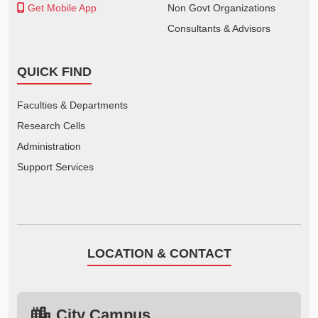
Get Mobile App
Non Govt Organizations
Consultants & Advisors
QUICK FIND
Faculties & Departments
Research Cells
Administration
Support Services
LOCATION & CONTACT
City Campus