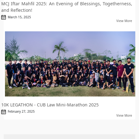
MCJ Iftar Mahfil 2025: An Evening of Blessings, Togetherness,
and Reflection!
March 15, 2025
View More
10K LEGATHON - CUB Law Mini-Marathon 2025
February 27, 2025
View More