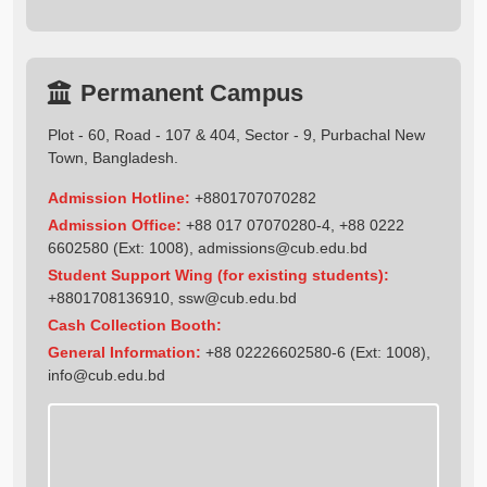
Permanent Campus
Plot - 60, Road - 107 & 404, Sector - 9, Purbachal New
Town, Bangladesh.
Admission Hotline:
+8801707070282
Admission Office:
+88 017 07070280-4, +88 0222
6602580 (Ext: 1008),
admissions@cub.edu.bd
Student Support Wing (for existing students):
+8801708136910
,
ssw@cub.edu.bd
Cash Collection Booth:
General Information:
+88 02226602580-6 (Ext: 1008),
info@cub.edu.bd