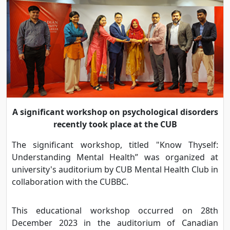
A significant workshop on psychological disorders
recently took place at the CUB
The significant workshop, titled "Know Thyself:
Understanding Mental Health” was organized at
university's auditorium by CUB Mental Health Club in
collaboration with the CUBBC.
This educational workshop occurred on 28th
December 2023 in the auditorium of Canadian