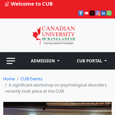
Welcome to CUB
ADMISSION
CUB PORTAL
Home
CUB Events
A significant workshop on psychological disorders
recently took place at the CUB