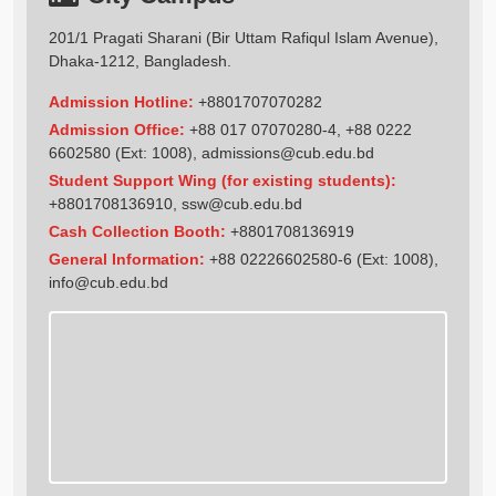
201/1 Pragati Sharani (Bir Uttam Rafiqul Islam Avenue),
Dhaka-1212, Bangladesh.
Admission Hotline:
+8801707070282
Admission Office:
+88 017 07070280-4, +88 0222
6602580 (Ext: 1008),
admissions@cub.edu.bd
Student Support Wing (for existing students):
+8801708136910
,
ssw@cub.edu.bd
Cash Collection Booth:
+8801708136919
General Information:
+88 02226602580-6 (Ext: 1008),
info@cub.edu.bd