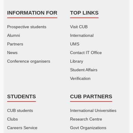
INFORMATION FOR
TOP LINKS
Prospective students
Visit CUB
Alumni
International
Partners
UMS
News
Contact IT Office
Conference organisers
Library
Student Affairs
Verification
STUDENTS
CUB PARTNERS
CUB students
International Universities
Clubs
Research Centre
Careers Service
Govt Organizations