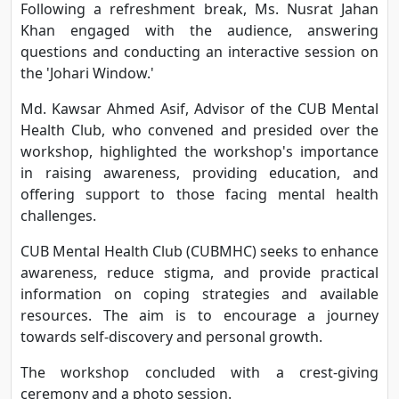
Following a refreshment break, Ms. Nusrat Jahan
Khan engaged with the audience, answering
questions and conducting an interactive session on
the 'Johari Window.'
Md. Kawsar Ahmed Asif, Advisor of the CUB Mental
Health Club, who convened and presided over the
workshop, highlighted the workshop's importance
in raising awareness, providing education, and
offering support to those facing mental health
challenges.
CUB Mental Health Club (CUBMHC) seeks to enhance
awareness, reduce stigma, and provide practical
information on coping strategies and available
resources. The aim is to encourage a journey
towards self-discovery and personal growth.
The workshop concluded with a crest-giving
ceremony and a photo session.