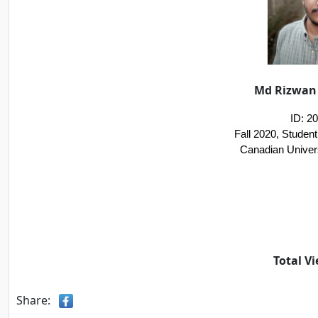
Md Rizwan 
ID: 2
Fall 2020, Studen
Canadian Univer
Total Vi
Share: