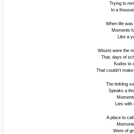
Trying to r
In a thousa
When life was e
Moments ful
Like a y
Wisest were the m
That, days of sc
Kudos to a
That couldn't make 
The tinkling so
Speaks a tho
Moments
Lies with
A place to call
Memorie
Were of gr