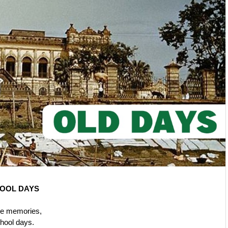
OOL DAYS
he memories,
chool days.