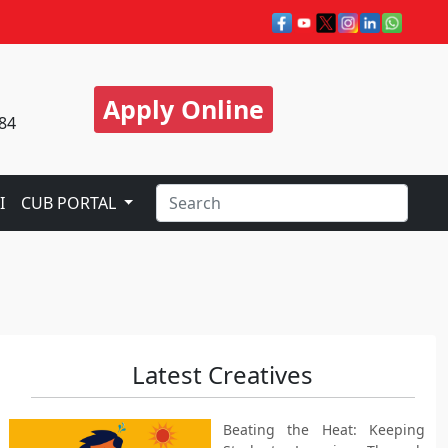
Apply Online
84
I
CUB PORTAL
Latest Creatives
Beating the Heat: Keeping