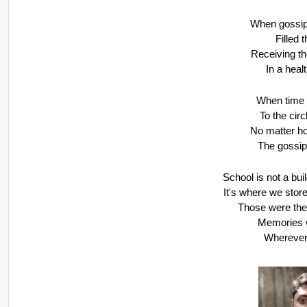
When gossips
Filled 
Receiving t
In a hea
When time 
To the circ
No matter ho
The gossip
School is not a bui
It's where we stor
Those were the
Memories w
Wherever