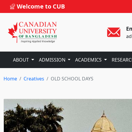
Welcome to CUB
Em
ad
ABOUT
ADMISSION
ACADEMICS
RESEAR
Home
Creatives
OLD SCHOOL DAYS