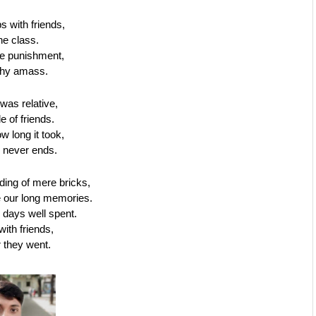
 with friends,
the class.
he punishment,
lthy amass.
was relative,
le of friends.
w long it took,
 never ends.
lding of mere bricks, 
e our long memories.
 days well spent.
ith friends, 
 they went.