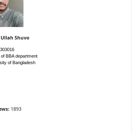
Ullah Shuvo
0303016
t of BBA department
sity of Bangladesh
ews:
1893