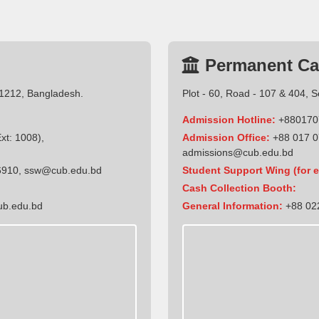
Permanent C
-1212, Bangladesh.
Plot - 60, Road - 107 & 404, 
Admission Hotline:
+880170
t: 1008),
Admission Office:
+88 017 0
admissions@cub.edu.bd
6910
,
ssw@cub.edu.bd
Student Support Wing (for e
Cash Collection Booth:
ub.edu.bd
General Information:
+88 022