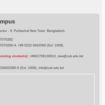
ampus
Sector - 9, Purbachal New Town, Bangladesh.
7070282
7070280-4, +88 0222 6602580 (Ext: 1008),
xisting students):
+8801708136910
,
ssw@cub.edu.bd
26602580-6 (Ext: 1008),
info@cub.edu.bd