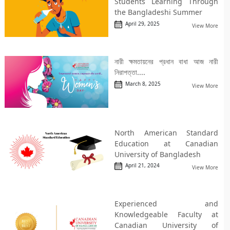
Students Learning Through
the Bangladeshi Summer
April 29, 2025
View More
নারী ক্ষমতায়নের প্রধান বাধা আজ নারী
নিরাপত্তা....
March 8, 2025
View More
North American Standard
Education at Canadian
University of Bangladesh
April 21, 2024
View More
Experienced and
Knowledgeable Faculty at
Canadian University of