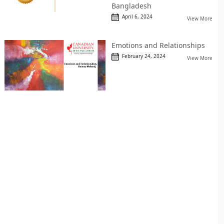
Bangladesh
April 6, 2024
View More
Emotions and Relationships
February 24, 2024
View More