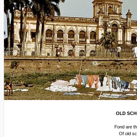
OLD SCH
Fond are t
Of old s