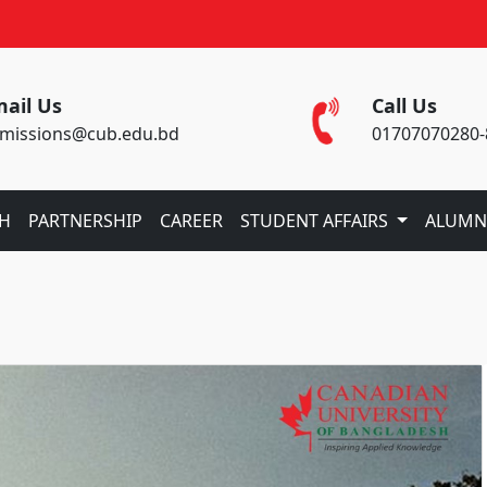
ail Us
Call Us
missions@cub.edu.bd
01707070280-
CH
PARTNERSHIP
CAREER
STUDENT AFFAIRS
ALUMN