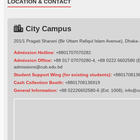
LOCATION & CONTACT
City Campus
201/1 Pragati Sharani (Bir Uttam Rafiqul Islam Avenue), Dhaka
Admission Hotline:
+8801707070282
Admission Office:
+88 017 07070280-4, +88 0222 6602580 (Ex
admissions@cub.edu.bd
Student Support Wing (for existing students):
+880170813
Cash Collection Booth:
+8801708136919
General Information:
+88 02226602580-6 (Ext: 1008),
info@c