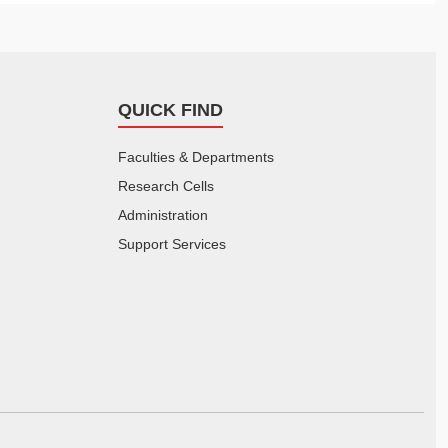
QUICK FIND
Faculties & Departments
Research Cells
Administration
Support Services