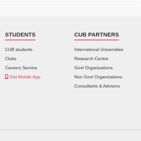
STUDENTS
CUB PARTNERS
CUB students
International Universities
Clubs
Research Centre
Careers Service
Govt Organizations
Get Mobile App
Non Govt Organizations
Consultants & Advisors