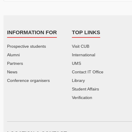
INFORMATION FOR
TOP LINKS
Prospective students
Visit CUB
Alumni
International
Partners
UMS
News
Contact IT Office
Conference organisers
Library
Student Affairs
Verification