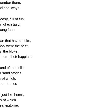
emember them, 
nd cool ways.
asy, full of fun.
l of ecstasy,
oung faun.
an that have spoke,
hool were the best.
ll the bloke,
them, their happiest.
und of the bells,
usand stories.
 of which,
 our homies
, just like home,
s of which
eat epitome.